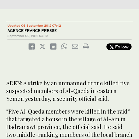
Updated 06 September 2012 07:42
AGENCE FRANCE PRESSE
September 06, 2012
03:19
Follow
ADEN: A strike by an unmanned drone killed five
suspected members of Al-Qaeda in eastern
Yemen yesterday, a security official said.
“Five Al-Qaeda members were killed in the raid”
that targeted a house in the village of Al-Ain in
Hadramawt province, the official said. He said
two middle-ranking members of the local branch