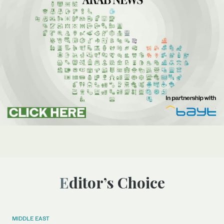
Editor’s Choice
MIDDLE EAST