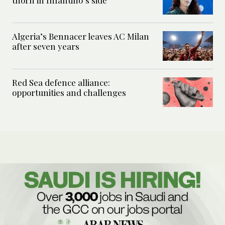
thorn in Infantino’s side
Algeria’s Bennacer leaves AC Milan
after seven years
Red Sea defence alliance:
opportunities and challenges