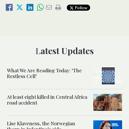
Follow
Latest Updates
What We Are Reading Today: ‘The
Restless Cell’
At least eight killed in Central Africa
road accident
Lise Klaveness, the Norwegian