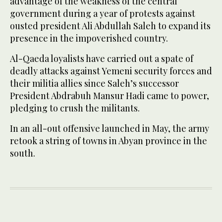
advantage of the weakness of the central
government during a year of protests against
ousted president Ali Abdullah Saleh to expand its
presence in the impoverished country.
Al-Qaeda loyalists have carried out a spate of
deadly attacks against Yemeni security forces and
their militia allies since Saleh’s successor
President Abdrabuh Mansur Hadi came to power,
pledging to crush the militants.
In an all-out offensive launched in May, the army
retook a string of towns in Abyan province in the
south.