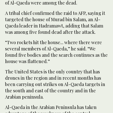
of Al-Qaeda were among the dead.
A tribal chief confirmed the raid to AFP, saying it
targeted the house of Murad bin Salam, an Al-
Qaeda leader in Hadramawt, adding that Salam
was among five found dead after the attack.
“Two rockets hit the house... where there were
several members of Al-Qaeda,” he said. “We
found five bodies and the search continues as the
house was flattened.”
The United States is the only country that has
drones in the region and in recent months has
been carrying out strikes on Al-Qaeda targets in
the south and east of the country and in the
Arabian peninsula.
Al-Qaeda in the Arabian Peninsula has taken