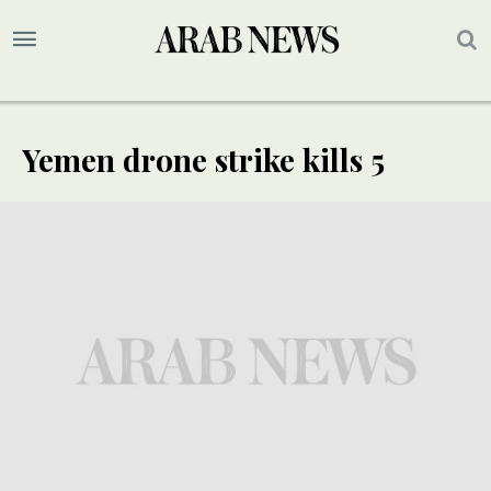
Yemen drone strike kills 5