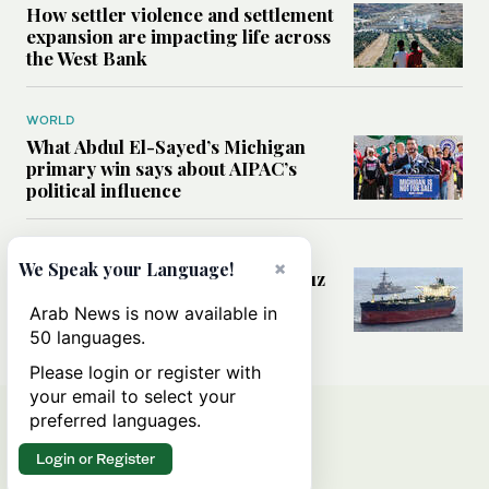
How settler violence and settlement
expansion are impacting life across
the West Bank
WORLD
What Abdul El-Sayed’s Michigan
primary win says about AIPAC’s
political influence
MIDDLE EAST
×
We Speak your Language!
Could a US-Iran deal over Hormuz
reshape global shipping and the
Arab News is now available in
rules of international trade?
50 languages.
Please login or register with
your email to select your
preferred languages.
Login or Register