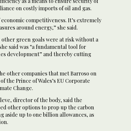
fficiency as a means to ensure security of
iance on costly imports of oil and gas.
 of economic competitiveness. It’s extremely
asures around energy,” she said.
s other green goals were at risk without a
she said was “a fundamental tool for
les development” and thereby cutting
he other companies that met Barroso on
 of the Prince of Wales’s EU Corporate
imate Change.
ve, director of the body, said the
ded other options to prop up the carbon
ng aside up to one billion allowances, as
ion.