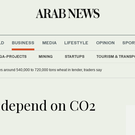
LD
BUSINESS
MEDIA
LIFESTYLE
OPINION
SPOR
GA-PROJECTS
MINING
STARTUPS
TOURISM & TRANSP
ys around 540,000 to 720,000 tons wheat in tender, traders say
s depend on CO2