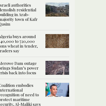
Israeli authorities
demolish residential
building in Arab-
majority town of Kafr
Qasim
Algeria buys around
540,000 to 720,000
tons wheat in tender,
traders say
Merowe Dam outage
brings Sudan’s power
crisis back into focus
Coalition embodies
international
recognition of need to
protect maritime
security, Al-Maliki says