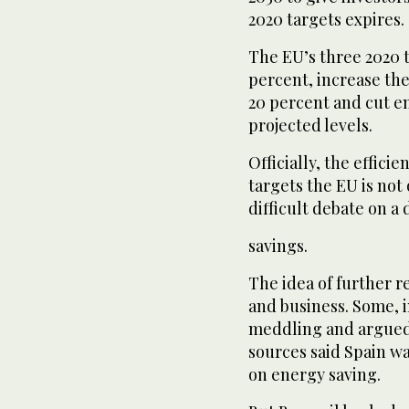
2020 targets expires.
The EU’s three 2020 t
percent, increase the
20 percent and cut e
projected levels.
Officially, the effici
targets the EU is not 
difficult debate on a
savings.
The idea of further 
and business. Some, i
meddling and argued 
sources said Spain w
on energy saving.