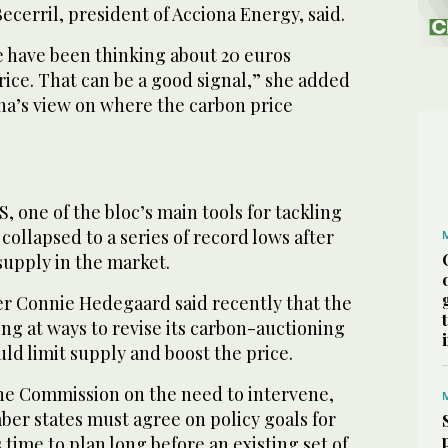
cerril, president of Acciona Energy, said.
e have been thinking about 20 euros
price. That can be a good signal,” she added
na’s view on where the carbon price
, one of the bloc’s main tools for tackling
collapsed to a series of record lows after
supply in the market.
 Connie Hedegaard said recently that the
ng at ways to revise its carbon-auctioning
ld limit supply and boost the price.
he Commission on the need to intervene,
ber states must agree on policy goals for
 time to plan long before an existing set of