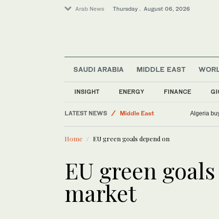
Arab News
Thursday . August 06, 2026
SAUDI ARABIA
MIDDLE EAST
WOR
INSIGHT
ENERGY
FINANCE
GI
Business & Economy
LATEST NEWS
Middle East
Algeria bu
Saudi Arabia
Home
EU green goals depend on
Sport
World
EU green goal
market