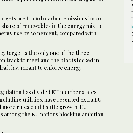
argets are to curb carbon emissions by 20
 share of renewables in the energy mix to
nergy use by 20 percent, compared with
ency target is the only one of the three
on track to meet and the bloc is locked in
 draft law meant to enforce energy
regulation has divided EU member states
ncluding utilities, have resented extra EU
more rules could stifle growth. EU
as among the EU nations blocking ambition