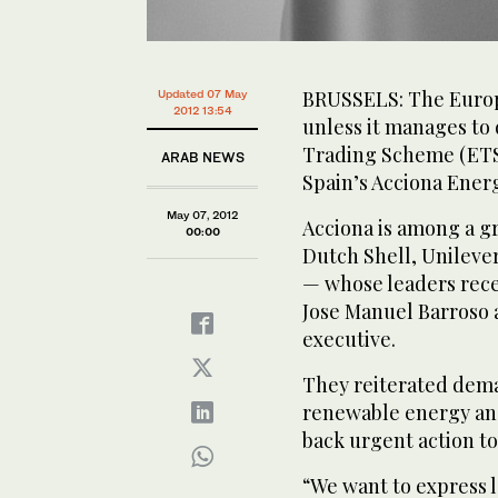
BRUSSELS: The Europe
Updated 07 May
2012 13:54
unless it manages to 
Trading Scheme (ETS)
ARAB NEWS
Spain’s Acciona Energ
May 07, 2012
Acciona is among a g
00:00
Dutch Shell, Unileve
— whose leaders rec
Jose Manuel Barroso a
executive.
They reiterated dema
renewable energy and
back urgent action to
“We want to express 