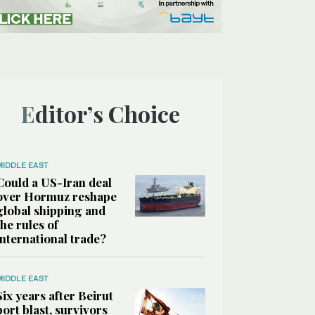
Editor’s Choice
MIDDLE EAST
Could a US-Iran deal
over Hormuz reshape
global shipping and
the rules of
international trade?
MIDDLE EAST
Six years after Beirut
port blast, survivors