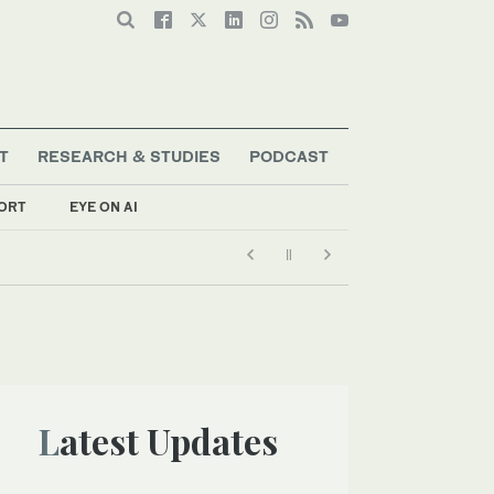
T
RESEARCH & STUDIES
PODCAST
ORT
EYE ON AI
Latest Updates