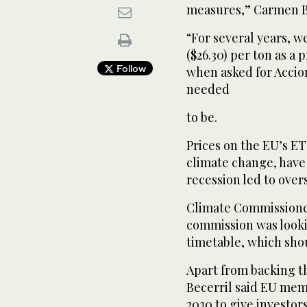
measures,” Carmen Be
“For several years, w
($26.30) per ton as a 
Follow
when asked for Accio
needed
to be.
Prices on the EU’s ETS
climate change, have 
recession led to over
Climate Commissioner
commission was looki
timetable, which shou
Apart from backing t
Becerril said EU mem
2030 to give investors