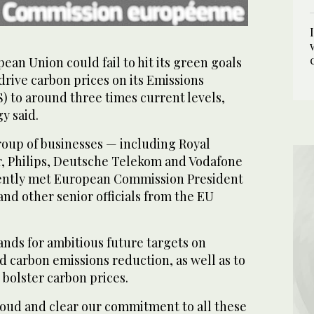
an Union could fail to hit its green goals
drive carbon prices on its Emissions
 to around three times current levels,
y said.
roup of businesses — including Royal
r, Philips, Deutsche Telekom and Vodafone
ently met European Commission President
nd other senior officials from the EU
nds for ambitious future targets on
 carbon emissions reduction, as well as to
 bolster carbon prices.
loud and clear our commitment to all these