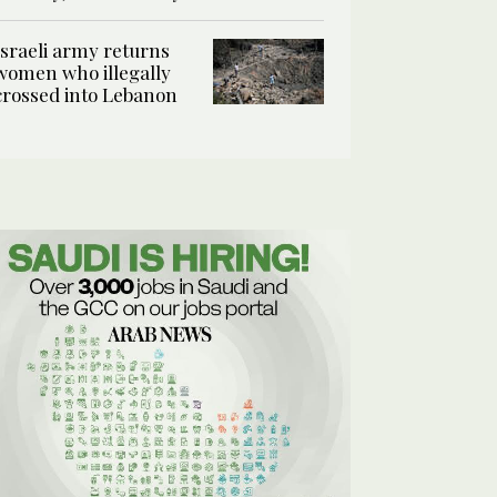
Israeli army returns
women who illegally
crossed into Lebanon