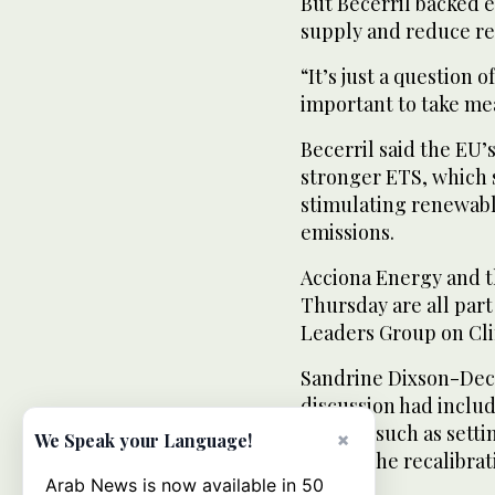
But Becerril backed e
supply and reduce rel
“It’s just a question
important to take me
Becerril said the EU’
stronger ETS, which 
stimulating renewab
emissions.
Acciona Energy and t
Thursday are all part
Leaders Group on Cl
Sandrine Dixson-Decle
discussion had inclu
market, such as setti
×
We Speak your Language!
well as the recalibrat
Arab News is now available in 50