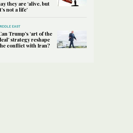
say they are ‘alive, but
it’s not a life’
MIDDLE EAST
Can Trump’s ‘art of the
deal’ strategy reshape
the conflict with Iran?