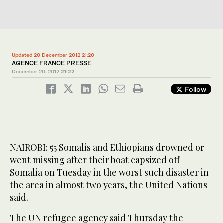
Updated 20 December 2012 21:20
AGENCE FRANCE PRESSE
December 20, 2012
21:22
Follow
NAIROBI: 55 Somalis and Ethiopians drowned or
went missing after their boat capsized off
Somalia on Tuesday in the worst such disaster in
the area in almost two years, the United Nations
said.
The UN refugee agency said Thursday the