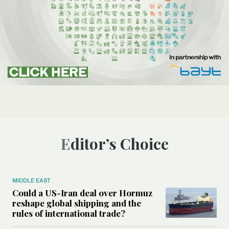
Editor’s Choice
MIDDLE EAST
Could a US-Iran deal over Hormuz
reshape global shipping and the
rules of international trade?