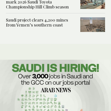
mark 2026 Saudi Toyota
Championship Hill Climb season
Saudi project clears 4,200 mines
from Yemen’s southern coast