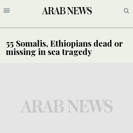
55 Somalis, Ethiopians dead or
missing in sea tragedy