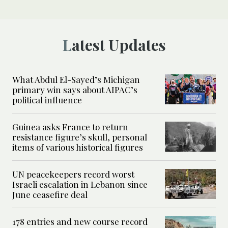
Latest Updates
What Abdul El-Sayed’s Michigan
primary win says about AIPAC’s
political influence
Guinea asks France to return
resistance figure’s skull, personal
items of various historical figures
UN peacekeepers record worst
Israeli escalation in Lebanon since
June ceasefire deal
178 entries and new course record