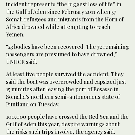
incident represents “the biggest loss of life” in
the Gulf of Aden since February 2011 when 57
Somali refugees and migrants from the Horn of
Africa drowned while attempting to reach
Yemen.
“23 bodies have been recovered. The 32 remaining
passengers are presumed to have drowned,”
UNHCR said.
At least five people survived the accident. They
said the boat was overcrowded and capsized just
15 minutes after leaving the port of Bosasso in
Somalia’s northern semi-autonomous state of
Puntland on Tuesday.
100,000 people have crossed the Red Sea and the
Gulf of Aden this year, despite warnings about
the risks such trips involve, the agency said.