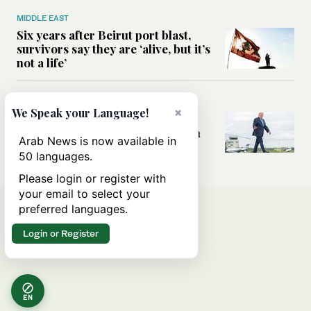
MIDDLE EAST
Six years after Beirut port blast,
survivors say they are ‘alive, but it’s
not a life’
MIDDLE EAST
×
We Speak your Language!
Can Trump’s ‘art of the deal’
strategy reshape the conflict with
Arab News is now available in
Iran?
50 languages.
Please login or register with
your email to select your
preferred languages.
Login or Register
EN