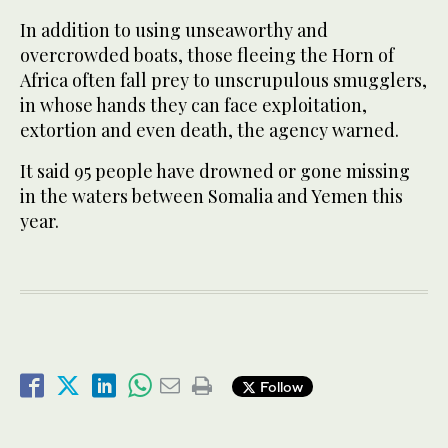
In addition to using unseaworthy and
overcrowded boats, those fleeing the Horn of
Africa often fall prey to unscrupulous smugglers,
in whose hands they can face exploitation,
extortion and even death, the agency warned.
It said 95 people have drowned or gone missing
in the waters between Somalia and Yemen this
year.
Follow