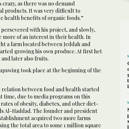
s crazy, as there was no demand
 products. It was very difficult to
e health benefits of organic foods.”
t persevered with his project, and slowly,
 more of an interest in their health. In
ht a farm located between Jeddah and
arted growing his own produce. At first het
and later also fruits.
upswing took place at the beginning of the
 relation between food and health started
at time, due to media programs on this
rates of obesity, diabetes, and other diet-
ells Al-Haddad. The founder and president
stablishment acquired two more farms
ing the total area to some 1 million square