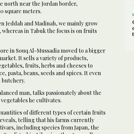
e north near the Jordan border,
0 square meters.
en Jeddah and Madinah, we mainly grow
 whereas in Tabuk the focus is on fruits
tore in Souq Al-Mussadia moved to a bigger
arket. It sells a variety of products,
getables, fruits, herbs and cheeses to
ce, pasta, beans, seeds and spices. It even
d butchery.
alanced man, talks passionately about the
d vegetables he cultivates.
quantities of different types of certain fruits
eveals, telling that his farms currently
ivars, including species from Japan, the