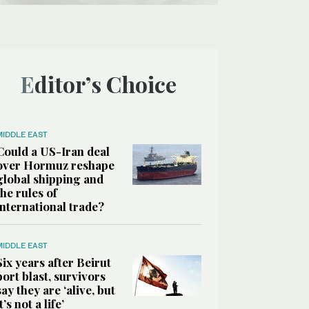
Editor’s Choice
MIDDLE EAST
Could a US-Iran deal
over Hormuz reshape
global shipping and
the rules of
international trade?
MIDDLE EAST
Six years after Beirut
port blast, survivors
say they are ‘alive, but
it’s not a life’