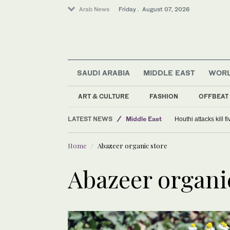
Arab News
Friday . August 07, 2026
SAUDI ARABIA
MIDDLE EAST
WOR
ART & CULTURE
FASHION
OFFBEAT
LATEST NEWS
Middle East
Houthi attacks kill 
World
Home
Abazeer organic store
Saudi Arabia
Abazeer organi