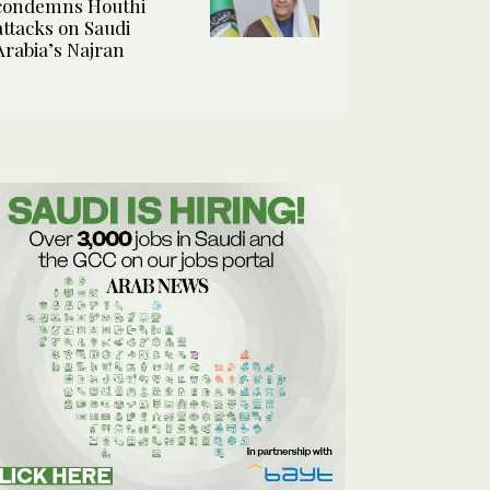
condemns Houthi
attacks on Saudi
Arabia’s Najran