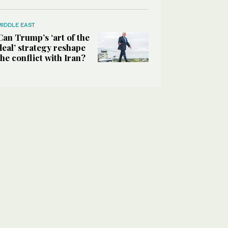
MIDDLE EAST
Can Trump’s ‘art of the
deal’ strategy reshape
the conflict with Iran?