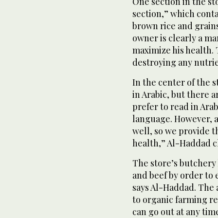
One section in the st
section,” which cont
brown rice and grains
owner is clearly a man
maximize his health. T
destroying any nutri
In the center of the s
in Arabic, but there a
prefer to read in Arab
language. However, as
well, so we provide 
health,” Al-Haddad cl
The store’s butchery 
and beef by order to
says Al-Haddad. The 
to organic farming r
can go out at any ti