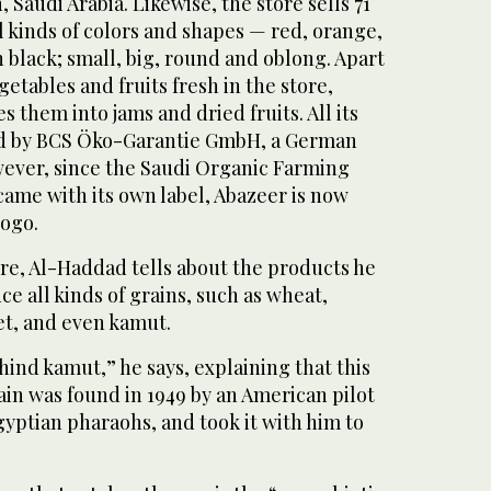
 Saudi Arabia. Likewise, the store sells 71
ll kinds of colors and shapes — red, orange,
 black; small, big, round and oblong. Apart
etables and fruits fresh in the store,
 them into jams and dried fruits. All its
ied by BCS Öko-Garantie GmbH, a German
owever, since the Saudi Organic Farming
came with its own label, Abazeer is now
logo.
re, Al-Haddad tells about the products he
ce all kinds of grains, such as wheat,
let, and even kamut.
hind kamut,” he says, explaining that this
ain was found in 1949 by an American pilot
gyptian pharaohs, and took it with him to