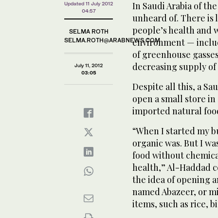
In Saudi Arabia of th
Updated 11 July 2012
04:57
unheard of. There is 
people’s health and 
SELMA ROTH
SELMA.ROTH@ARABNEWS.COM
environment — includi
of greenhouse gasses
decreasing supply of
July 11, 2012
03:05
Despite all this, a S
open a small store in
imported natural foo
“When I started my b
organic was. But I w
food without chemical
health,” Al-Haddad 
the idea of opening a
named Abazeer, or mi
items, such as rice, b