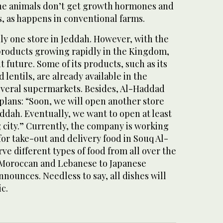
the animals don’t get growth hormones and
s, as happens in conventional farms.
nly one store in Jeddah. However, with the
roducts growing rapidly in the Kingdom,
 future. Some of its products, such as its
 lentils, are already available in the
several supermarkets. Besides, Al-Haddad
plans: “Soon, we will open another store
eddah. Eventually, we want to open at least
g city.” Currently, the company is working
for take-out and delivery food in Souq Al-
rve different types of food from all over the
 Moroccan and Lebanese to Japanese
nounces. Needless to say, all dishes will
c.