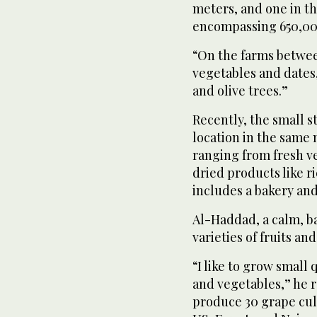
meters, and one in th
encompassing 650,00
“On the farms betwe
vegetables and dates,
and olive trees.”
Recently, the small s
location in the same m
ranging from fresh ve
dried products like ri
includes a bakery an
Al-Haddad, a calm, b
varieties of fruits an
“I like to grow small 
and vegetables,” he r
produce 30 grape cult