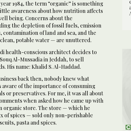
e year 1984, the term “organic” is something
little awareness about how nutrition affects
well being. Concerns about the
ng the depletion of fossil fuels, emission
, contamination of land and sea, and the
 clean, potable water — are unuttered.
audi health-conscious architect decides to
 Souq Al-Mussadia in Jeddah, to sell
ds. His name: Khalid S. Al-Haddad.
usiness back then, nobody knew what
as aware of the importance of consuming
s or preservatives. For me, it was all about
comments when asked how he came up with
n organic store. The store — which he
x of spices — sold only non-perishable
iscuits, pasta and spices.