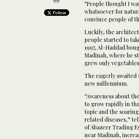
“People thought I wa
whatsoever for natural
Follow
convince people of th
Luckily, the architec
people started to take
1997, Al-Haddad boug
Madinah, where he st
grew only vegetables 
The eagerly awaited 
new millennium.
“Awareness about the
to grow rapidly in th
topic and the soaring 
related diseases,” t
of Abazeer Trading E
near Madinah, increas