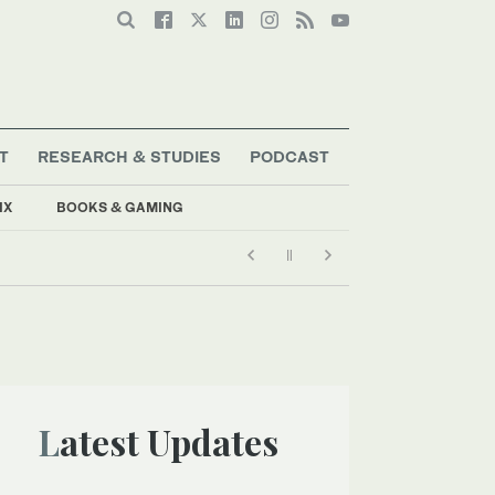
T
RESEARCH & STUDIES
PODCAST
IX
BOOKS & GAMING
Latest Updates