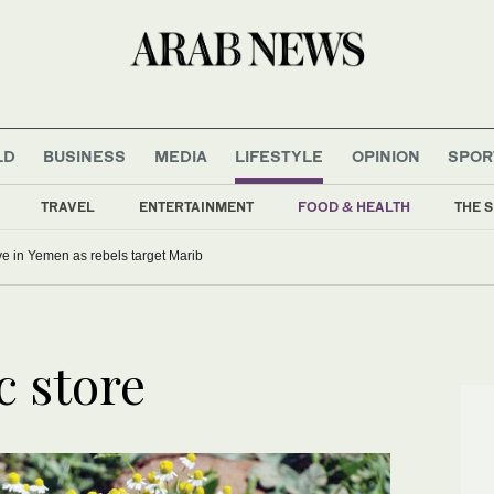
LD
BUSINESS
MEDIA
LIFESTYLE
OPINION
SPOR
TRAVEL
ENTERTAINMENT
FOOD & HEALTH
THE S
five in Yemen as rebels target Marib
c store