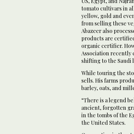
US, Egypt, and Najran,
tomato cultivars in a
yellow, gold and even
from selling these veg
Abazeer also processes
products are certif
organic certifier. H
Association recently 
shifting to the Saudi 
While touring the sto
sells. His farms produ
barley, oats, and mil
“There is a legend be
ancient, forgotten gr
in the tombs of the E
the United States.