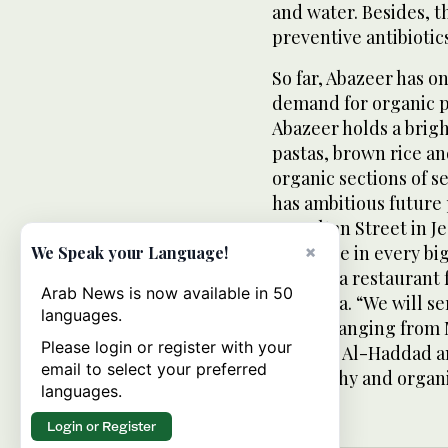
and water. Besides, 
preventive antibiotic
So far, Abazeer has o
demand for organic p
Abazeer holds a bright
pastas, brown rice and
organic sections of 
has ambitious future 
on Sultan Street in J
one store in every bi
×
We Speak your Language!
to open a restaurant 
Arab News is now available in 50
Mussadia. “We will se
languages.
world, ranging from
Please login or register with your
dishes,” Al-Haddad an
email to select your preferred
be healthy and organi
languages.
Login or Register