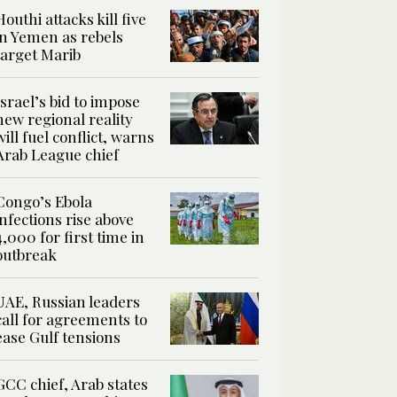
Houthi attacks kill five
in Yemen as rebels
target Marib
Israel’s bid to impose
new regional reality
will fuel conflict, warns
Arab League chief
Congo’s Ebola
infections rise above
4,000 for first time in
outbreak
UAE, Russian leaders
call for agreements to
ease Gulf tensions
GCC chief, Arab states