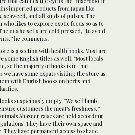
ore that catches the eye is the “macrobiotic
ains imported products from Japan like
, seaweed, and all kinds of pulses. The
 who likes to explore exotic foods so as to
he oils he sells are cold pressed, “to avoid
ents,” he comments.
tore is a section with health books. Most are
re some English titles as well. “Most locals
ic, so the majority of books is in that
 we have some expats visiting the store as
them with English books on herbs and
arifies.
looks suspiciously empty. “We sell lamb
 ensure customers the meat’s freshness,”
animals Abazeer raises are held according
egulations. They have their own space and
me. They have permanent access to shade