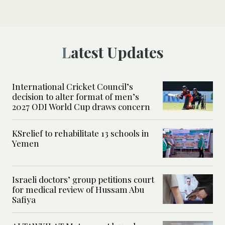
Latest Updates
International Cricket Council’s
decision to alter format of men’s
2027 ODI World Cup draws concern
KSrelief to rehabilitate 13 schools in
Yemen
Israeli doctors’ group petitions court
for medical review of Hussam Abu
Safiya