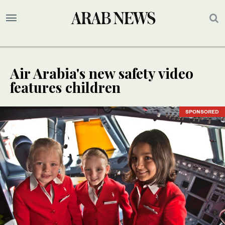
Air Arabia's new safety video
features children
SPONSORED