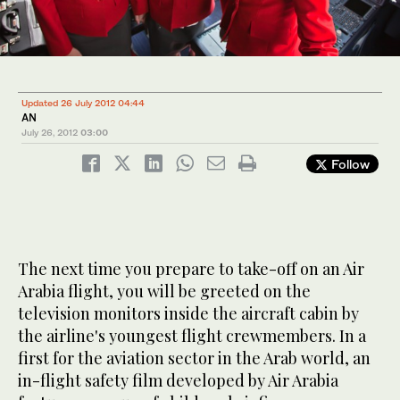
Updated 26 July 2012 04:44
AN
July 26, 2012
03:00
Follow
The next time you prepare to take-off on an Air
Arabia flight, you will be greeted on the
television monitors inside the aircraft cabin by
the airline's youngest flight crewmembers. In a
first for the aviation sector in the Arab world, an
in-flight safety film developed by Air Arabia