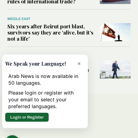
rules of international trade?
MIDDLE EAST
Six years after Beirut port blast,
survivors say they are ‘alive, but it’s
not a life’
MIDDLE EAST
×
Can Trump’s ‘art of the deal’
We Speak your Language!
strategy reshape the conflict with
Iran?
Arab News is now available in
50 languages.
Please login or register with
your email to select your
preferred languages.
Login or Register