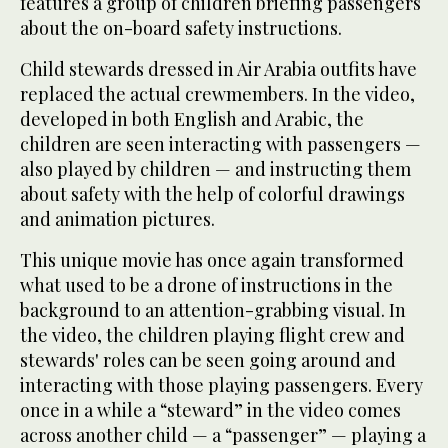
features a group of children briefing passengers
about the on-board safety instructions.
Child stewards dressed in Air Arabia outfits have
replaced the actual crewmembers. In the video,
developed in both English and Arabic, the
children are seen interacting with passengers —
also played by children — and instructing them
about safety with the help of colorful drawings
and animation pictures.
This unique movie has once again transformed
what used to be a drone of instructions in the
background to an attention-grabbing visual. In
the video, the children playing flight crew and
stewards' roles can be seen going around and
interacting with those playing passengers. Every
once in a while a “steward” in the video comes
across another child — a “passenger” — playing a