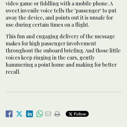
video game or fiddling with a mobile phone. A
sweet juvenile voice tells the 'passenger' to put
away the device, and points out it is unsafe for
use during certain times on a flight.
This fun and engaging delivery of the message
makes for high passenger involvement
throughout the onboard briefing. And those little
voices keep ringing in the ears, gently
hammering a point home and making for better
recall.
Follow