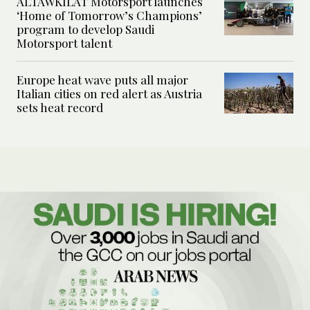
ALTAWKILAT Motorsport launches
‘Home of Tomorrow’s Champions’
program to develop Saudi
Motorsport talent
Europe heat wave puts all major
Italian cities on red alert as Austria
sets heat record