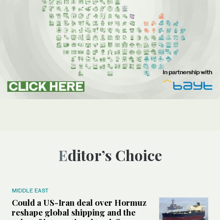
Editor’s Choice
MIDDLE EAST
Could a US-Iran deal over Hormuz
reshape global shipping and the