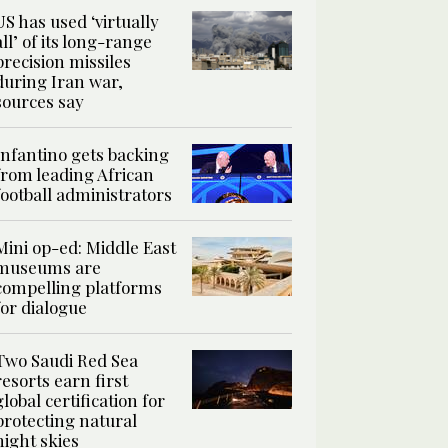
US has used ‘virtually
all’ of its long-range
precision missiles
during Iran war,
sources say
Infantino gets backing
from leading African
football administrators
Mini op-ed: Middle East
museums are
compelling platforms
for dialogue
Two Saudi Red Sea
resorts earn first
global certification for
protecting natural
night skies