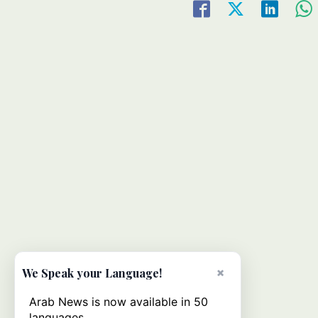
×
We Speak your Language!
Arab News is now available in 50
languages.