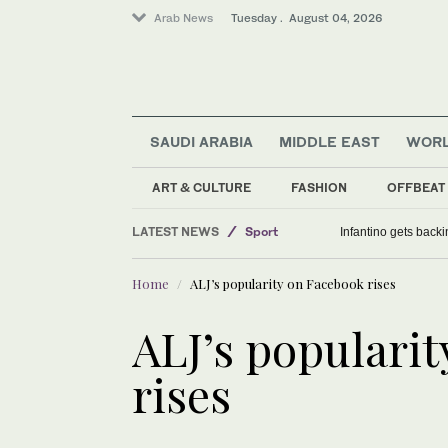
Arab News
Tuesday . August 04, 2026
SAUDI ARABIA
MIDDLE EAST
WOR
ART & CULTURE
FASHION
OFFBEAT
LATEST NEWS
Sport
Infantino gets backi
Middle East
Home
ALJ’s popularity on Facebook rises
Lifestyle
World
ALJ’s populari
Saudi Arabia
rises