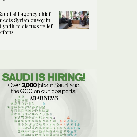
Saudi aid agency chief
meets Syrian envoy in
Riyadh to discuss relief
efforts