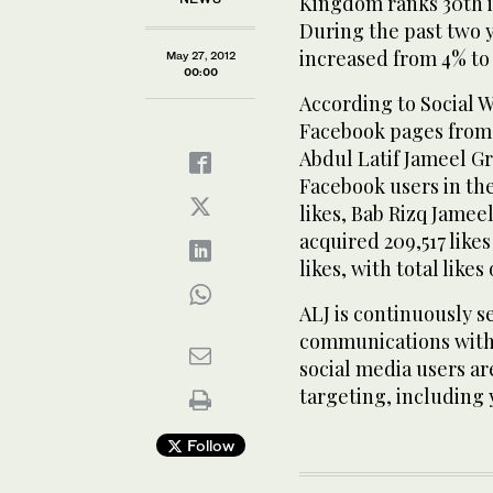
Kingdom ranks 30th i
During the past two 
increased from 4% to 
May 27, 2012
00:00
According to Social Wa
Facebook pages from 
Abdul Latif Jameel Gro
Facebook users in th
likes, Bab Rizq Jameel
acquired 209,517 like
likes, with total likes
ALJ is continuously s
communications with 
social media users ar
targeting, including
Follow