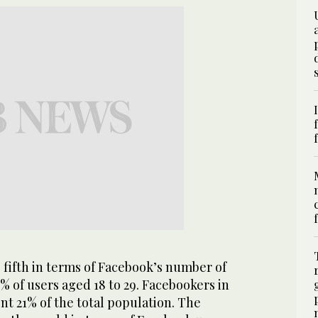
 fifth in terms of Facebook’s number of
5% of users aged 18 to 29. Facebookers in
t 21% of the total population. The