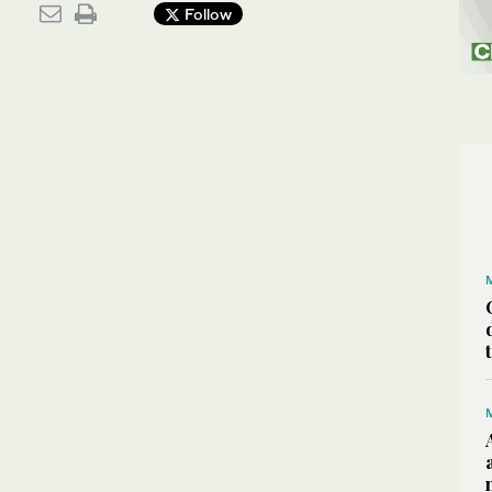
Follow