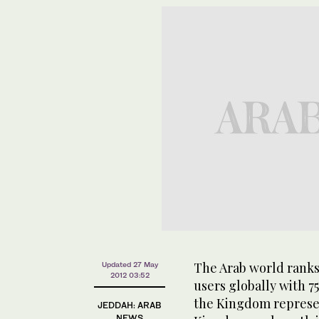
The Arab world ranks
Updated 27 May
2012 03:52
users globally with 7
the Kingdom represen
JEDDAH: ARAB
NEWS