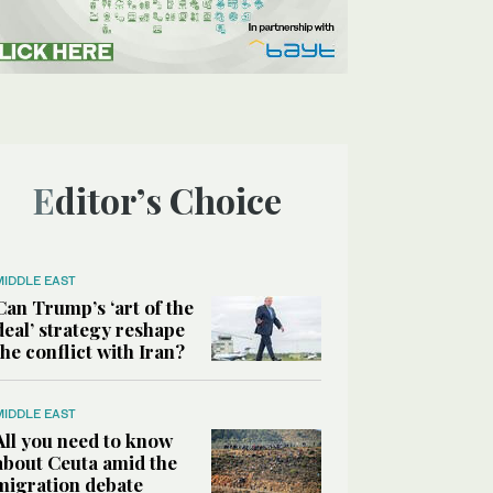
Editor’s Choice
MIDDLE EAST
Can Trump’s ‘art of the
deal’ strategy reshape
the conflict with Iran?
MIDDLE EAST
All you need to know
about Ceuta amid the
migration debate