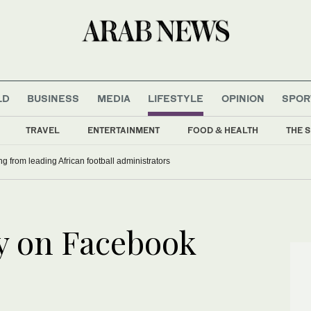
LD
BUSINESS
MEDIA
LIFESTYLE
OPINION
SPOR
TRAVEL
ENTERTAINMENT
FOOD & HEALTH
THE S
ng from leading African football administrators
ty on Facebook