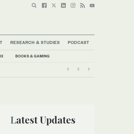
T
RESEARCH & STUDIES
PODCAST
IX
BOOKS & GAMING
Latest Updates