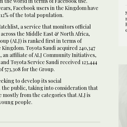
n the world in terms of Facebook use.
years, Facebook users in the Kingdom have
12% of the total population.
tchlist, a service that monitors official
across the Middle East & North Africa,
up (ALJ) is ranked first in terms of
e Kingdom. Toyota Saudi acquired 240,347
, an affiliate of ALJ Community Initiatives,
s and Toyota Service Saudi received 123,444
 of 573,308 for the Group.
eeking to develop its social
the public, taking into consideration that
e mostly from the categories that ALJ is
 young people.