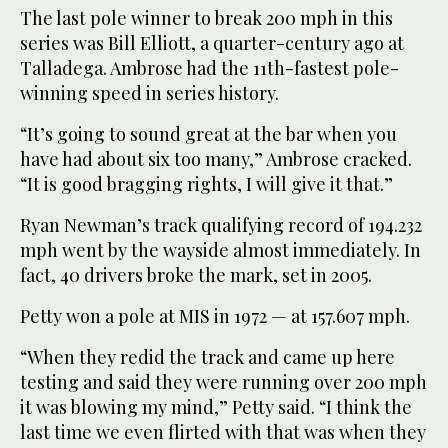
The last pole winner to break 200 mph in this
series was Bill Elliott, a quarter-century ago at
Talladega. Ambrose had the 11th-fastest pole-
winning speed in series history.
“It’s going to sound great at the bar when you
have had about six too many,” Ambrose cracked.
“It is good bragging rights, I will give it that.”
Ryan Newman’s track qualifying record of 194.232
mph went by the wayside almost immediately. In
fact, 40 drivers broke the mark, set in 2005.
Petty won a pole at MIS in 1972 — at 157.607 mph.
“When they redid the track and came up here
testing and said they were running over 200 mph
it was blowing my mind,” Petty said. “I think the
last time we even flirted with that was when they