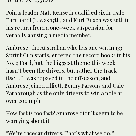
for the last 25 years.”
Points leader Matt Kenseth qualified sixth. Dale
Earnhardt Jr. was 17th, and Kurt Busch was 26th in
his return from a one-week suspension for
verbally abusing a media member.
Ambrose, the Australian who has one win in 133
Sprint Cup starts, entered the record books in his
No. 9 Ford, but the biggest theme this week
hasn’t been the drivers, but rather the track
itself. It was repaved in the offseason, and
Ambrose joined Elliott, Benny Parsons and Cale
Yarborough as the only drivers to win a pole at
over 200 mph.
How fast is too fast? Ambrose didn’t seem to be
worrying about it.
“We’re racecar drivers. That’s what we do,”