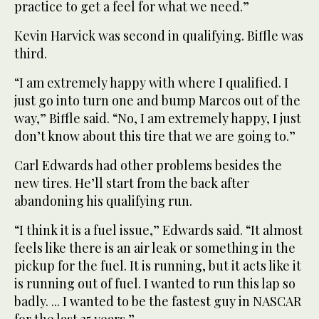
practice to get a feel for what we need.”
Kevin Harvick was second in qualifying. Biffle was
third.
“I am extremely happy with where I qualified. I
just go into turn one and bump Marcos out of the
way,” Biffle said. “No, I am extremely happy, I just
don’t know about this tire that we are going to.”
Carl Edwards had other problems besides the
new tires. He’ll start from the back after
abandoning his qualifying run.
“I think it is a fuel issue,” Edwards said. “It almost
feels like there is an air leak or something in the
pickup for the fuel. It is running, but it acts like it
is running out of fuel. I wanted to run this lap so
badly. ... I wanted to be the fastest guy in NASCAR