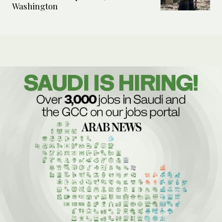
Washington