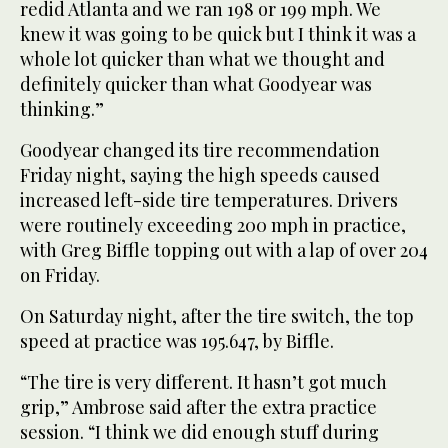
redid Atlanta and we ran 198 or 199 mph. We
knew it was going to be quick but I think it was a
whole lot quicker than what we thought and
definitely quicker than what Goodyear was
thinking.”
Goodyear changed its tire recommendation
Friday night, saying the high speeds caused
increased left-side tire temperatures. Drivers
were routinely exceeding 200 mph in practice,
with Greg Biffle topping out with a lap of over 204
on Friday.
On Saturday night, after the tire switch, the top
speed at practice was 195.647, by Biffle.
“The tire is very different. It hasn’t got much
grip,” Ambrose said after the extra practice
session. “I think we did enough stuff during