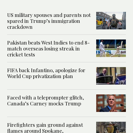
US military spouses and parents not
spared in Trump’s immigration
crackdown
Pakistan beats West Indies to end 8-
match overseas losing streak in
cricket tests
FIFA back Infantino, apologize for
World Cup privatization plan
Faced with a teleprompter glitch,
Canada’s Carney mocks Trump
Firefighters gain ground against
flames around Spokane,