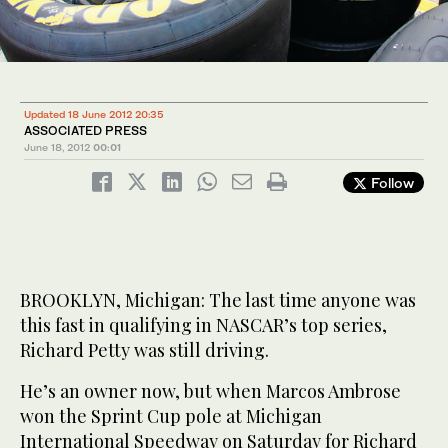
Updated 18 June 2012 20:35
ASSOCIATED PRESS
June 18, 2012
00:01
Follow
BROOKLYN, Michigan: The last time anyone was
this fast in qualifying in NASCAR’s top series,
Richard Petty was still driving.
He’s an owner now, but when Marcos Ambrose
won the Sprint Cup pole at Michigan
International Speedway on Saturday for Richard