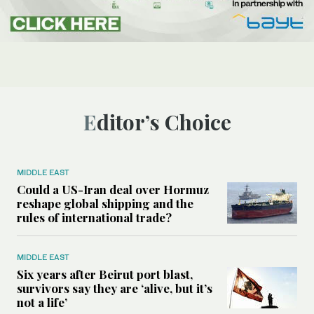
Editor’s Choice
MIDDLE EAST
Could a US-Iran deal over Hormuz
reshape global shipping and the
rules of international trade?
MIDDLE EAST
Six years after Beirut port blast,
survivors say they are ‘alive, but it’s
not a life’