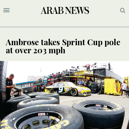
Ambrose takes Sprint Cup pole
at over 203 mph