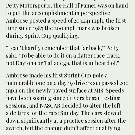
Petty Motorsports, the Hall of Famer was on hand
to put the accomplishment in perspective.
Ambrose posted a speed of 203.241 mph, the first
time since 1987 the 200 mph mark was broken
during Sprint Cup qualifying.
“I can’t hardly remember that far back,” Petty
said. “To be able to do it on a flatter race track,
not Daytona or Talladega, that is unheard of.”
Ambrose made his first Sprint Cup pole a
memorable one on a day 19 drivers surpassed 200
mph on the newly paved surface at MIS. Speeds
have been soaring since drivers began testing
sessions, and NASCAR decided to alter the left-
side tires for the race Sunday. The cars slowed
down significantly at a practice session after the
switch, but the change didn’t affect qualifying.