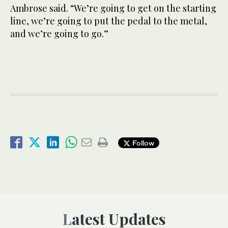
Ambrose said. “We’re going to get on the starting
line, we’re going to put the pedal to the metal,
and we’re going to go.”
Follow
Latest Updates