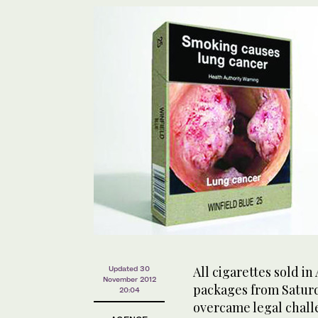
All cigarettes sold in 
Updated 30
November 2012
packages from Saturd
20:04
overcame legal chall