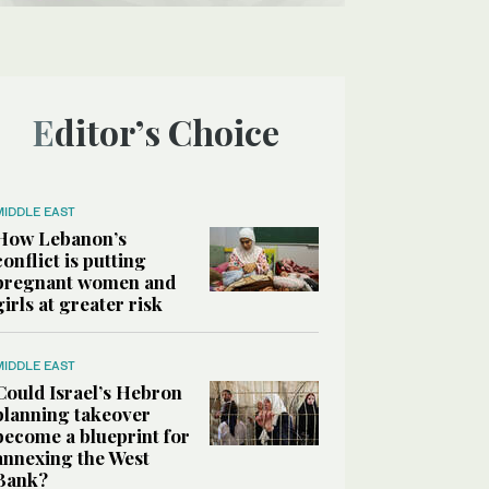
Editor’s Choice
MIDDLE EAST
How Lebanon’s
conflict is putting
pregnant women and
girls at greater risk
MIDDLE EAST
Could Israel’s Hebron
planning takeover
become a blueprint for
annexing the West
Bank?