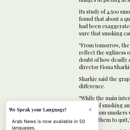
Its study of 4,500 smo
found that about a qu
had been exaggerated
sure that smoking cau
“From tomorrow, the o
reflect the ugliness 
doubt of how deadly c
director Fiona Sharki
Sharkie said the gra
difference.
“While the main inten
appeal of smoking am
×
We Speak your Language!
calls... from smokers
pushed them to quit,”
Arab News is now available in 50
languages.