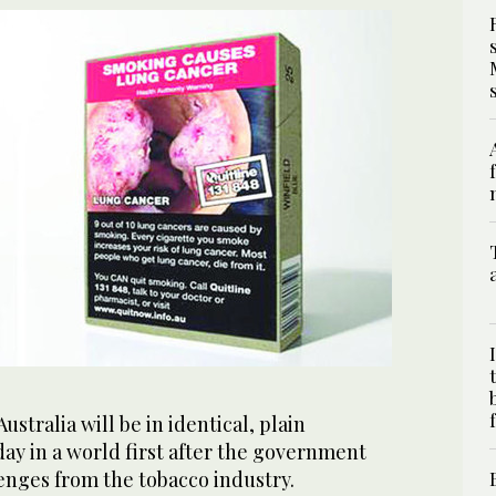
Australia will be in identical, plain
ay in a world first after the government
enges from the tobacco industry.