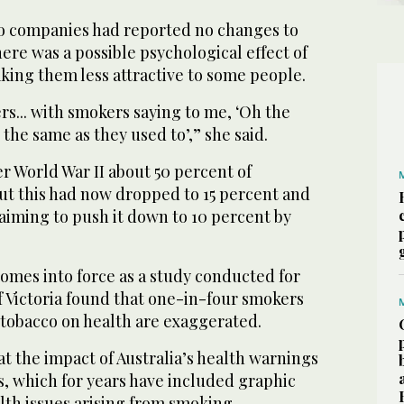
co companies had reported no changes to
here was a possible psychological effect of
ing them less attractive to some people.
ers... with smokers saying to me, ‘Oh the
 the same as they used to’,” she said.
er World War II about 50 percent of
ut this had now dropped to 15 percent and
iming to push it down to 10 percent by
omes into force as a study conducted for
f Victoria found that one-in-four smokers
f tobacco on health are exaggerated.
t the impact of Australia’s health warnings
s, which for years have included graphic
lth issues arising from smoking.