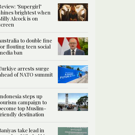
Review: ‘Supergirl’
shines brightest when
Milly Alcock is on
screen
Australia to double fine
for flouting teen social
media ban
Turkiye arrests surge
ahead of NATO summit
Indonesia steps up
tourism campaign to
become top Muslim-
friendly destination
Baniyas take lead in