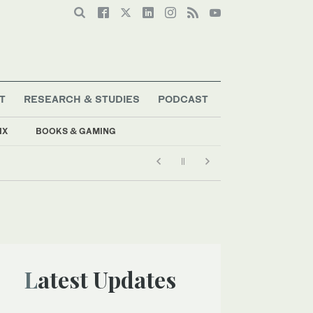
T
RESEARCH & STUDIES
PODCAST
IX
BOOKS & GAMING
Latest Updates