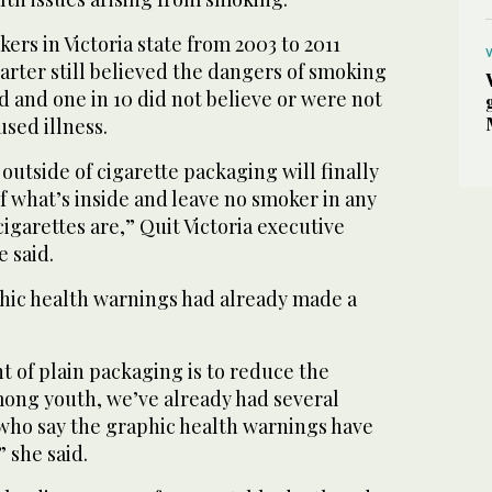
kers in Victoria state from 2003 to 2011
arter still believed the dangers of smoking
 and one in 10 did not believe or were not
sed illness.
utside of cigarette packaging will finally
of what’s inside and leave no smoker in any
igarettes are,” Quit Victoria executive
e said.
phic health warnings had already made a
t of plain packaging is to reduce the
ong youth, we’ve already had several
 who say the graphic health warnings have
 she said.