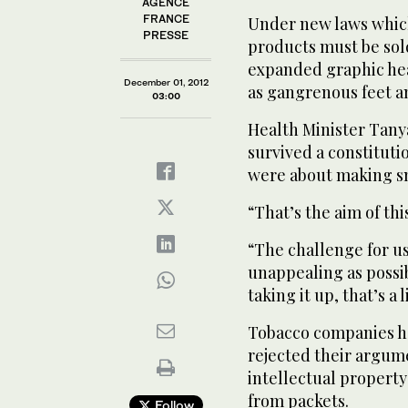
AGENCE
FRANCE
Under new laws which 
PRESSE
products must be sol
expanded graphic he
December 01, 2012
as gangrenous feet a
03:00
Health Minister Tanya
survived a constituti
were about making sm
“That’s the aim of thi
“The challenge for us
unappealing as possi
taking it up, that’s a 
Tobacco companies ha
rejected their argume
intellectual propert
from packets.
Follow