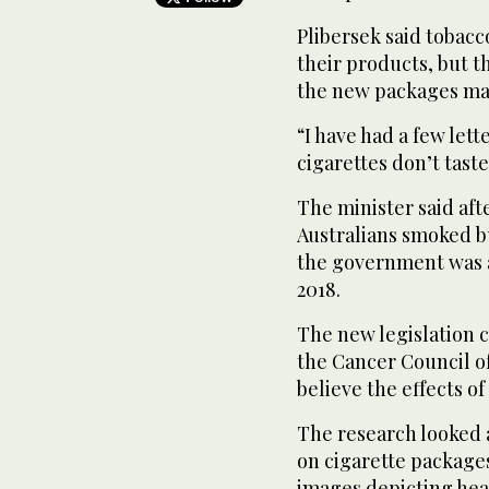
Plibersek said tobac
their products, but t
the new packages mak
“I have had a few lett
cigarettes don’t taste
The minister said aft
Australians smoked b
the government was a
2018.
The new legislation c
the Cancer Council o
believe the effects o
The research looked a
on cigarette package
images depicting hea