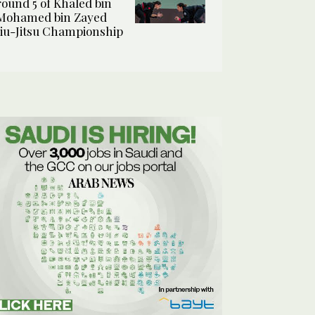
round 5 of Khaled bin
Mohamed bin Zayed
Jiu-Jitsu Championship