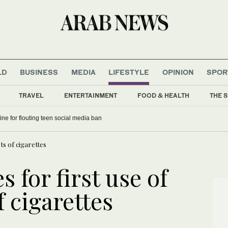
LD
BUSINESS
MEDIA
LIFESTYLE
OPINION
SPOR
TRAVEL
ENTERTAINMENT
FOOD & HEALTH
THE S
fine for flouting teen social media ban
ets of cigarettes
s for first use of
f cigarettes