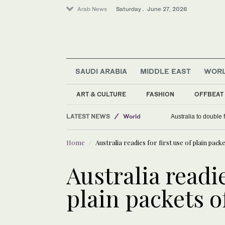
Arab News
Saturday . June 27, 2026
SAUDI ARABIA
MIDDLE EAST
WOR
ART & CULTURE
FASHION
OFFBEAT
LATEST NEWS
World
Australia to double 
Lifestyle
Home
Australia readies for first use of plain pack
Middle East
Saudi Arabia
Australia readie
plain packets o