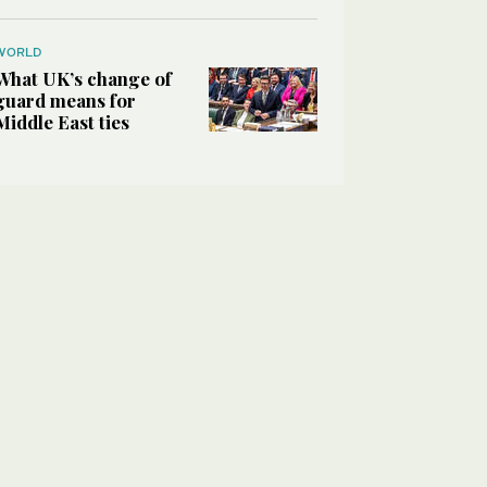
WORLD
What UK’s change of
guard means for
Middle East ties