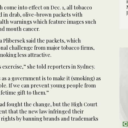
come into effect on Dec. 1, all tobacco
d in drab, olive-brown packets with
alth warnings which feature images such
nd mouth cancer.
 Plibersek said the packets, which
onal challenge from major tobacco firms,
oking less attractive.
s exercise,” she told reporters in Sydney.
 as a government is to make it (smoking) as
ble. If we can prevent young people from
lifetime gift to them.”
d fought the change, but the High Court
nt that the new law infringed their
y rights by banning brands and trademarks