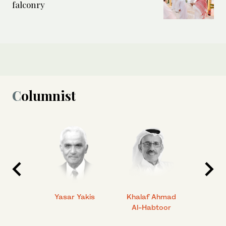
falconry
Columnist
 Ahmad
Yasar Yakis
Khalaf Ahmad
Faisal
Al-Habtoor