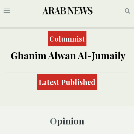
Columnist
Ghanim Alwan Al-Jumaily
Latest Published
Opinion