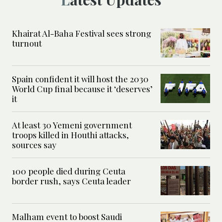
Khairat Al-Baha Festival sees strong
turnout
Spain confident it will host the 2030
World Cup final because it ‘deserves’
it
At least 30 Yemeni government
troops killed in Houthi attacks,
sources say
100 people died during Ceuta
border rush, says Ceuta leader
Malham event to boost Saudi