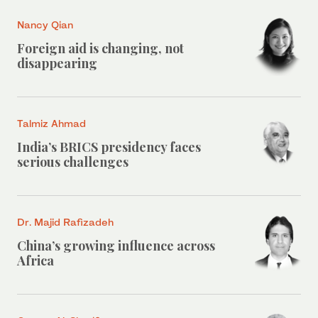
Nancy Qian
Foreign aid is changing, not
disappearing
Talmiz Ahmad
India’s BRICS presidency faces
serious challenges
Dr. Majid Rafizadeh
China’s growing influence across
Africa