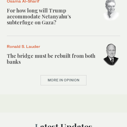
Osama Al-Sharif
For how long will Trump
accommodate Netanyahu’s
subterfuge on Gaza?
Ronald S. Lauder
The bridge must be rebuilt from both
banks
MORE IN OPINION
Latest Updates