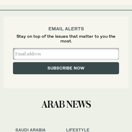
EMAIL ALERTS
Stay on top of the issues that matter to you the
most.
SAUDI ARABIA
LIFESTYLE