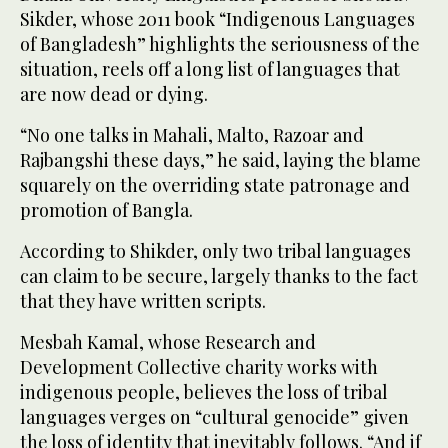
Sikder, whose 2011 book “Indigenous Languages
of Bangladesh” highlights the seriousness of the
situation, reels off a long list of languages that
are now dead or dying.
“No one talks in Mahali, Malto, Razoar and
Rajbangshi these days,” he said, laying the blame
squarely on the overriding state patronage and
promotion of Bangla.
According to Shikder, only two tribal languages
can claim to be secure, largely thanks to the fact
that they have written scripts.
Mesbah Kamal, whose Research and
Development Collective charity works with
indigenous people, believes the loss of tribal
languages verges on “cultural genocide” given
the loss of identity that inevitably follows. “And if