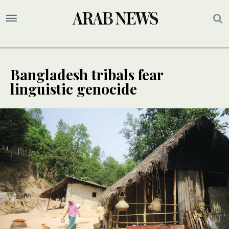
Bangladesh tribals fear
linguistic genocide