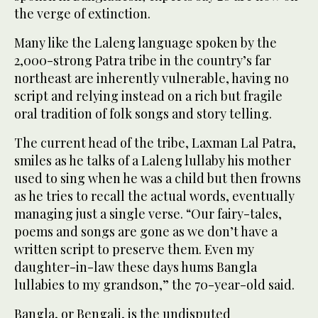
the verge of extinction.
Many like the Laleng language spoken by the
2,000-strong Patra tribe in the country’s far
northeast are inherently vulnerable, having no
script and relying instead on a rich but fragile
oral tradition of folk songs and story telling.
The current head of the tribe, Laxman Lal Patra,
smiles as he talks of a Laleng lullaby his mother
used to sing when he was a child but then frowns
as he tries to recall the actual words, eventually
managing just a single verse. “Our fairy-tales,
poems and songs are gone as we don’t have a
written script to preserve them. Even my
daughter-in-law these days hums Bangla
lullabies to my grandson,” the 70-year-old said.
Bangla, or Bengali, is the undisputed