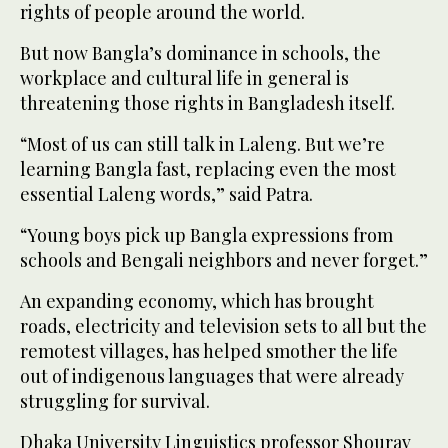
rights of people around the world.
But now Bangla’s dominance in schools, the
workplace and cultural life in general is
threatening those rights in Bangladesh itself.
“Most of us can still talk in Laleng. But we’re
learning Bangla fast, replacing even the most
essential Laleng words,” said Patra.
“Young boys pick up Bangla expressions from
schools and Bengali neighbors and never forget.”
An expanding economy, which has brought
roads, electricity and television sets to all but the
remotest villages, has helped smother the life
out of indigenous languages that were already
struggling for survival.
Dhaka University Linguistics professor Shourav