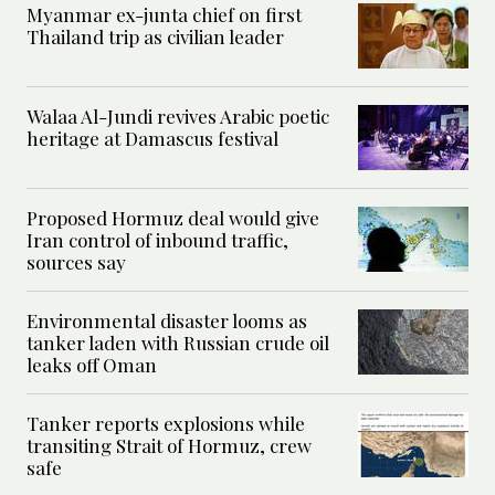
Myanmar ex-junta chief on first
Thailand trip as civilian leader
Walaa Al-Jundi revives Arabic poetic
heritage at Damascus festival
Proposed Hormuz deal would give
Iran control of inbound traffic,
sources say
Environmental disaster looms as
tanker laden with Russian crude oil
leaks off Oman
Tanker reports explosions while
transiting Strait of Hormuz, crew
safe