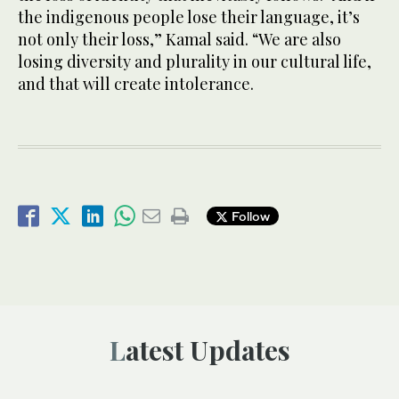
the indigenous people lose their language, it’s
not only their loss,” Kamal said. “We are also
losing diversity and plurality in our cultural life,
and that will create intolerance.
Follow
Latest Updates