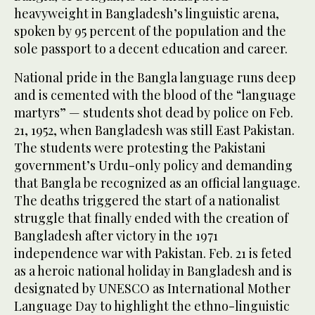
heavyweight in Bangladesh’s linguistic arena,
spoken by 95 percent of the population and the
sole passport to a decent education and career.
National pride in the Bangla language runs deep
and is cemented with the blood of the “language
martyrs” — students shot dead by police on Feb.
21, 1952, when Bangladesh was still East Pakistan.
The students were protesting the Pakistani
government’s Urdu-only policy and demanding
that Bangla be recognized as an official language.
The deaths triggered the start of a nationalist
struggle that finally ended with the creation of
Bangladesh after victory in the 1971
independence war with Pakistan. Feb. 21 is feted
as a heroic national holiday in Bangladesh and is
designated by UNESCO as International Mother
Language Day to highlight the ethno-linguistic