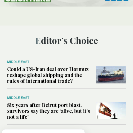
Editor’s Choice
MIDDLE EAST
Could a US-Iran deal over Hormuz
reshape global shipping and the
rules of international trade?
MIDDLE EAST
Six years after Beirut port blast,
survivors say they are ‘alive, but it’s
not a life’