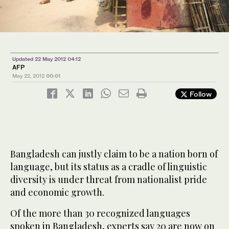
Updated 22 May 2012 04:12
AFP
May 22, 2012
00:01
Follow
Bangladesh can justly claim to be a nation born of
language, but its status as a cradle of linguistic
diversity is under threat from nationalist pride
and economic growth.
Of the more than 30 recognized languages
spoken in Bangladesh, experts say 20 are now on