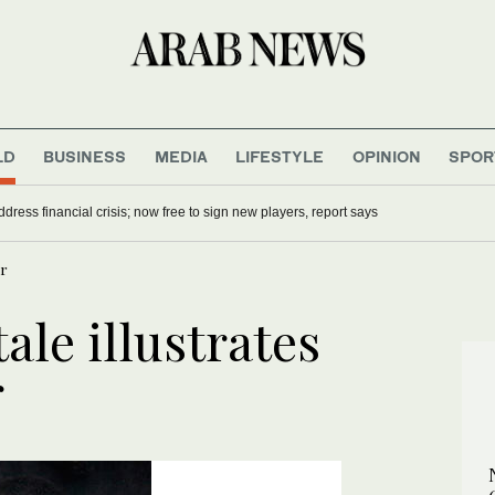
LD
BUSINESS
MEDIA
LIFESTYLE
OPINION
SPOR
dress financial crisis; now free to sign new players, report says
ar
tale illustrates
r