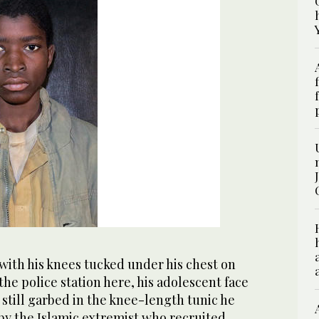
with his knees tucked under his chest on
the police station here, his adolescent face
s still garbed in the knee-length tunic he
by the Islamic extremist who recruited