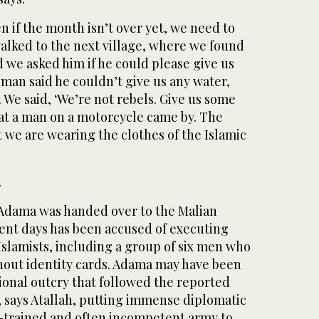
en if the month isn’t over yet, we need to
walked to the next village, where we found
 we asked him if he could please give us
man said he couldn’t give us any water,
 We said, ‘We’re not rebels. Give us some
hat a man on a motorcycle came by. The
t we are wearing the clothes of the Islamic
.
 Adama was handed over to the Malian
cent days has been accused of executing
slamists, including a group of six men who
thout identity cards. Adama may have been
ional outcry that followed the reported
, says Atallah, putting immense diplomatic
ll-trained and often incompetent army to