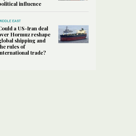
political influence
MIDDLE EAST
Could a US-Iran deal
over Hormuz reshape
global shipping and
the rules of
international trade?