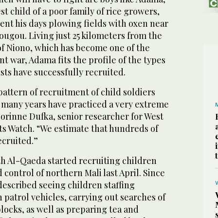
t child of a poor family of rice growers,
ent his days plowing fields with oxen near
ougou. Living just 25 kilometers from the
of Niono, which has become one of the
nt war, Adama fits the profile of the types
ists have successfully recruited.
attern of recruitment of child soldiers
r many years have practiced a very extreme
Corinne Dufka, senior researcher for West
ts Watch. “We estimate that hundreds of
ecruited.”
th Al-Qaeda started recruiting children
 control of northern Mali last April. Since
described seeing children staffing
n patrol vehicles, carrying out searches of
locks, as well as preparing tea and