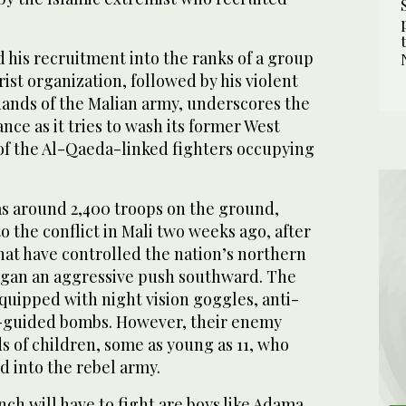
 his recruitment into the ranks of a group
rist organization, followed by his violent
hands of the Malian army, underscores the
nce as it tries to wash its former West
 of the Al-Qaeda-linked fighters occupying
s around 2,400 troops on the ground,
o the conflict in Mali two weeks ago, after
hat have controlled the nation’s northern
 began an aggressive push southward. The
quipped with night vision goggles, anti-
r-guided bombs. However, their enemy
s of children, some as young as 11, who
d into the rebel army.
h will have to fight are boys like Adama,