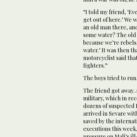
“I told my friend, ‘Ev
get out of here.’ We 
an old man there, and
some water? The old 
because we’re rebels.
water.’ It was then t
motorcyclist said tha
fighters.”
The boys tried to run
The friend got away.
military, which in re
dozens of suspected I
arrived in Sevare wi
saved by the internat
executions this week
pressure on Mali’s i