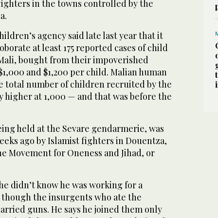
fighters in the towns controlled by the
a.
ldren’s agency said late last year that it
oborate at least 175 reported cases of child
 Mali, bought from their impoverished
$1,000 and $1,200 per child. Malian human
the total number of children recruited by the
y higher at 1,000 — and that was before the
ing held at the Sevare gendarmerie, was
eeks ago by Islamist fighters in Douentza,
the Movement for Oneness and Jihad, or
he didn’t know he was working for a
n though the insurgents who ate the
arried guns. He says he joined them only