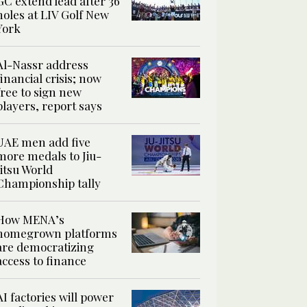
GC extend lead after 36
holes at LIV Golf New
York
Al-Nassr address
financial crisis; now
free to sign new
players, report says
UAE men add five
more medals to Jiu-
Jitsu World
Championship tally
How MENA’s
homegrown platforms
are democratizing
access to finance
AI factories will power