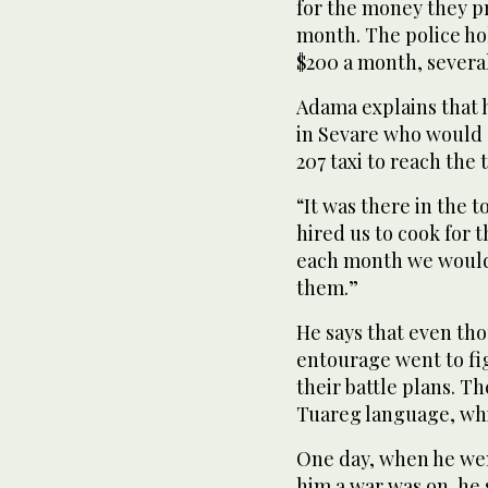
for the money they p
month. The police ho
$200 a month, severa
Adama explains that h
in Sevare who would 
207 taxi to reach the 
“It was there in the
hired us to cook for t
each month we would g
them.”
He says that even tho
entourage went to fi
their battle plans. 
Tuareg language, whi
One day, when he wen
him a war was on, he 