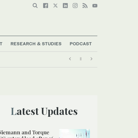
T
RESEARCH & STUDIES
PODCAST
Latest Updates
Niemann and Torque