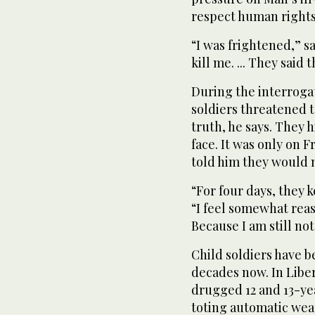
respect human rights
“I was frightened,” s
kill me. ... They said 
During the interrogati
soldiers threatened t
truth, he says. They h
face. It was only on F
told him they would n
“For four days, they k
“I feel somewhat reas
Because I am still not
Child soldiers have be
decades now. In Liber
drugged 12 and 13-y
toting automatic wea