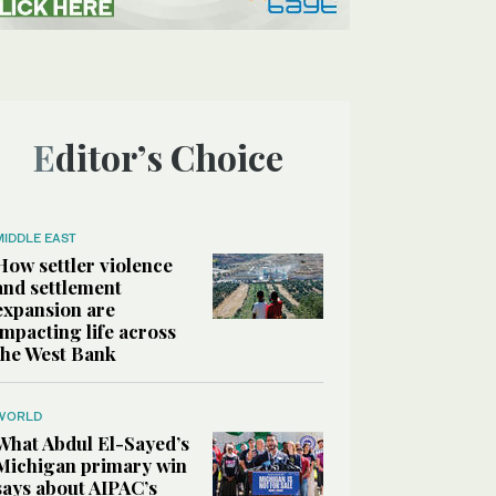
Editor’s Choice
MIDDLE EAST
How settler violence
and settlement
expansion are
impacting life across
the West Bank
WORLD
What Abdul El-Sayed’s
Michigan primary win
says about AIPAC’s