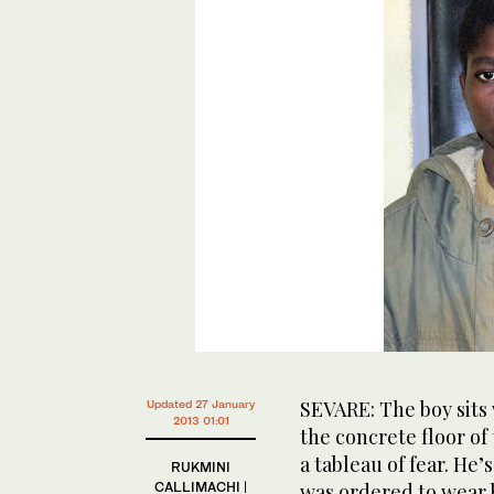
SEVARE: The boy sits 
Updated 27 January
2013 01:01
the concrete floor of 
a tableau of fear. He’
RUKMINI
CALLIMACHI |
was ordered to wear 