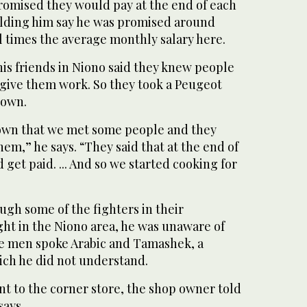
romised they would pay at the end of each
lding him say he was promised around
l times the average monthly salary here.
is friends in Niono said they knew people
give them work. So they took a Peugeot
town.
 town that we met some people and they
hem,” he says. “They said that at the end of
et paid. ... And so we started cooking for
ugh some of the fighters in their
ght in the Niono area, he was unaware of
The men spoke Arabic and Tamashek, a
ch he did not understand.
t to the corner store, the shop owner told
says.