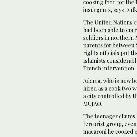
cooking food for the 
insurgents, says Dufk
The United Nations chi
had been able to corr
soldiers in northern
parents for between 
rights officials put 
Islamists considerabl
French intervention.
Adama, who is now be
hired as a cook two w
a city controlled by 
MUJAO.
The teenager claims 
terrorist group, eve
macaroni he cooked c