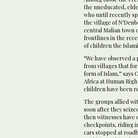
the uneducated, eldes
who until recently sp
the village of N’Denb
central Malian town 
frontlines in the rece
of children the Islam
“We have observed a p
from villages that fo
form of Islam,” says 
Africa at Human Righ
children have been r
The groups allied wi
soon after they seized
then witnesses have 
checkpoints, riding i
cars stopped at roadb