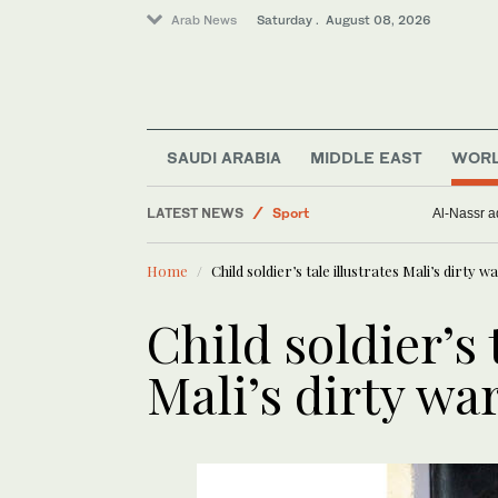
Arab News
Saturday . August 08, 2026
Middle East
Saudi Arabia
World
SAUDI ARABIA
MIDDLE EAST
WOR
Business & Economy
LATEST NEWS
Sport
Al-Nassr ad
Lifestyle
Home
Child soldier’s tale illustrates Mali’s dirty w
Child soldier’s 
Mali’s dirty wa