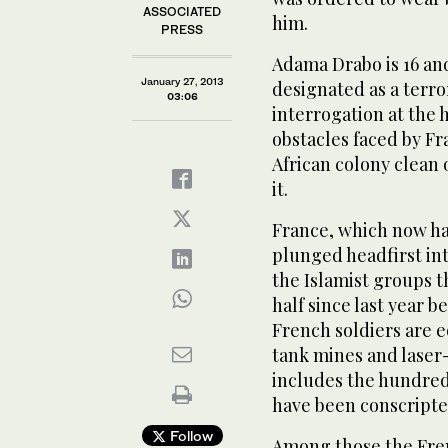
ASSOCIATED
him.
PRESS
Adama Drabo is 16 and
January 27, 2013
designated as a terro
03:06
interrogation at the 
obstacles faced by Fra
African colony clean
it.
France, which now ha
plunged headfirst int
the Islamist groups t
half since last year
French soldiers are e
tank mines and lase
includes the hundred
have been conscripte
Follow
Among those the Frenc