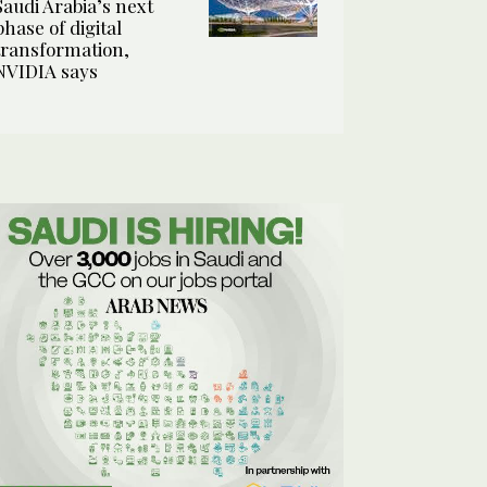
Saudi Arabia’s next
phase of digital
transformation,
NVIDIA says