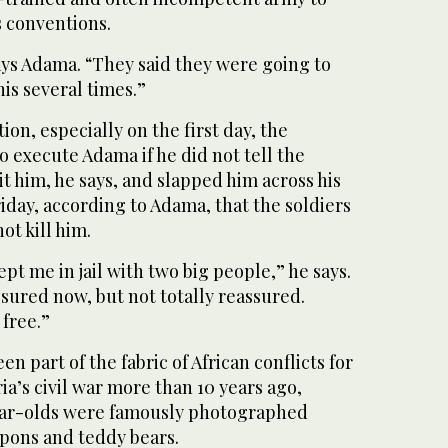
 conventions.
ays Adama. “They said they were going to
this several times.”
on, especially on the first day, the
o execute Adama if he did not tell the
it him, he says, and slapped him across his
riday, according to Adama, that the soldiers
ot kill him.
ept me in jail with two big people,” he says.
sured now, but not totally reassured.
 free.”
en part of the fabric of African conflicts for
ia’s civil war more than 10 years ago,
ear-olds were famously photographed
pons and teddy bears.