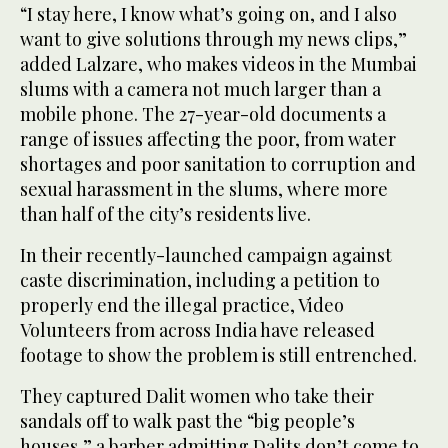
“I stay here, I know what’s going on, and I also
want to give solutions through my news clips,”
added Lalzare, who makes videos in the Mumbai
slums with a camera not much larger than a
mobile phone. The 27-year-old documents a
range of issues affecting the poor, from water
shortages and poor sanitation to corruption and
sexual harassment in the slums, where more
than half of the city’s residents live.
In their recently-launched campaign against
caste discrimination, including a petition to
properly end the illegal practice, Video
Volunteers from across India have released
footage to show the problem is still entrenched.
They captured Dalit women who take their
sandals off to walk past the “big people’s
houses,” a barber admitting Dalits don’t come to