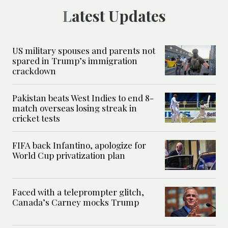
Latest Updates
US military spouses and parents not
spared in Trump’s immigration
crackdown
Pakistan beats West Indies to end 8-
match overseas losing streak in
cricket tests
FIFA back Infantino, apologize for
World Cup privatization plan
Faced with a teleprompter glitch,
Canada’s Carney mocks Trump