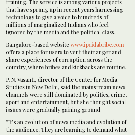
training. The service is among various projects
that have sprung up in recent years harnessing
technology to give a voice to hundreds of
millions of marginalized Indians who feel
ignored by the media and the political class.
Bangalore-based website
www.ipaidabribe.com
offers a place for users to vent their anger and
share experiences of corruption across the
country, where bribes and kickbacks are routine.
P. N. Vasanti, director of the Center for Media
Studies in New Delhi, said the mainstream news
channels were still dominated by politics, crime,
sport and entertainment, but she thought social
issues were gradually gaining ground.
“It’s an evolution of news media and evolution of
the audience. They are learning to demand what