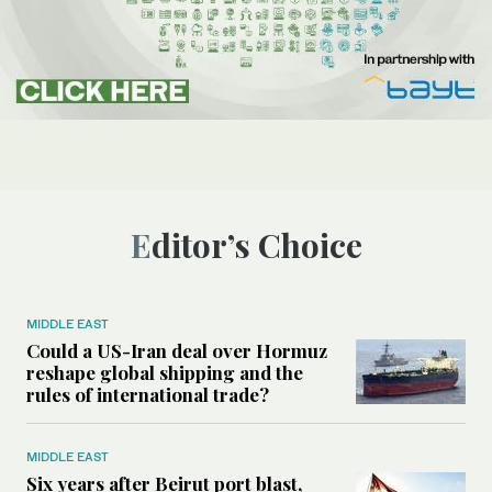
Editor’s Choice
MIDDLE EAST
Could a US-Iran deal over Hormuz
reshape global shipping and the
rules of international trade?
MIDDLE EAST
Six years after Beirut port blast,