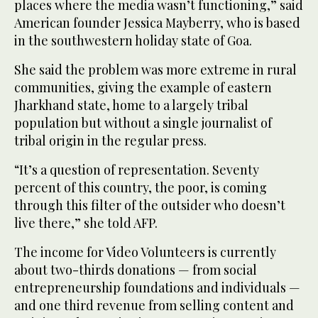
places where the media wasn’t functioning,” said
American founder Jessica Mayberry, who is based
in the southwestern holiday state of Goa.
She said the problem was more extreme in rural
communities, giving the example of eastern
Jharkhand state, home to a largely tribal
population but without a single journalist of
tribal origin in the regular press.
“It’s a question of representation. Seventy
percent of this country, the poor, is coming
through this filter of the outsider who doesn’t
live there,” she told AFP.
The income for Video Volunteers is currently
about two-thirds donations — from social
entrepreneurship foundations and individuals —
and one third revenue from selling content and