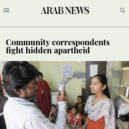
Community correspondents
fight hidden apartheid