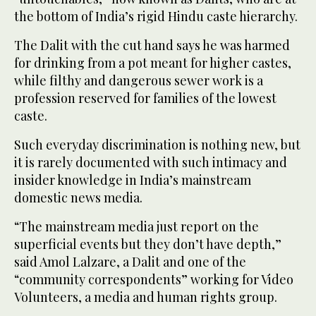
the bottom of India’s rigid Hindu caste hierarchy.
The Dalit with the cut hand says he was harmed
for drinking from a pot meant for higher castes,
while filthy and dangerous sewer work is a
profession reserved for families of the lowest
caste.
Such everyday discrimination is nothing new, but
it is rarely documented with such intimacy and
insider knowledge in India’s mainstream
domestic news media.
“The mainstream media just report on the
superficial events but they don’t have depth,”
said Amol Lalzare, a Dalit and one of the
“community correspondents” working for Video
Volunteers, a media and human rights group.