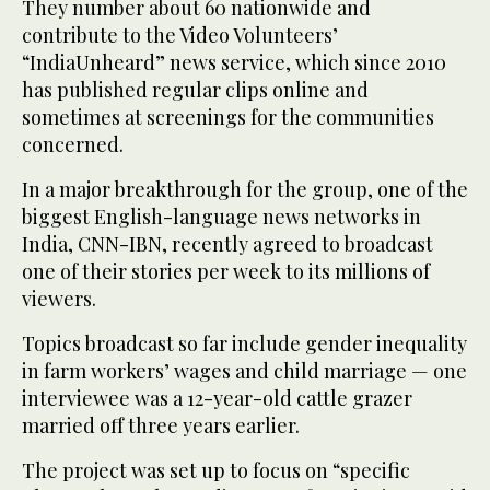
They number about 60 nationwide and
contribute to the Video Volunteers’
“IndiaUnheard” news service, which since 2010
has published regular clips online and
sometimes at screenings for the communities
concerned.
In a major breakthrough for the group, one of the
biggest English-language news networks in
India, CNN-IBN, recently agreed to broadcast
one of their stories per week to its millions of
viewers.
Topics broadcast so far include gender inequality
in farm workers’ wages and child marriage — one
interviewee was a 12-year-old cattle grazer
married off three years earlier.
The project was set up to focus on “specific