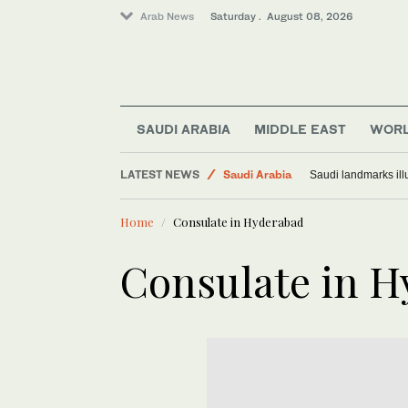
Arab News
Saturday . August 08, 2026
World
SAUDI ARABIA
MIDDLE EAST
WOR
Middle East
LATEST NEWS
Saudi Arabia
Saudi landmarks ill
Home
Consulate in Hyderabad
Consulate in 