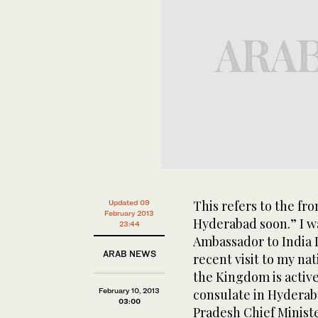
This refers to the fr
Updated 09
February 2013
Hyderabad soon.” I w
23:44
Ambassador to India 
ARAB NEWS
recent visit to my na
the Kingdom is active
February 10, 2013
consulate in Hyderab
03:00
Pradesh Chief Minist