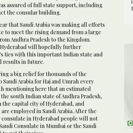
s assured of full state support, including
ct the consular building.
hear that Saudi Arabia was making all efforts
te to meet the rising demand from a large
from Andhra Pradesh to the Kingdom.
 Hyderabad will hopefully further
 ties with this important Indian state and
 results in future.
ing a big relief for thousands of the
o Saudi Arabia for Haj and Umrah every
rth mentioning here that an estimated
the south Indian state of Andhra Pradesh,
 the capital city of Hyderabad, and
 are employed in Saudi Arabia. After the
 consulate in Hyderabad people will not
 Saudi Consulate in Mumbai or the Saudi