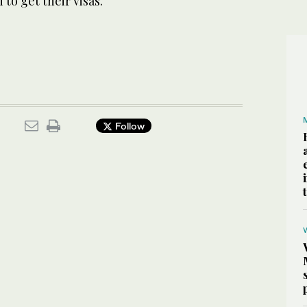
to get their visas.
Follow