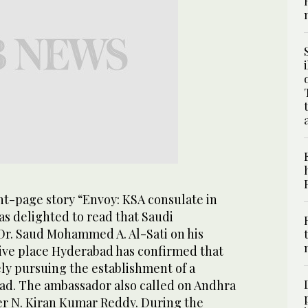
ont-page story “Envoy: KSA consulate in
as delighted to read that Saudi
Dr. Saud Mohammed A. Al-Sati on his
tive place Hyderabad has confirmed that
ly pursuing the establishment of a
ad. The ambassador also called on Andhra
er N. Kiran Kumar Reddy. During the