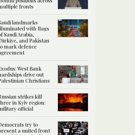
Houthi positions across
multiple fronts
Saudi landmarks
illuminated with flags
of Saudi Arabia,
Türkiye, and Pakistan
to mark defence
agreement
Exodus: West Bank
hardships drive out
Palestinian Christians
Russian strikes kill
three in Kyiv region:
military official
Democrats try to
present a united front