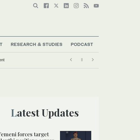
T
RESEARCH & STUDIES
PODCAST
ent
Latest Updates
Yemeni forces target