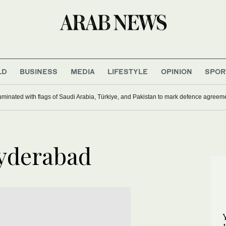
LD
BUSINESS
MEDIA
LIFESTYLE
OPINION
SPOR
uminated with flags of Saudi Arabia, Türkiye, and Pakistan to mark defence agreem
Hyderabad