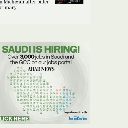
in Michigan after bitter
primary