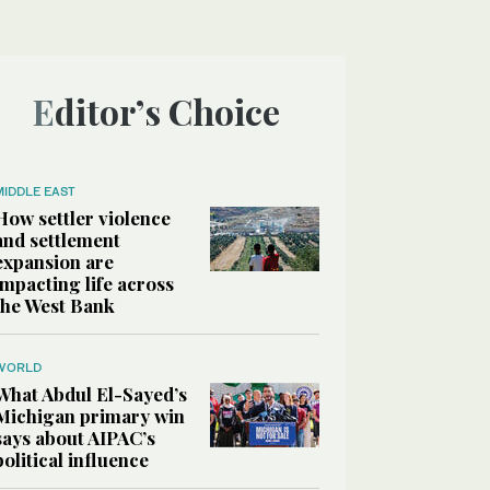
Editor’s Choice
MIDDLE EAST
How settler violence
and settlement
expansion are
impacting life across
the West Bank
WORLD
What Abdul El-Sayed’s
Michigan primary win
says about AIPAC’s
political influence