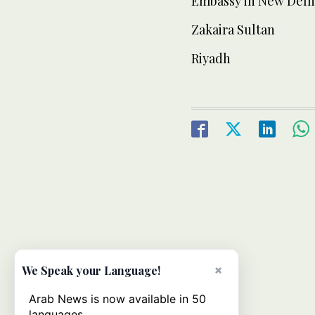
Embassy in New Delhi 
Zakaira Sultan
Riyadh
×
We Speak your Language!
Arab News is now available in 50
languages.