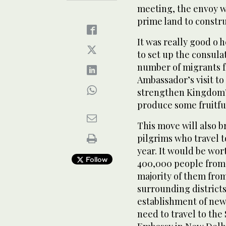
meeting, the envoy wa
prime land to constru
It was really good o 
to set up the consula
number of migrants 
Ambassador’s visit to
strengthen Kingdom’s
produce some fruitful
This move will also br
pilgrims who travel t
year. It would be wo
Follow
400,000 people from 
majority of them from
surrounding districts
establishment of new
need to travel to the