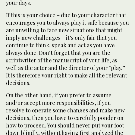
your days.
If this is your choice – due to your character that
encourages you to always play it safe because you
are unwilling to face new situations that might
imply new challenges – it’s only fair that you
continue to think, speak and act as you have
always done. Don’t forget that you are the
scriptwriter of the manuscript of your life, as
well as the actor and the director of your “play.”
It is therefore your right to make all the relevant
decisions.
On the other hand, if you prefer to assume
and/or accept more responsibilities, if you
resolve to operate some changes and make new
decisions, then you have to carefully ponder on
how to proceed. You should never put your foot
down blindly, without having first analyzed the