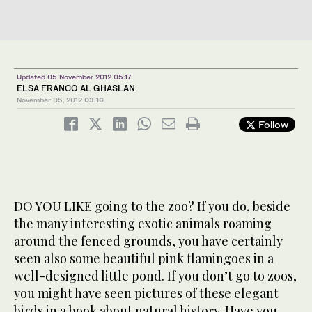
Updated 05 November 2012 05:17
ELSA FRANCO AL GHASLAN
November 05, 2012
03:16
Follow
DO YOU LIKE going to the zoo? If you do, beside
the many interesting exotic animals roaming
around the fenced grounds, you have certainly
seen also some beautiful pink flamingoes in a
well-designed little pond. If you don’t go to zoos,
you might have seen pictures of these elegant
birds in a book about natural history. Have you