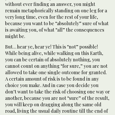
without ever finding an answer, you might
remain metaphorically standing on one leg for a
very long time, even for the rest of your life,
because you want to be “absolutely” sure of what
is awaiting you, of what “all” the consequences
might be.
But… hear ye, hear ye! This is “not” possible!
While being alive, while walking on this Earth,
you can be certain of absolutely nothing, you
cannot count on anything “for sure,” you are not
allowed to take one single outcome for granted.
A certain amount of risk is to be found in any
choice you make. And in case you decide you
don’t want to take the risk of choosing one way or
another, because you are not “sure” of the result,
you will keep on dragging along the same old
road, living the usual daily routine till the end of