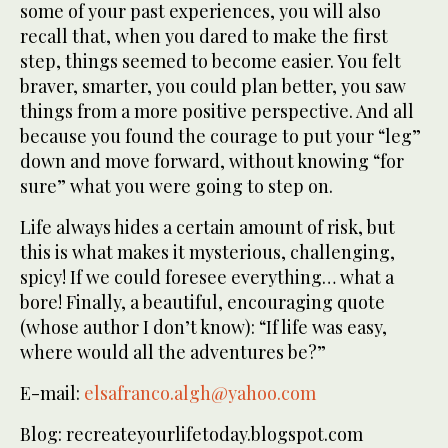
some of your past experiences, you will also
recall that, when you dared to make the first
step, things seemed to become easier. You felt
braver, smarter, you could plan better, you saw
things from a more positive perspective. And all
because you found the courage to put your “leg”
down and move forward, without knowing “for
sure” what you were going to step on.
Life always hides a certain amount of risk, but
this is what makes it mysterious, challenging,
spicy! If we could foresee everything… what a
bore! Finally, a beautiful, encouraging quote
(whose author I don’t know): “If life was easy,
where would all the adventures be?”
E-mail:
elsafranco.algh@yahoo.com
Blog: recreateyourlifetoday.blogspot.com