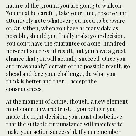
nature of the ground you are going to walk on.
You must be careful, take your time, observe and
attentively note whatever you need to be aware
of. Only then, when you have as many data as
possible, should you finally make your decision.
You don’t have the guarantee of a one-hundred-
per-cent successful result, but you have a great
chance that you will actually succeed. Once you
are “reasonably” certain of the possible result, go
ahead and face your challenge, do what you
think is better and then… accept the
consequences.
At the moment of acting, though, a new element
must come forward: trust. If you believe you
made the right decision, you must also believe
that the suitable circumstance will manifest to
make your action successful. If you remember