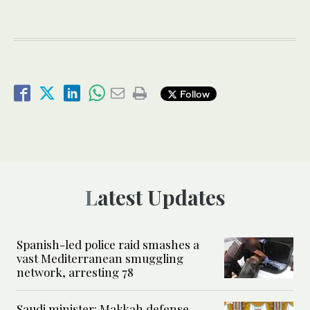
Follow
Latest Updates
Spanish-led police raid smashes a
vast Mediterranean smuggling
network, arresting 78
Saudi minister: Makkah defense