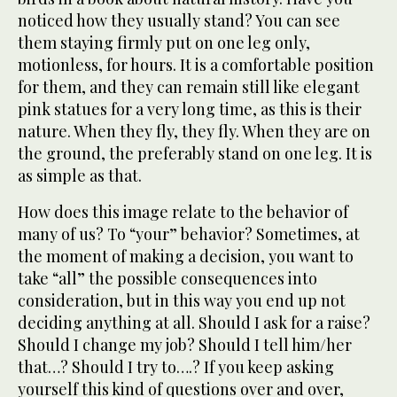
noticed how they usually stand? You can see
them staying firmly put on one leg only,
motionless, for hours. It is a comfortable position
for them, and they can remain still like elegant
pink statues for a very long time, as this is their
nature. When they fly, they fly. When they are on
the ground, the preferably stand on one leg. It is
as simple as that.
How does this image relate to the behavior of
many of us? To “your” behavior? Sometimes, at
the moment of making a decision, you want to
take “all” the possible consequences into
consideration, but in this way you end up not
deciding anything at all. Should I ask for a raise?
Should I change my job? Should I tell him/her
that…? Should I try to….? If you keep asking
yourself this kind of questions over and over,