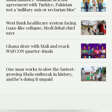
agreement with Turkiye, Pakistan
not a ‘military axis or sectarian bloc’
West Bank healthcare system facing
Gaza-like collapse, MedGlobal chief
says
Ghana draw with Mali and reach
WAFCON quarter-finals
One man works to slow the fastest-
growing Ebola outbreak in history,
and he’s doing it unpaid