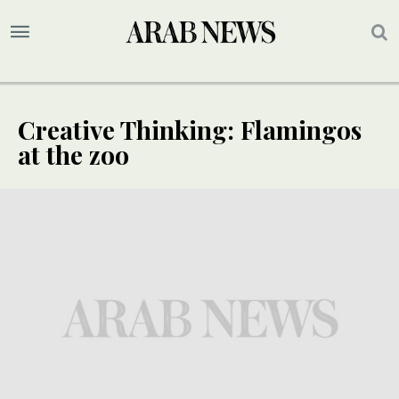
Creative Thinking: Flamingos
at the zoo