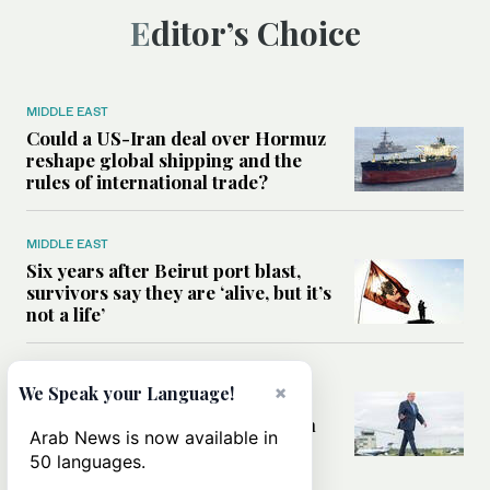
Editor’s Choice
MIDDLE EAST
Could a US-Iran deal over Hormuz
reshape global shipping and the
rules of international trade?
MIDDLE EAST
Six years after Beirut port blast,
survivors say they are ‘alive, but it’s
not a life’
MIDDLE EAST
×
We Speak your Language!
Can Trump’s ‘art of the deal’
strategy reshape the conflict with
Arab News is now available in
Iran?
50 languages.