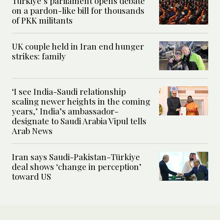
Turkiye’s parliament opens debate
on a pardon-like bill for thousands
of PKK militants
UK couple held in Iran end hunger
strikes: family
‘I see India-Saudi relationship
scaling newer heights in the coming
years,’ India’s ambassador-
designate to Saudi Arabia Vipul tells
Arab News
Iran says Saudi-Pakistan-Türkiye
deal shows ‘change in perception’
toward US