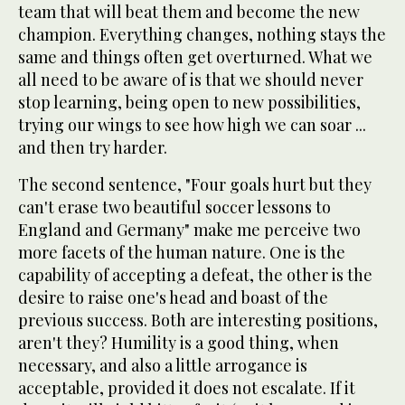
team that will beat them and become the new
champion. Everything changes, nothing stays the
same and things often get overturned. What we
all need to be aware of is that we should never
stop learning, being open to new possibilities,
trying our wings to see how high we can soar ...
and then try harder.
The second sentence, "Four goals hurt but they
can't erase two beautiful soccer lessons to
England and Germany" make me perceive two
more facets of the human nature. One is the
capability of accepting a defeat, the other is the
desire to raise one's head and boast of the
previous success. Both are interesting positions,
aren't they? Humility is a good thing, when
necessary, and also a little arrogance is
acceptable, provided it does not escalate. If it