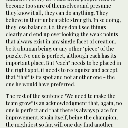
become too sure of themselves and presume
they know it all, they can do anything. They
believe in their unbeatable strength. In so doing,
they lose balance, i.e. they don't see things
clearly and end up overlooking the weak points
that always exist in any single facet of creation,
be it a human being or any other "piece" of the
puzzle. No one is perfect, although each has its
important place. But "each" needs to be placed in
the right spot, it needs to recognize and accept
that "that" is its spot and not another one - the
one he would have preferred.
The rest of the sentence "We need to make the
team grow" is an acknowledgment that, again, no
one is perfect and that there is always place for
improvement. Spain itself, being the champion,
the mightiest so far, will one day find another