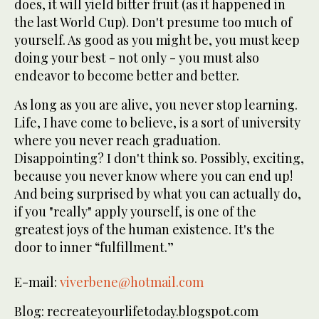
does, it will yield bitter fruit (as it happened in
the last World Cup). Don't presume too much of
yourself. As good as you might be, you must keep
doing your best - not only - you must also
endeavor to become better and better.
As long as you are alive, you never stop learning.
Life, I have come to believe, is a sort of university
where you never reach graduation.
Disappointing? I don't think so. Possibly, exciting,
because you never know where you can end up!
And being surprised by what you can actually do,
if you "really" apply yourself, is one of the
greatest joys of the human existence. It's the
door to inner “fulfillment.”
E-mail:
viverbene@hotmail.com
Blog: recreateyourlifetoday.blogspot.com