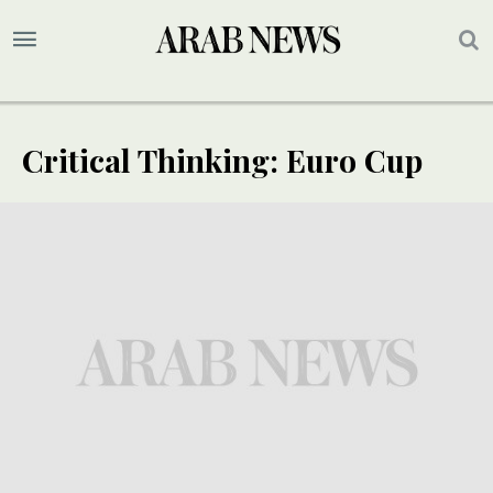
Critical Thinking: Euro Cup