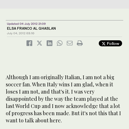
Updated 04 July 2012 21:09
ELSA FRANCO AL GHASLAN
July 04, 2012
03:10
Follow
Although I am originally Italian, I am not a big
soccer fan. When Italy wins I am glad, when it
loses I am not, and that's it. I was very
disappointed by the way the team played at the
last World Cup and I now acknowledge that a lot
of progress has been made. But it's not this that I
want to talk about here.