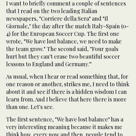
I want to briefly comment a couple of sentences
that I read on the two leading Italian
newspapers, "Corriere della Sera" and "Il
Giornale," the day after the match Italy-Spain (0-
4) for the European Soccer Cup. The first one
wrote, "We have lost balance, we need to make
the team grow." The second said, “Four goals
hurt but they can't erase two beautiful soccer
lessons to England and Germany.”
As usual, when I hear or read something that, for
one reason or another, strikes me, I need to think
about it and see if there is a hidden wisdom I can
learn from. And I believe that here there is more
than one. Let's see.
The first sentence, "We have lost balance" has a
very interesting meaning because it makes me
think how, every now and then, people tend to