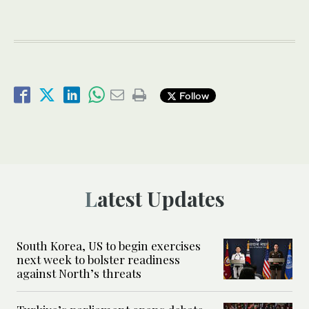
Follow
Latest Updates
South Korea, US to begin exercises
next week to bolster readiness
against North’s threats