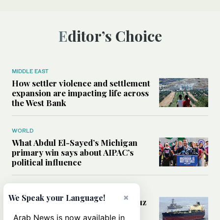
Editor’s Choice
MIDDLE EAST
How settler violence and settlement
expansion are impacting life across
the West Bank
WORLD
What Abdul El-Sayed’s Michigan
primary win says about AIPAC’s
political influence
MIDDLE EAST
×
We Speak your Language!
Could a US-Iran deal over Hormuz
reshape global shipping and the
Arab News is now available in