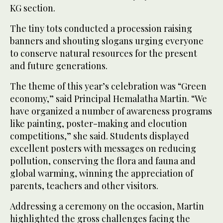
KG section.
The tiny tots conducted a procession raising
banners and shouting slogans urging everyone
to conserve natural resources for the present
and future generations.
The theme of this year’s celebration was “Green
economy,” said Principal Hemalatha Martin. “We
have organized a number of awareness programs
like painting, poster-making and elocution
competitions,” she said. Students displayed
excellent posters with messages on reducing
pollution, conserving the flora and fauna and
global warming, winning the appreciation of
parents, teachers and other visitors.
Addressing a ceremony on the occasion, Martin
highlighted the gross challenges facing the