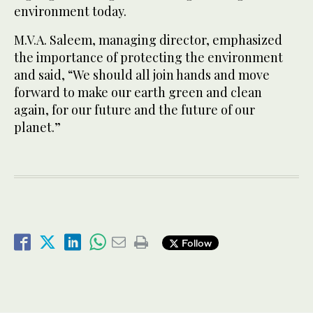
environment today.
M.V.A. Saleem, managing director, emphasized
the importance of protecting the environment
and said, “We should all join hands and move
forward to make our earth green and clean
again, for our future and the future of our
planet.”
Follow