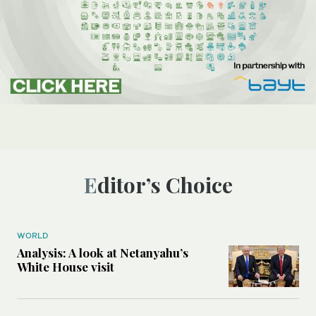
Editor’s Choice
WORLD
Analysis: A look at Netanyahu’s
White House visit