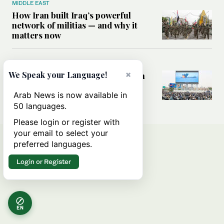
MIDDLE EAST
How Iran built Iraq’s powerful
network of militias — and why it
matters now
MIDDLE EAST
×
We Speak your Language!
Analysis: Is a return to civil war in
Yemen inevitable?
Arab News is now available in
50 languages.
Please login or register with
your email to select your
preferred languages.
Login or Register
EN