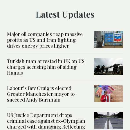
Latest Updates
Major oil companies reap massive
profits as US and Iran fighting
drives energy prices higher
Turkish man arrested in UK on US
charges accusing him of aiding
Hamas
Labour’s Bev Craig is elected
Greater Manchester mayor to
succeed Andy Burnham
US Justice Department drops
criminal case against ex-Olympian
charged with damaging Reflecting