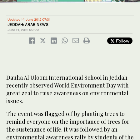
Updated 14 June 2012 07:31
JEDDAH: ARAB NEWS
June 14, 2012
00:00
Follow
Dauha Al Uloom International School in Jeddah
recently observed World Environment Day with
great zeal to raise awareness on environmental
issues.
The event was flagged off by planting trees to
remind everyone on the importance of trees for
the sustenance of life. It was followed by an
environmental awareness rally by students of the