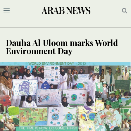
Dauha Al Uloom marks World
Environment Day