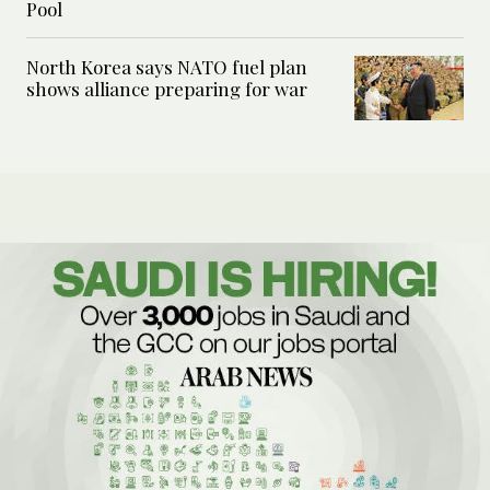
Pool
North Korea says NATO fuel plan
shows alliance preparing for war