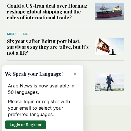
Could a US-Iran deal over Hormuz
reshape global shipping and the
rules of international trade?
MIDDLE EAST
Six years after Beirut port blast,
survivors say they are ‘alive, but it’s
not a life’
MIDDLE EAST
×
We Speak your Language!
Can Trump’s ‘art of the deal’
strategy reshape the conflict with
Arab News is now available in
Iran?
50 languages.
Please login or register with
your email to select your
preferred languages.
Login or Register