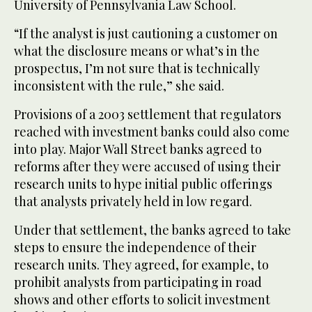
University of Pennsylvania Law School.
“If the analyst is just cautioning a customer on
what the disclosure means or what’s in the
prospectus, I’m not sure that is technically
inconsistent with the rule,” she said.
Provisions of a 2003 settlement that regulators
reached with investment banks could also come
into play. Major Wall Street banks agreed to
reforms after they were accused of using their
research units to hype initial public offerings
that analysts privately held in low regard.
Under that settlement, the banks agreed to take
steps to ensure the independence of their
research units. They agreed, for example, to
prohibit analysts from participating in road
shows and other efforts to solicit investment