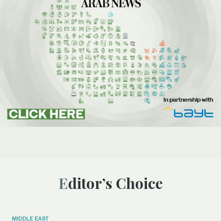
Editor’s Choice
MIDDLE EAST