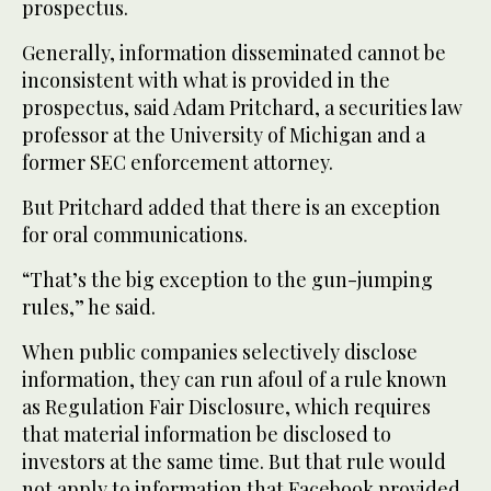
prospectus.
Generally, information disseminated cannot be
inconsistent with what is provided in the
prospectus, said Adam Pritchard, a securities law
professor at the University of Michigan and a
former SEC enforcement attorney.
But Pritchard added that there is an exception
for oral communications.
“That’s the big exception to the gun-jumping
rules,” he said.
When public companies selectively disclose
information, they can run afoul of a rule known
as Regulation Fair Disclosure, which requires
that material information be disclosed to
investors at the same time. But that rule would
not apply to information that Facebook provided