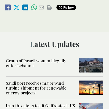
Follow
Latest Updates
Group of Israeli women illegally
enter Lebanon
Saudi port receives major wind
turbine shipment for renewable
energy projects
Iran threatens to hit Gulf states if US