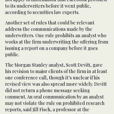
to its underwriters before it went public,
according to securities law experts.
Another set of rules that could be relevant
address the communications made by the
underwriters. One rule prohibits an analyst who
works at the firm underwriting the offering from
issuing a report on a company before it goes
public.
The Morgan Stanley analyst, Scott Devitt, gave
his revision to major clients of the firm in at least
one conference call, though it’s unclear if his
revised view was also spread more widely. Devitt
did not return a phone message seeking
comment. An oral communication by an analyst
may not violate the rule on prohibited research
reports, said Jill Fisch, a professor at the