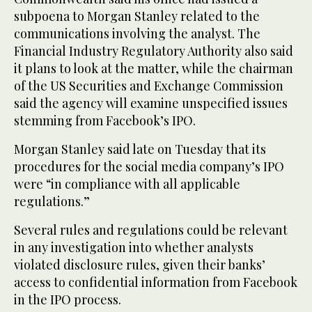
subpoena to Morgan Stanley related to the
communications involving the analyst. The
Financial Industry Regulatory Authority also said
it plans to look at the matter, while the chairman
of the US Securities and Exchange Commission
said the agency will examine unspecified issues
stemming from Facebook’s IPO.
Morgan Stanley said late on Tuesday that its
procedures for the social media company’s IPO
were “in compliance with all applicable
regulations.”
Several rules and regulations could be relevant
in any investigation into whether analysts
violated disclosure rules, given their banks’
access to confidential information from Facebook
in the IPO process.