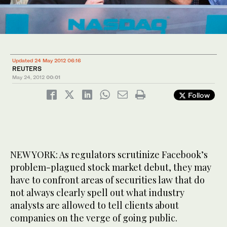
Updated 24 May 2012 06:16
REUTERS
May 24, 2012
00:01
Follow
NEW YORK: As regulators scrutinize Facebook’s
problem-plagued stock market debut, they may
have to confront areas of securities law that do
not always clearly spell out what industry
analysts are allowed to tell clients about
companies on the verge of going public.