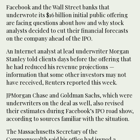
Facebook and the Wall Street banks that
underwrote its $16 billion initial public offering
are facing questions about how and why stock
analysts decided to cut their financial forecasts
on the company ahead of the IPO.
An Internet analyst at lead underwriter Morgan
Stanley told clients days before the offering that
he had reduced his revenue projections —
information that some other investors may not
have received, Reuters reported this week.
JPMorgan Chase and Goldman Sachs, which were
underwriters on the deal as well, also revised
their estimates during Facebook’s IPO road show,
according to sources familiar with the situation.
The Massachusetts Secretary of the
Commonwealth said his office had issued a