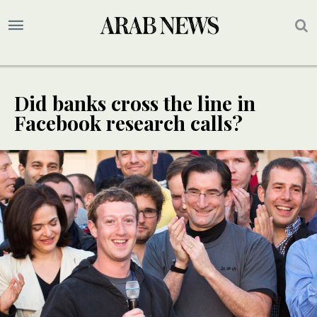
Did banks cross the line in
Facebook research calls?