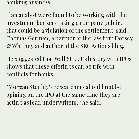
banking business.
If an analyst were found to be working with the
investment bankers taking a company public,
that could be a violation of the settlement, said
Thomas Gorman, a partner at the law firm Dorsey
& Whitney and author of the SEC Actions blog.
He suggested that Wall Street’s history with IPOs
shows that these offerings can be rife with
conflicts for banks.
“Morgan Stanley’s researchers should not be
opining on the IPO at the same time they are
acting as lead underwriters,” he said.