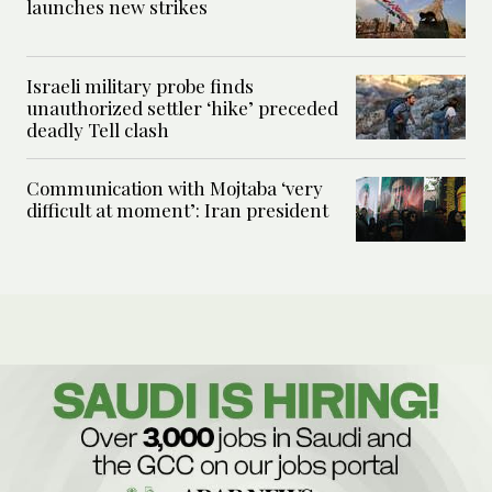
launches new strikes
Israeli military probe finds
unauthorized settler ‘hike’ preceded
deadly Tell clash
Communication with Mojtaba ‘very
difficult at moment’: Iran president