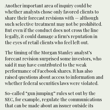
Another important area of inquiry could be
whether analysts chose only favored clients to
share their forecast revisions with — although
such selective treatment may not be prohibited.
But even if the conduct does not cross the line
legally, it could damage a firm’s reputation in
the eyes of retail clients who feel left out.
The timing of the Morgan Stanley analyst’s
forecast revision surprised some investors, who
said it may have contributed to the weak
performance of Facebook shares. It has also
raised questions about access to information and
whether federal securities laws were violated.
So-called “gun jumping” rules set out by the
SEC, for example, regulate the communications
that can be made about an issuer outside its