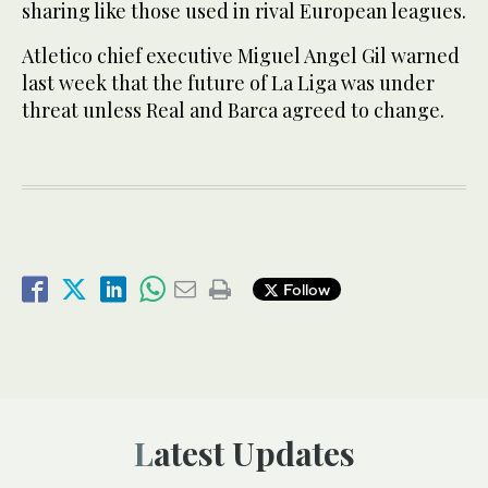
sharing like those used in rival European leagues.
Atletico chief executive Miguel Angel Gil warned
last week that the future of La Liga was under
threat unless Real and Barca agreed to change.
Follow
Latest Updates