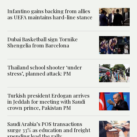
Infantino gains backing from allies
as UEFA maintains hard-line stance
Dubai Basketball sign Tornike
Shengelia from Barcelona
Thailand school shooter ‘under
stress’, planned attack: PM
Turkish president Erdogan arrives
in Jeddah for meeting with Saudi
crown prince, Pakistan PM
Saudi Arabia’s POS transactions
surge 33% as education and freight
spending lead the rally