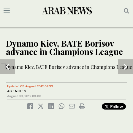
Dynamo Kiev, BATE Borisov
advance in Champions League
1
2
/ 2
/ 2
Updated 09 August 2012 02:33
AGENCIES
August 09, 2012
03:00
Follow