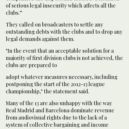
of serious legal insecurity which affects all the
clubs.”
They called on broadcasters to settle any
outstanding debts with the clubs and to drop any
legal demands against them.
"In the event that an acceptable solution for a
majority of first division clubs is not achieved, the
clubs are prepared to
adopt whatever measures necessary, including
postponing the start of the 2012-13 league
championship," the statement said.
Many of the 13 are also unhappy with the way
Real Madrid and Barcelona dominate revenue
from audiovisual rights due to the lack of a
system of collective bargaining and income