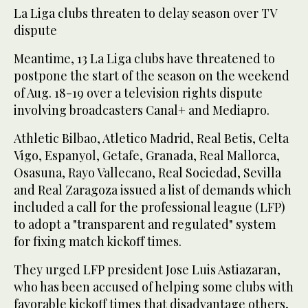
La Liga clubs threaten to delay season over TV
dispute
Meantime, 13 La Liga clubs have threatened to
postpone the start of the season on the weekend
of Aug. 18-19 over a television rights dispute
involving broadcasters Canal+ and Mediapro.
Athletic Bilbao, Atletico Madrid, Real Betis, Celta
Vigo, Espanyol, Getafe, Granada, Real Mallorca,
Osasuna, Rayo Vallecano, Real Sociedad, Sevilla
and Real Zaragoza issued a list of demands which
included a call for the professional league (LFP)
to adopt a "transparent and regulated" system
for fixing match kickoff times.
They urged LFP president Jose Luis Astiazaran,
who has been accused of helping some clubs with
favorable kickoff times that disadvantage others,