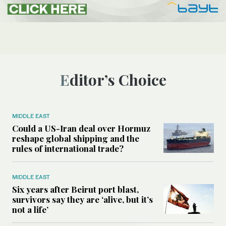
Editor’s Choice
MIDDLE EAST
Could a US-Iran deal over Hormuz
reshape global shipping and the
rules of international trade?
MIDDLE EAST
Six years after Beirut port blast,
survivors say they are ‘alive, but it’s
not a life’