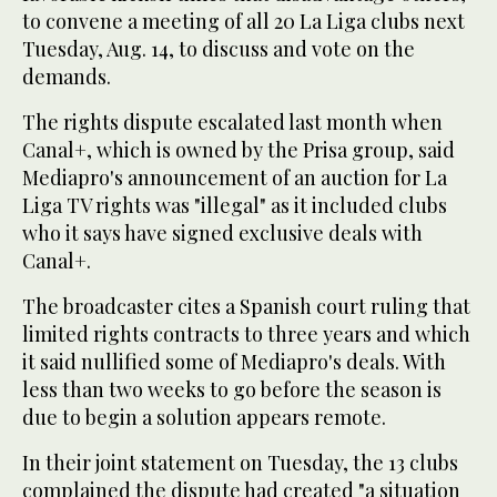
to convene a meeting of all 20 La Liga clubs next
Tuesday, Aug. 14, to discuss and vote on the
demands.
The rights dispute escalated last month when
Canal+, which is owned by the Prisa group, said
Mediapro's announcement of an auction for La
Liga TV rights was "illegal" as it included clubs
who it says have signed exclusive deals with
Canal+.
The broadcaster cites a Spanish court ruling that
limited rights contracts to three years and which
it said nullified some of Mediapro's deals. With
less than two weeks to go before the season is
due to begin a solution appears remote.
In their joint statement on Tuesday, the 13 clubs
complained the dispute had created "a situation