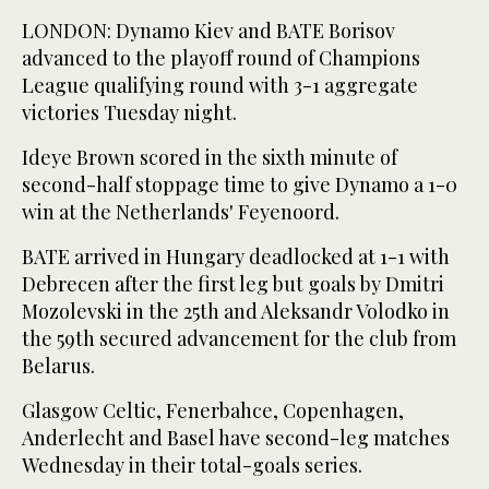
LONDON: Dynamo Kiev and BATE Borisov
advanced to the playoff round of Champions
League qualifying round with 3-1 aggregate
victories Tuesday night.
Ideye Brown scored in the sixth minute of
second-half stoppage time to give Dynamo a 1-0
win at the Netherlands' Feyenoord.
BATE arrived in Hungary deadlocked at 1-1 with
Debrecen after the first leg but goals by Dmitri
Mozolevski in the 25th and Aleksandr Volodko in
the 59th secured advancement for the club from
Belarus.
Glasgow Celtic, Fenerbahce, Copenhagen,
Anderlecht and Basel have second-leg matches
Wednesday in their total-goals series.