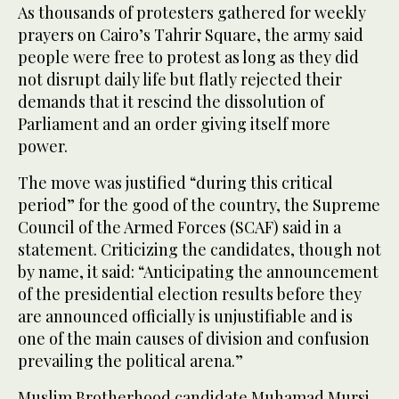
As thousands of protesters gathered for weekly
prayers on Cairo’s Tahrir Square, the army said
people were free to protest as long as they did
not disrupt daily life but flatly rejected their
demands that it rescind the dissolution of
Parliament and an order giving itself more
power.
The move was justified “during this critical
period” for the good of the country, the Supreme
Council of the Armed Forces (SCAF) said in a
statement. Criticizing the candidates, though not
by name, it said: “Anticipating the announcement
of the presidential election results before they
are announced officially is unjustifiable and is
one of the main causes of division and confusion
prevailing the political arena.”
Muslim Brotherhood candidate Muhamad Mursi