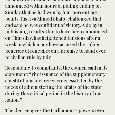
announced within hours of polling ending on
Sunday that he had won by four percentage
points. His riva Ahmed Shafiq challenged that
and said he was confident of victory. A delay in
publishing results, due to have been announced
on Thursday, has heightened tensions after a
week in which many have accused the ruling
generals of reneging on a promise to hand over
to civilian rule by July.
Responding to complaints, the council said in its
statement: “The issuance of the supplementary
constitutional decree was necessitated by the
needs of administering the affairs of the state
during this critical period in the history of our
nation.”
The decree gives the Parliament’s powers over