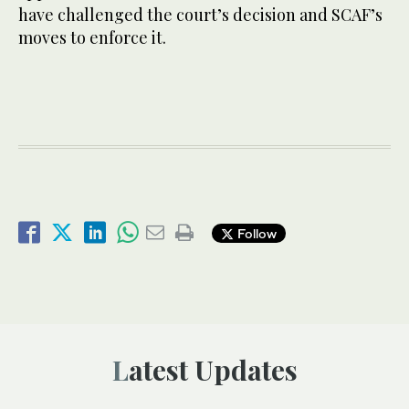
have challenged the court’s decision and SCAF’s
moves to enforce it.
Follow
Latest Updates