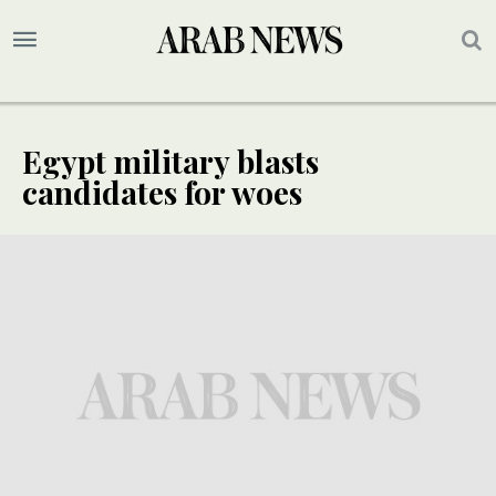
Egypt military blasts
candidates for woes