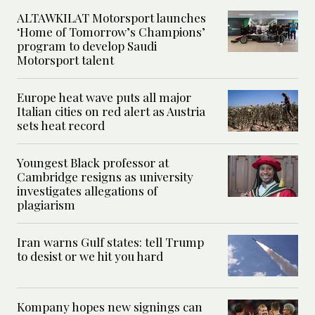
ALTAWKILAT Motorsport launches
‘Home of Tomorrow’s Champions’
program to develop Saudi
Motorsport talent
Europe heat wave puts all major
Italian cities on red alert as Austria
sets heat record
Youngest Black professor at
Cambridge resigns as university
investigates allegations of
plagiarism
Iran warns Gulf states: tell Trump
to desist or we hit you hard
Kompany hopes new signings can