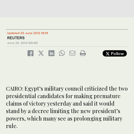
Updated 23 June 2012 18:19
REUTERS
June 23, 2012
00:00
Follow
CAIRO: Egypt’s military council criticized the two
presidential candidates for making premature
claims of victory yesterday and said it would
stand by a decree limiting the new president’s
powers, which many see as prolonging military
rule.