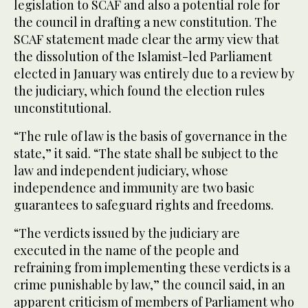
legislation to SCAF and also a potential role for
the council in drafting a new constitution. The
SCAF statement made clear the army view that
the dissolution of the Islamist-led Parliament
elected in January was entirely due to a review by
the judiciary, which found the election rules
unconstitutional.
“The rule of law is the basis of governance in the
state,” it said. “The state shall be subject to the
law and independent judiciary, whose
independence and immunity are two basic
guarantees to safeguard rights and freedoms.
“The verdicts issued by the judiciary are
executed in the name of the people and
refraining from implementing these verdicts is a
crime punishable by law,” the council said, in an
apparent criticism of members of Parliament who