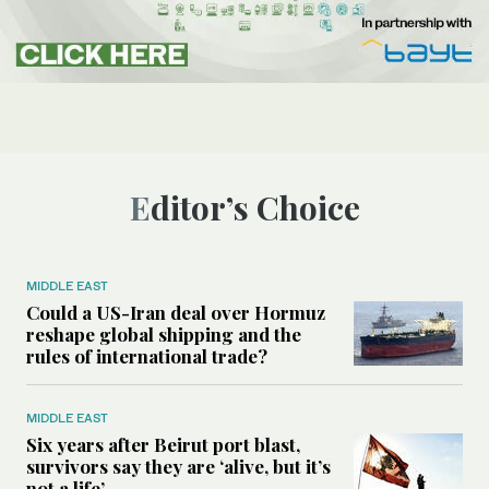
Editor’s Choice
MIDDLE EAST
Could a US-Iran deal over Hormuz
reshape global shipping and the
rules of international trade?
MIDDLE EAST
Six years after Beirut port blast,
survivors say they are ‘alive, but it’s
not a life’