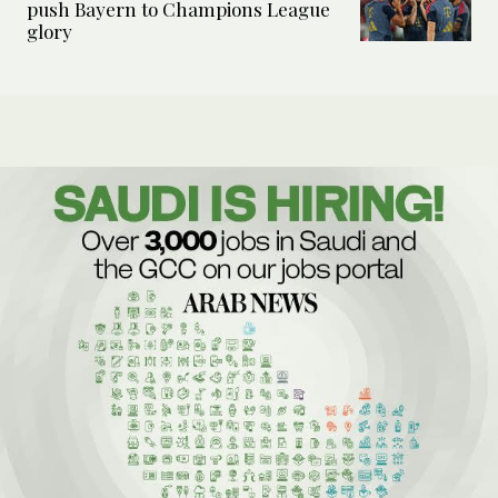
push Bayern to Champions League
glory