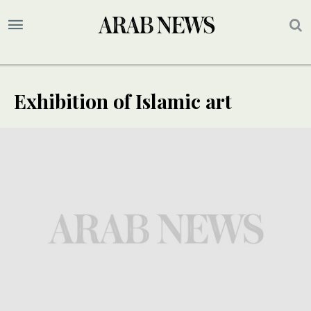
Exhibition of Islamic art