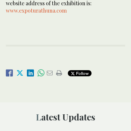
website address of the exhibition is:
www.expoturathuna.com
Follow
Latest Updates