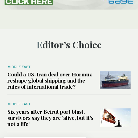
Editor’s Choice
MIDDLE EAST
Could a US-Iran deal over Hormuz
reshape global shipping and the
rules of international trade?
MIDDLE EAST
Six years after Beirut port blast,
survivors say they are ‘alive, but it’s
not a life’