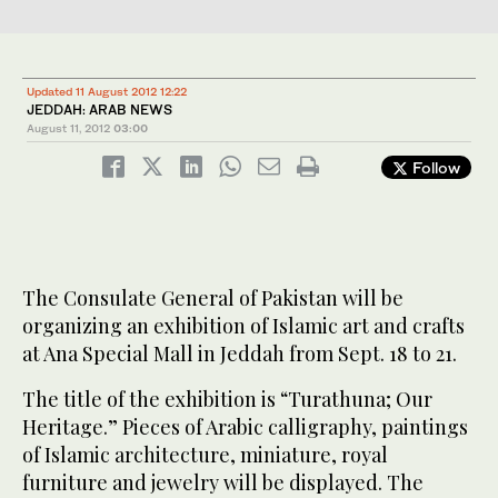
Updated 11 August 2012 12:22
JEDDAH: ARAB NEWS
August 11, 2012
03:00
Follow
The Consulate General of Pakistan will be
organizing an exhibition of Islamic art and crafts
at Ana Special Mall in Jeddah from Sept. 18 to 21.
The title of the exhibition is “Turathuna; Our
Heritage.” Pieces of Arabic calligraphy, paintings
of Islamic architecture, miniature, royal
furniture and jewelry will be displayed. The