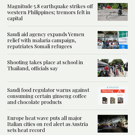
Magnitude 5.8 earthquake strikes off
western Philippines; tremors felt in
capital
Saudi aid agency expands Yemen
relief with malaria campaign,
repatriates Somali refugees
Shooting takes place at school in
Thailand, officials say
Saudi food regulator warns against
consuming certain ginseng coffee
and chocolate products
Europe heat wave puts all major
Italian cities on red alert as Austria
sets heat record