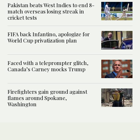
Pakistan beats West Indies to end 8-
match overseas losing streak in
cricket tests
FIFA back Infantino, apologize for
World Cup privatization plan
Faced with a teleprompter glitch,
Canada’s Carney mocks Trump
Firefighters gain ground against
flames around Spokane,
Washington