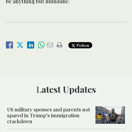
be anything but mundane.
Follow
Latest Updates
US military spouses and parents not
spared in Trump’s immigration
crackdown