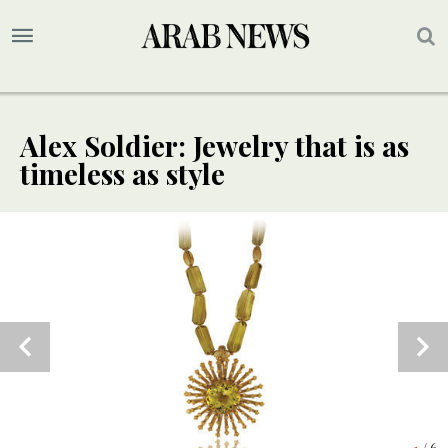
Alex Soldier: Jewelry that is as
timeless as style
5
/ 6