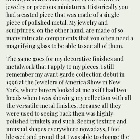
jewelry or precious miniatures. Historically you
had a casted piece that was made of a single
piece of polished metal. My jewelry and
sculptures, on the other hand, are made of so
many intricate components that you often need a
magnifying glass to be able to see all of them.
The same goes for my decorative finishes and
metalwork that I apply to my pieces. I still
remember my avant garde collection debut in
1996 at the Jewelers of America Show in New
York, where buyers looked at me as if I had two
heads when I was showing my collection with all
the versatile metal finishes. Because all they
were used to seeing back then was highly
polished trinkets and such. Seeing texture and
unusual shapes everywhere nowadays, I feel
blessed and proud that I was able to change the