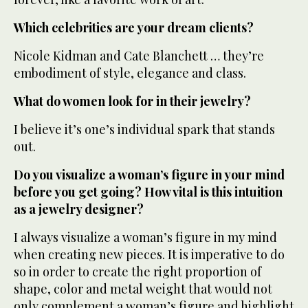
Which celebrities are your dream clients?
Nicole Kidman and Cate Blanchett … they’re
embodiment of style, elegance and class.
What do women look for in their jewelry?
I believe it’s one’s individual spark that stands
out.
Do you visualize a woman’s figure in your mind
before you get going? How vital is this intuition
as a jewelry designer?
I always visualize a woman’s figure in my mind
when creating new pieces. It is imperative to do
so in order to create the right proportion of
shape, color and metal weight that would not
only complement a woman’s figure and highlight