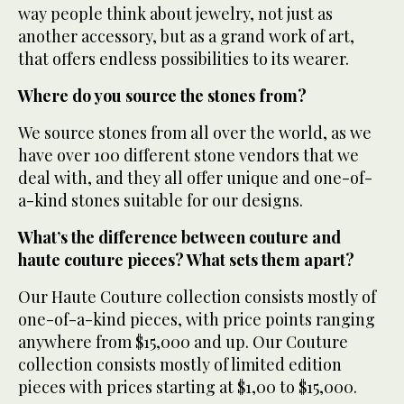
way people think about jewelry, not just as
another accessory, but as a grand work of art,
that offers endless possibilities to its wearer.
Where do you source the stones from?
We source stones from all over the world, as we
have over 100 different stone vendors that we
deal with, and they all offer unique and one-of-
a-kind stones suitable for our designs.
What’s the difference between couture and
haute couture pieces? What sets them apart?
Our Haute Couture collection consists mostly of
one-of-a-kind pieces, with price points ranging
anywhere from $15,000 and up. Our Couture
collection consists mostly of limited edition
pieces with prices starting at $1,00 to $15,000.