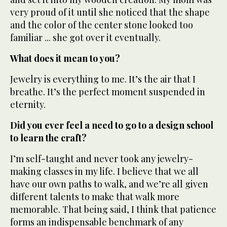
very proud of it until she noticed that the shape
and the color of the center stone looked too
familiar ... she got over it eventually.
What does it mean to you?
Jewelry is everything to me. It’s the air that I
breathe. It’s the perfect moment suspended in
eternity.
Did you ever feel a need to go to a design school
to learn the craft?
I’m self-taught and never took any jewelry-
making classes in my life. I believe that we all
have our own paths to walk, and we’re all given
different talents to make that walk more
memorable. That being said, I think that patience
forms an indispensable benchmark of any