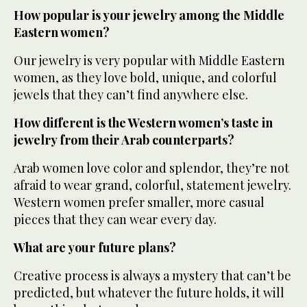
How popular is your jewelry among the Middle
Eastern women?
Our jewelry is very popular with Middle Eastern
women, as they love bold, unique, and colorful
jewels that they can’t find anywhere else.
How different is the Western women’s taste in
jewelry from their Arab counterparts?
Arab women love color and splendor, they’re not
afraid to wear grand, colorful, statement jewelry.
Western women prefer smaller, more casual
pieces that they can wear every day.
What are your future plans?
Creative process is always a mystery that can’t be
predicted, but whatever the future holds, it will