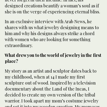
designed creations beautify a woman’s soul as if
she is on the verge of experiencing eternal bliss.
In an exclusive interview with Arab News, he
shares with us what jewelry designing means to
him and why his designs always strike a chord
with women who are looking for something
extraordinary.
What drew you to the world of jewelry in the first
place?
My story as an artist and sculptor dates back to
my childhood, when at 14 I made my first
sculpture out of wood. Inspired by a television
documentary about the Land of the Incas, I
decided to create my own version of the tribal
warrior. I took apart my mom’s costume jewelry
and set it into my wooden creation. My mom was