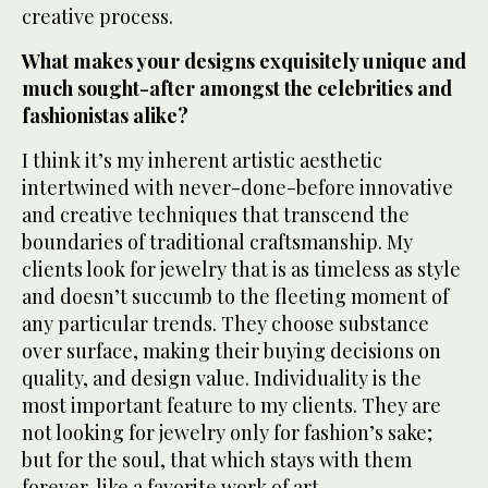
creative process.
What makes your designs exquisitely unique and
much sought-after amongst the celebrities and
fashionistas alike?
I think it’s my inherent artistic aesthetic
intertwined with never-done-before innovative
and creative techniques that transcend the
boundaries of traditional craftsmanship. My
clients look for jewelry that is as timeless as style
and doesn’t succumb to the fleeting moment of
any particular trends. They choose substance
over surface, making their buying decisions on
quality, and design value. Individuality is the
most important feature to my clients. They are
not looking for jewelry only for fashion’s sake;
but for the soul, that which stays with them
forever, like a favorite work of art.