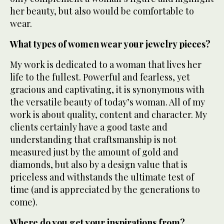
her beauty, but also would be comfortable to
wear.
What types of women wear your jewelry pieces?
My work is dedicated to a woman that lives her
life to the fullest. Powerful and fearless, yet
gracious and captivating, it is synonymous with
the versatile beauty of today’s woman. All of my
work is about quality, content and character. My
clients certainly have a good taste and
understanding that craftsmanship is not
measured just by the amount of gold and
diamonds, but also by a design value that is
priceless and withstands the ultimate test of
time (and is appreciated by the generations to
come).
Where do you get your inspirations from?