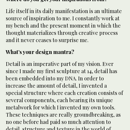
Life itself in its daily manifestation is an ultimate
source of inspiration to me. I constantly work at
my bench and the present moment in which the
thought materializes through creative process
and it never ceases to surprise me.
What’s your design mantra?
Detail is an imperative part of my vision. Ever
since I made my first sculpture at 14, detail has
been embedded into my DNA. In order to
increase the amount of detail, I invented a
special structure where each creation consists of
several components, each bearing its unique
metalwork for which I invented my own tools.
These techniques are really groundbreaking, as
no one before had paid so much attention to
detail, structure and texture in the world of