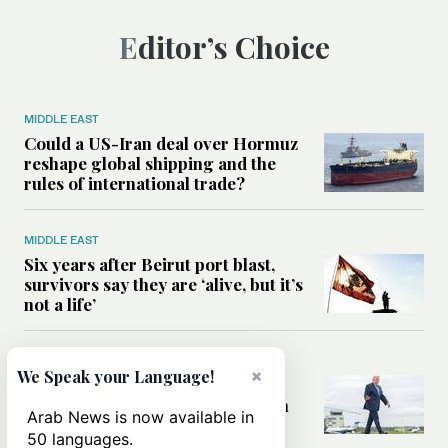
Editor’s Choice
MIDDLE EAST
Could a US-Iran deal over Hormuz
reshape global shipping and the
rules of international trade?
MIDDLE EAST
Six years after Beirut port blast,
survivors say they are ‘alive, but it’s
not a life’
MIDDLE EAST
×
We Speak your Language!
Can Trump’s ‘art of the deal’
strategy reshape the conflict with
Arab News is now available in
Iran?
50 languages.