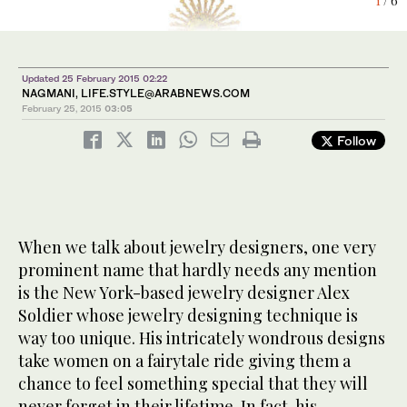
6
4
1
2
3
/ 6
/ 6
/ 6
/ 6
/ 6
Updated 25 February 2015 02:22
NAGMANI,
LIFE.STYLE@ARABNEWS.COM
February 25, 2015
03:05
Follow
When we talk about jewelry designers, one very
prominent name that hardly needs any mention
is the New York-based jewelry designer Alex
Soldier whose jewelry designing technique is
way too unique. His intricately wondrous designs
take women on a fairytale ride giving them a
chance to feel something special that they will
never forget in their lifetime. In fact, his