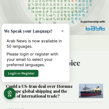
×
We Speak your Language!
Arab News is now available in
50 languages.
Please login or register with
your email to select your
Editor’s Choice
preferred languages.
Login or Register
MIDDLE EAST
Could a US-Iran deal over Hormuz
reshape global shipping and the
rules of international trade?
EN