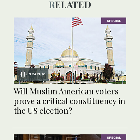
RELATED
SPECIAL
GRAPHIC
Will Muslim American voters
prove a critical constituency in
the US election?
SPECIAL