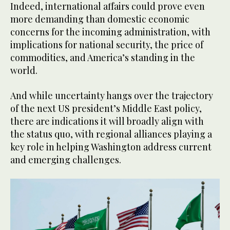
Indeed, international affairs could prove even
more demanding than domestic economic
concerns for the incoming administration, with
implications for national security, the price of
commodities, and America’s standing in the
world.
And while uncertainty hangs over the trajectory
of the next US president’s Middle East policy,
there are indications it will broadly align with
the status quo, with regional alliances playing a
key role in helping Washington address current
and emerging challenges.