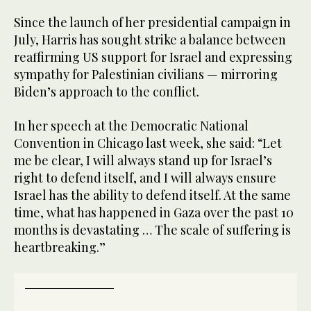
Since the launch of her presidential campaign in
July, Harris has sought strike a balance between
reaffirming US support for Israel and expressing
sympathy for Palestinian civilians — mirroring
Biden’s approach to the conflict.
In her speech at the Democratic National
Convention in Chicago last week, she said: “Let
me be clear, I will always stand up for Israel’s
right to defend itself, and I will always ensure
Israel has the ability to defend itself. At the same
time, what has happened in Gaza over the past 10
months is devastating … The scale of suffering is
heartbreaking.”