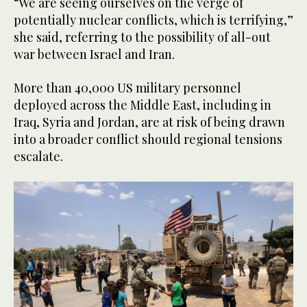
“We are seeing ourselves on the verge of
potentially nuclear conflicts, which is terrifying,”
she said, referring to the possibility of all-out
war between Israel and Iran.
More than 40,000 US military personnel
deployed across the Middle East, including in
Iraq, Syria and Jordan, are at risk of being drawn
into a broader conflict should regional tensions
escalate.