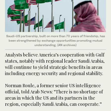
Saudi-US partnership, built on more than 70 years of friendship, has
been strengthened by exchange opportunities promoting mutual
understanding. (AN archives)
Analysts believe America’s cooperation with Gulf
states, notably with regional leader Saudi Arabia,
will continue to yield strategic benefits in areas
including energy security and regional stability.
Norman Roule, a former senior US intelligence
official, told Arab News: “There is no shortage of
areas in which the US and its partners in the
region, especially Saudi Arabia, can cooperate.”