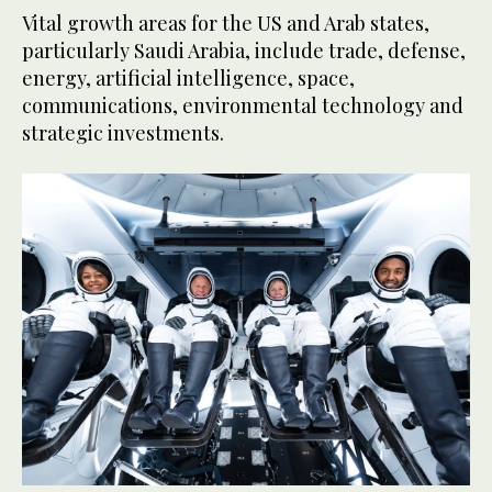
Vital growth areas for the US and Arab states,
particularly Saudi Arabia, include trade, defense,
energy, artificial intelligence, space,
communications, environmental technology and
strategic investments.