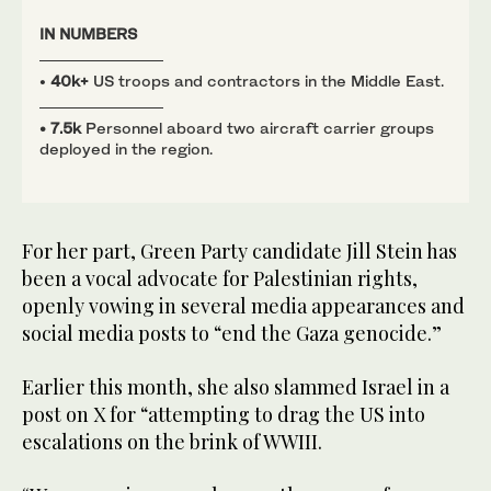
IN
NUMBERS
•
40k+
US troops and contractors in the Middle East.
• 7.5k
Personnel aboard two aircraft carrier groups
deployed in the region.
For her part, Green Party candidate Jill Stein has
been a vocal advocate for Palestinian rights,
openly vowing in several media appearances and
social media posts to “end the Gaza genocide.”
Earlier this month, she also slammed Israel in a
post on X for “attempting to drag the US into
escalations on the brink of WWIII.