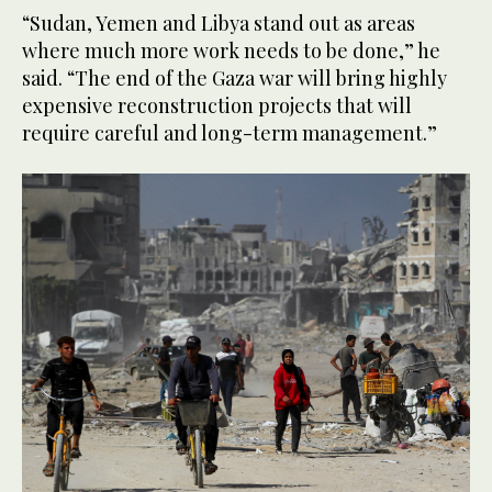
“Sudan, Yemen and Libya stand out as areas
where much more work needs to be done,” he
said. “The end of the Gaza war will bring highly
expensive reconstruction projects that will
require careful and long-term management.”