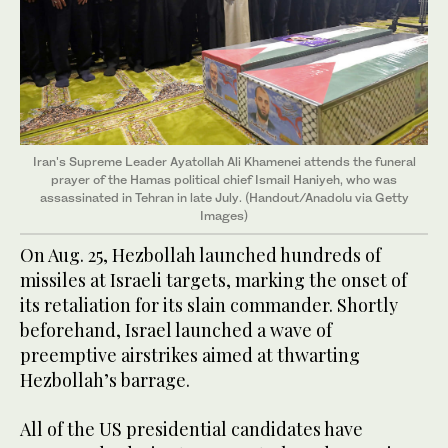
Iran's Supreme Leader Ayatollah Ali Khamenei attends the funeral
prayer of the Hamas political chief Ismail Haniyeh, who was
assassinated in Tehran in late July. (Handout/Anadolu via Getty
Images)
On Aug. 25, Hezbollah launched hundreds of
missiles at Israeli targets, marking the onset of
its retaliation for its slain commander. Shortly
beforehand, Israel launched a wave of
preemptive airstrikes aimed at thwarting
Hezbollah’s barrage.
All of the US presidential candidates have