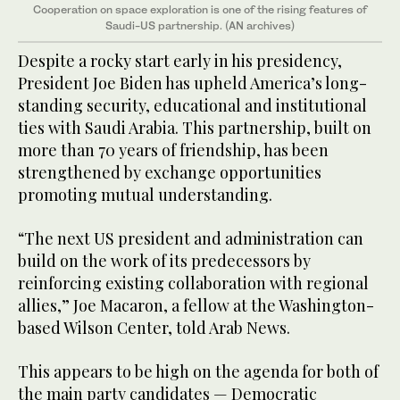
Cooperation on space exploration is one of the rising features of
Saudi-US partnership. (AN archives)
Despite a rocky start early in his presidency,
President Joe Biden has upheld America’s long-
standing security, educational and institutional
ties with Saudi Arabia. This partnership, built on
more than 70 years of friendship, has been
strengthened by exchange opportunities
promoting mutual understanding.
“The next US president and administration can
build on the work of its predecessors by
reinforcing existing collaboration with regional
allies,” Joe Macaron, a fellow at the Washington-
based Wilson Center, told Arab News.
This appears to be high on the agenda for both of
the main party candidates — Democratic