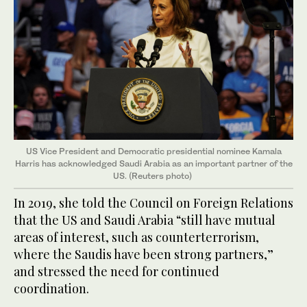
US Vice President and Democratic presidential nominee Kamala
Harris has acknowledged Saudi Arabia as an important partner of the
US. (Reuters photo)
In 2019, she told the Council on Foreign Relations
that the US and Saudi Arabia “still have mutual
areas of interest, such as counterterrorism,
where the Saudis have been strong partners,”
and stressed the need for continued
coordination.