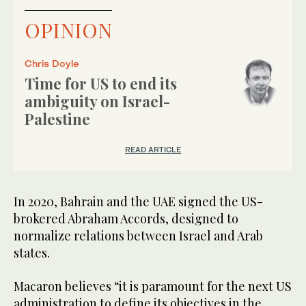
OPINION
Chris Doyle
Time for US to end its
ambiguity on Israel-
Palestine
READ ARTICLE
In 2020, Bahrain and the UAE signed the US-
brokered Abraham Accords, designed to
normalize relations between Israel and Arab
states.
Macaron believes “it is paramount for the next US
administration to define its objectives in the