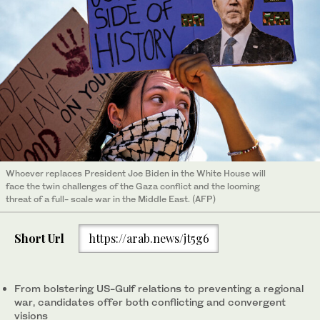
Whoever replaces President Joe Biden in the White House will
face the twin challenges of the Gaza conflict and the looming
threat of a full- scale war in the Middle East. (AFP)
Short Url
https://arab.news/jt5g6
From bolstering US-Gulf relations to preventing a regional
war, candidates offer both conflicting and convergent
visions