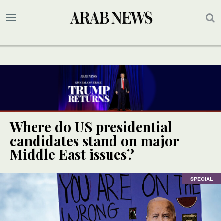
Where do US presidential
candidates stand on major
Middle East issues?
SPECIAL