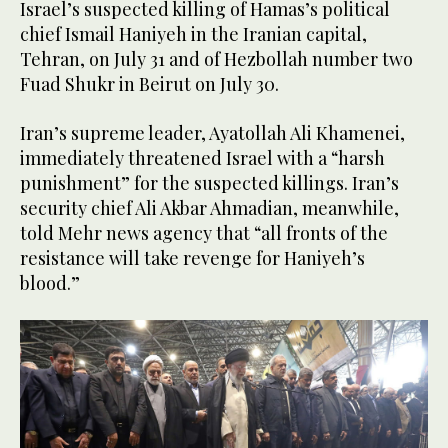
Israel’s suspected killing of Hamas’s political
chief Ismail Haniyeh in the Iranian capital,
Tehran, on July 31 and of Hezbollah number two
Fuad Shukr in Beirut on July 30.
Iran’s supreme leader, Ayatollah Ali Khamenei,
immediately threatened Israel with a “harsh
punishment” for the suspected killings. Iran’s
security chief Ali Akbar Ahmadian, meanwhile,
told Mehr news agency that “all fronts of the
resistance will take revenge for Haniyeh’s
blood.”