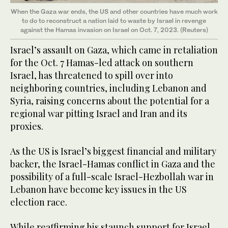
When the Gaza war ends, the US and other countries have much work
to do to reconstruct a nation laid to waste by Israel in revenge
against the Hamas invasion on Israel on Oct. 7, 2023. (Reuters)
Israel’s assault on Gaza, which came in retaliation
for the Oct. 7 Hamas-led attack on southern
Israel, has threatened to spill over into
neighboring countries, including Lebanon and
Syria, raising concerns about the potential for a
regional war pitting Israel and Iran and its
proxies.
As the US is Israel’s biggest financial and military
backer, the Israel-Hamas conflict in Gaza and the
possibility of a full-scale Israel-Hezbollah war in
Lebanon have become key issues in the US
election race.
While reaffirming his staunch support for Israel,