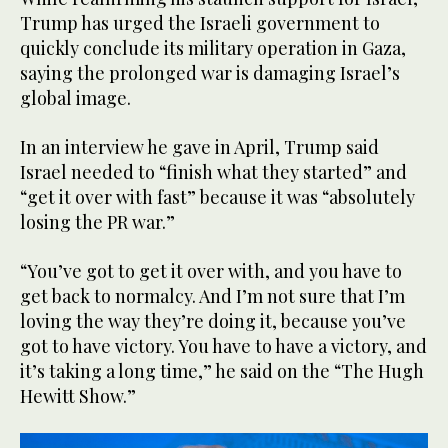
Trump has urged the Israeli government to
quickly conclude its military operation in Gaza,
saying the prolonged war is damaging Israel’s
global image.
In an interview he gave in April, Trump said
Israel needed to “finish what they started” and
“get it over with fast” because it was “absolutely
losing the PR war.”
“You’ve got to get it over with, and you have to
get back to normalcy. And I’m not sure that I’m
loving the way they’re doing it, because you’ve
got to have victory. You have to have a victory, and
it’s taking a long time,” he said on the “The Hugh
Hewitt Show.”