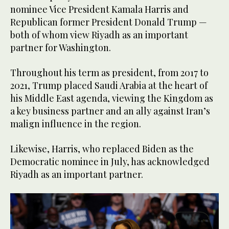
nominee Vice President Kamala Harris and
Republican former President Donald Trump —
both of whom view Riyadh as an important
partner for Washington.
Throughout his term as president, from 2017 to
2021, Trump placed Saudi Arabia at the heart of
his Middle East agenda, viewing the Kingdom as
a key business partner and an ally against Iran’s
malign influence in the region.
Likewise, Harris, who replaced Biden as the
Democratic nominee in July, has acknowledged
Riyadh as an important partner.