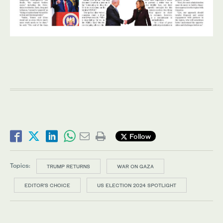
Follow
Topics:
TRUMP RETURNS
WAR ON GAZA
EDITOR’S CHOICE
US ELECTION 2024 SPOTLIGHT