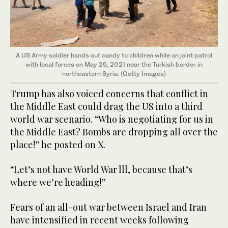
A US Army soldier hands out candy to children while on joint patrol
with local forces on May 25, 2021 near the Turkish border in
northeastern Syria. (Getty Images)
Trump has also voiced concerns that conflict in
the Middle East could drag the US into a third
world war scenario. “Who is negotiating for us in
the Middle East? Bombs are dropping all over the
place!” he posted on X.
“Let’s not have World War lll, because that’s
where we’re heading!”
Fears of an all-out war between Israel and Iran
have intensified in recent weeks following