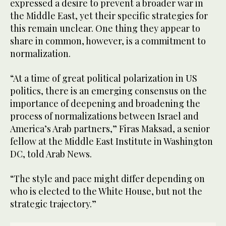
expressed a desire to prevent a broader war in
the Middle East, yet their specific strategies for
this remain unclear. One thing they appear to
share in common, however, is a commitment to
normalization.
“At a time of great political polarization in US
politics, there is an emerging consensus on the
importance of deepening and broadening the
process of normalizations between Israel and
America’s Arab partners,” Firas Maksad, a senior
fellow at the Middle East Institute in Washington
DC, told Arab News.
“The style and pace might differ depending on
who is elected to the White House, but not the
strategic trajectory.”