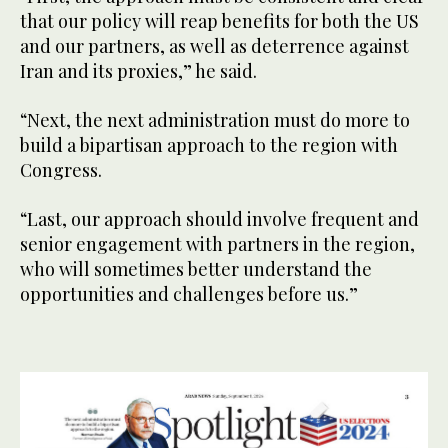
that our policy will reap benefits for both the US
and our partners, as well as deterrence against
Iran and its proxies,” he said.
“Next, the next administration must do more to
build a bipartisan approach to the region with
Congress.
“Last, our approach should involve frequent and
senior engagement with partners in the region,
who will sometimes better understand the
opportunities and challenges before us.”