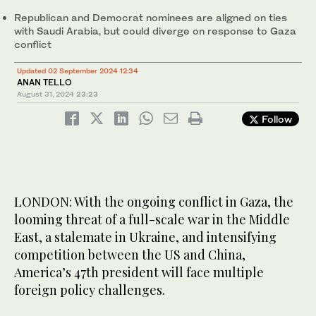
Republican and Democrat nominees are aligned on ties
with Saudi Arabia, but could diverge on response to Gaza
conflict
Updated 02 September 2024 12:34
ANAN TELLO
August 31, 2024
23:23
Follow
LONDON: With the ongoing conflict in Gaza, the
looming threat of a full-scale war in the Middle
East, a stalemate in Ukraine, and intensifying
competition between the US and China,
America’s 47th president will face multiple
foreign policy challenges.