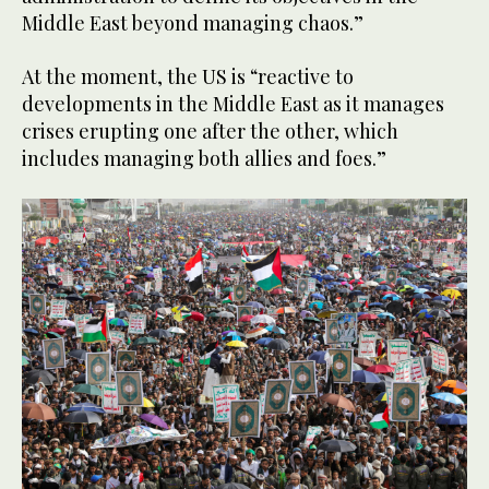
Middle East beyond managing chaos.”
At the moment, the US is “reactive to
developments in the Middle East as it manages
crises erupting one after the other, which
includes managing both allies and foes.”