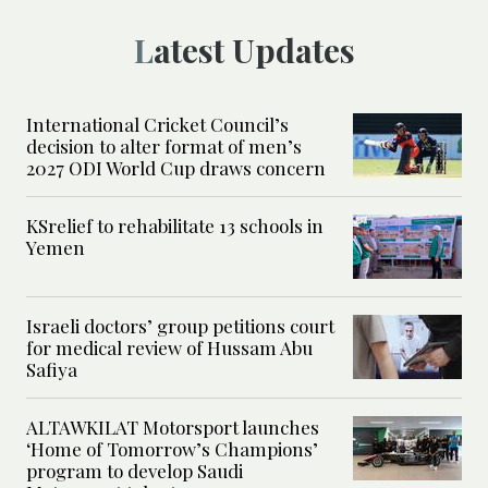
Latest Updates
International Cricket Council’s
decision to alter format of men’s
2027 ODI World Cup draws concern
KSrelief to rehabilitate 13 schools in
Yemen
Israeli doctors’ group petitions court
for medical review of Hussam Abu
Safiya
ALTAWKILAT Motorsport launches
‘Home of Tomorrow’s Champions’
program to develop Saudi