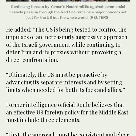
Continuing threats by Yemen's Houthi militia against commercial
vessels passing through the Red Sea remains a major concern not
just for the US but the whole world. (REUTERS)
He added: “The US is being tested to control the
impulses of an increasingly aggressive approach
of the Israeli government while continuing to
deter Iran and its proxies without provoking a
direct confrontation.
“Ultimately, the US must be proactive by
advancing its separate interests and by setting
limits when needed for both its foes and allies.”
Former intelligence official Roule believes that
an effective US foreign policy for the Middle East
must include three elements.
“First, the approach must be consistent and clear