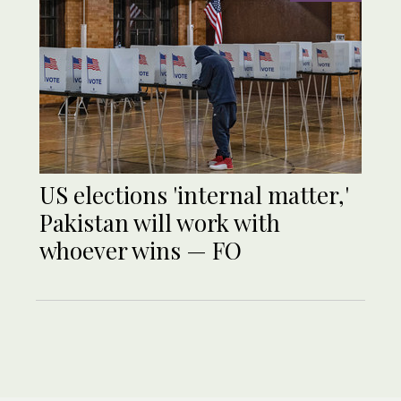
US elections 'internal matter,'
Pakistan will work with
whoever wins — FO