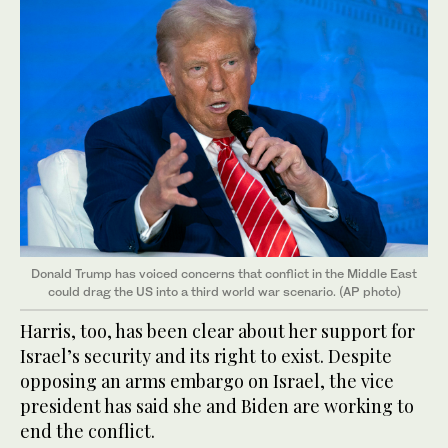
Donald Trump has voiced concerns that conflict in the Middle East
could drag the US into a third world war scenario. (AP photo)
Harris, too, has been clear about her support for
Israel’s security and its right to exist. Despite
opposing an arms embargo on Israel, the vice
president has said she and Biden are working to
end the conflict.