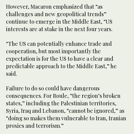
However, Macaron emphasized that “as
challenges and new geopolitical trends”
continue to emerge in the Middle East, “US
interests are at stake in the next four years.
“The US can potentially enhance trade and
cooperation, but most importantly the
expectation is for the US to have a clear and
predictable approach to the Middle East,” he
said.
Failure to do so could have dangerous
consequences. For Roule, “the region’s broken
states,” including the Palestinian territories,
Syria, Iraq and Lebanon, “cannot be ignored,” as
“doing so makes them vulnerable to Iran, Iranian
proxies and terrorism.”