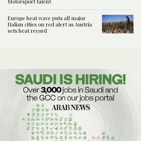
Motorsport talent
Europe heat wave puts all major
Italian cities on red alert as Austria
sets heat record