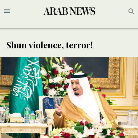
Shun violence, terror!