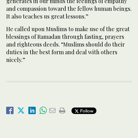
generates in our minds the feelings of empathy
and compassion toward the fellow human beings.
It also teaches us great lessons.”
He called upon Muslims to make use of the great
blessings of Ramadan through fasting, prayers
and righteous deeds. “Muslims should do their
duties in the best form and deal with others
nicely.”
Follow