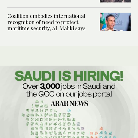
Coalition embodies international
recognition of need to protect
maritime security, Al-Maliki says