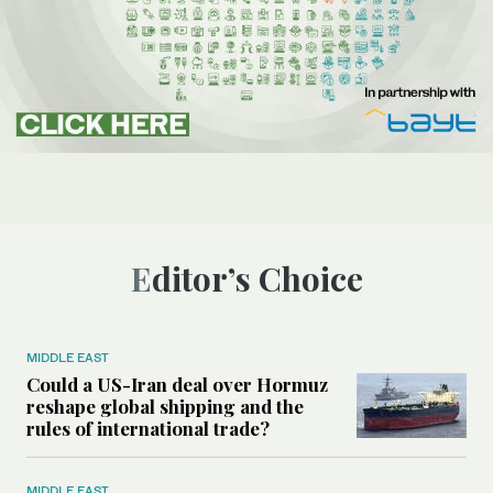
Editor’s Choice
MIDDLE EAST
Could a US-Iran deal over Hormuz
reshape global shipping and the
rules of international trade?
MIDDLE EAST