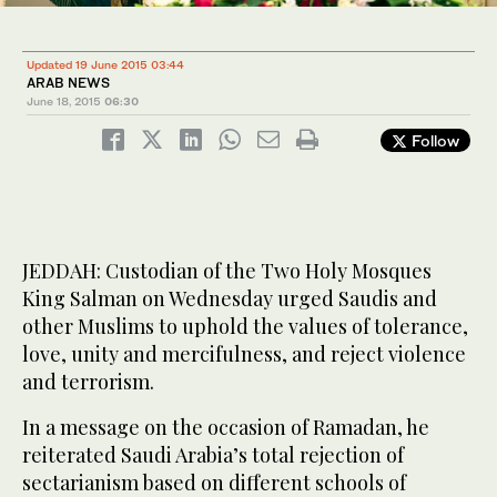
Updated 19 June 2015 03:44
ARAB NEWS
June 18, 2015
06:30
Follow
JEDDAH: Custodian of the Two Holy Mosques
King Salman on Wednesday urged Saudis and
other Muslims to uphold the values of tolerance,
love, unity and mercifulness, and reject violence
and terrorism.
In a message on the occasion of Ramadan, he
reiterated Saudi Arabia’s total rejection of
sectarianism based on different schools of