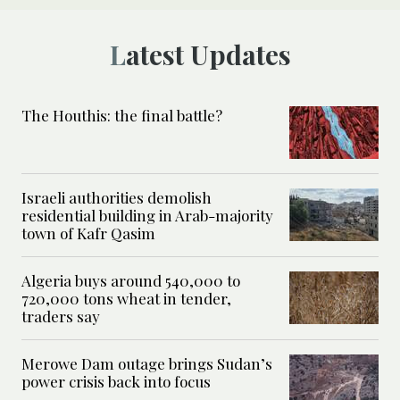
Latest Updates
The Houthis: the final battle?
Israeli authorities demolish
residential building in Arab-majority
town of Kafr Qasim
Algeria buys around 540,000 to
720,000 tons wheat in tender,
traders say
Merowe Dam outage brings Sudan’s
power crisis back into focus