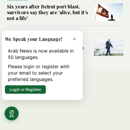
Six years after Beirut port blast,
survivors say they are ‘alive, but it’s
not a life’
MIDDLE EAST
×
We Speak your Language!
Can Trump’s ‘art of the deal’
strategy reshape the conflict with
Arab News is now available in
Iran?
50 languages.
Please login or register with
your email to select your
preferred languages.
Login or Register
EN