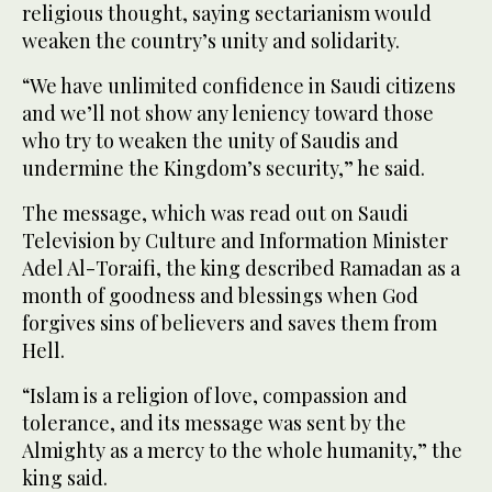
religious thought, saying sectarianism would
weaken the country’s unity and solidarity.
“We have unlimited confidence in Saudi citizens
and we’ll not show any leniency toward those
who try to weaken the unity of Saudis and
undermine the Kingdom’s security,” he said.
The message, which was read out on Saudi
Television by Culture and Information Minister
Adel Al-Toraifi, the king described Ramadan as a
month of goodness and blessings when God
forgives sins of believers and saves them from
Hell.
“Islam is a religion of love, compassion and
tolerance, and its message was sent by the
Almighty as a mercy to the whole humanity,” the
king said.