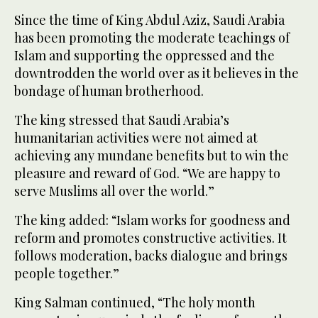
Since the time of King Abdul Aziz, Saudi Arabia
has been promoting the moderate teachings of
Islam and supporting the oppressed and the
downtrodden the world over as it believes in the
bondage of human brotherhood.
The king stressed that Saudi Arabia’s
humanitarian activities were not aimed at
achieving any mundane benefits but to win the
pleasure and reward of God. “We are happy to
serve Muslims all over the world.”
The king added: “Islam works for goodness and
reform and promotes constructive activities. It
follows moderation, backs dialogue and brings
people together.”
King Salman continued, “The holy month