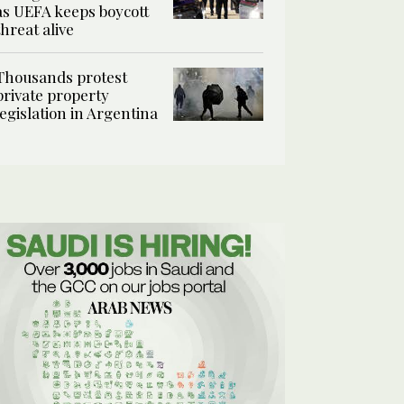
as UEFA keeps boycott
threat alive
Thousands protest
private property
legislation in Argentina