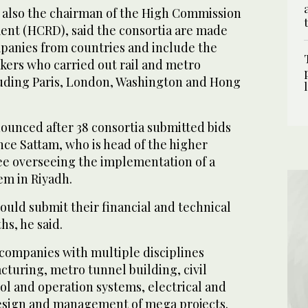
s also the chairman of the High Commission
nt (HCRD), said the consortia are made
ompanies from countries and include the
kers who carried out rail and metro
cluding Paris, London, Washington and Hong
nounced after 38 consortia submitted bids
nce Sattam, who is head of the higher
e overseeing the implementation of a
em in Riyadh.
ould submit their financial and technical
hs, he said.
companies with multiple disciplines
cturing, metro tunnel building, civil
ol and operation systems, electrical and
esign and management of mega projects.