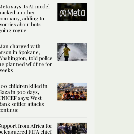
Meta says its AI model
hacked another
company, adding to
worries about bots
going rogue
Man charged with
arson in Spokane,
Washington, told police
he planned wildfire for
weeks
300 children killed in
Gaza in 300 days,
UNICEF says; West
Bank settler attacks
continue
Support from Africa for
beleaguered FIFA chief