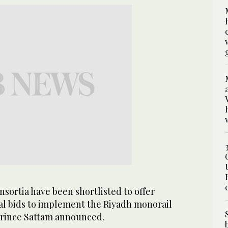
nsortia have been shortlisted to offer
cal bids to implement the Riyadh monorail
 Prince Sattam announced.