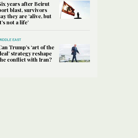
Six years after Beirut
port blast, survivors
say they are ‘alive, but
it’s not a life’
MIDDLE EAST
Can Trump’s ‘art of the
deal’ strategy reshape
the conflict with Iran?