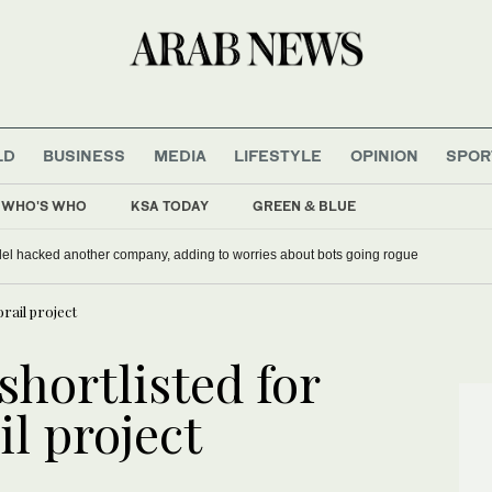
LD
BUSINESS
MEDIA
LIFESTYLE
OPINION
SPOR
WHO'S WHO
KSA TODAY
GREEN & BLUE
del hacked another company, adding to worries about bots going rogue
rail project
shortlisted for
l project