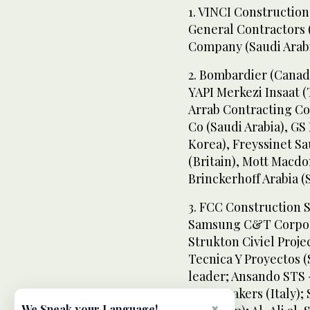
1. VINCI Constructio
General Contractors 
Company (Saudi Arab
2. Bombardier (Canada
YAPI Merkezi Insaat (
Arrab Contracting Co 
Co (Saudi Arabia), G
Korea), Freyssinet Sa
(Britain), Mott Macd
Brinckerhoff Arabia (
3. FCC Construction S
Samsung C&T Corporat
Strukton Civiel Proj
Tecnica Y Proyectos (
leader; Ansando STS -
Train Makers (Italy); 
×
We Speak your Language!