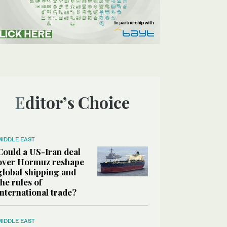
Editor’s Choice
MIDDLE EAST
Could a US-Iran deal
over Hormuz reshape
global shipping and
the rules of
international trade?
MIDDLE EAST