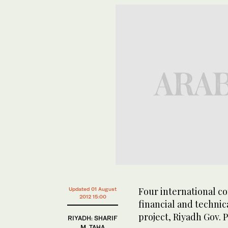
Four international co
Updated 01 August
2012 15:00
financial and techni
project, Riyadh Gov.
RIYADH: SHARIF
M. TAHA