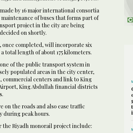
made by 16 major international consortia
 maintenance of buses that forms part of
nsport project in the city are being
decided on shortly.
 once completed, will incorporate six
a total length of about 175 kilometers.
bone of the public transport system in
ely populated areas in the city center,
, commercial centers and link to King
Airport, King Abdullah financial districts
s.
re on the roads and also ease traffic
ly during peak hours.
r the Riyadh monorail project include: