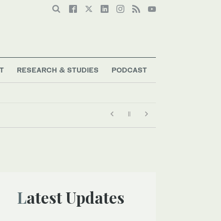
T
RESEARCH & STUDIES
PODCAST
Latest Updates