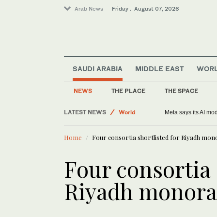
Arab News
Friday . August 07, 2026
Football
SAUDI ARABIA
MIDDLE EAST
WOR
Saudi Arabia
Middle East
NEWS
THE PLACE
THE SPACE
Sport
LATEST NEWS
World
Meta says its AI mo
Home
Four consortia shortlisted for Riyadh mono
Four consortia 
Riyadh monorai