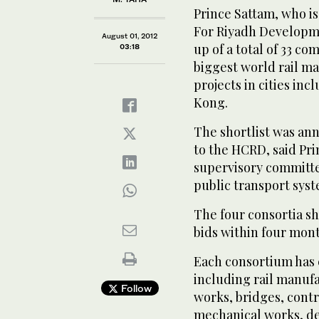
Prince Sattam, who i
For Riyadh Developme
August 01, 2012
up of a total of 33 c
03:18
biggest world rail ma
projects in cities in
Kong.
The shortlist was an
to the HCRD, said Pri
supervisory committe
public transport syst
The four consortia sh
bids within four mont
Each consortium has 
including rail manufa
Follow
works, bridges, contr
mechanical works, d