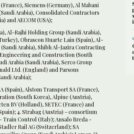
n (France), Siemens (Germany), Al Mabani
(Saudi Arabia), Consolidated Contractors
ia) and AECOM (USA);
), Al-Rajhi Holding Group (Saudi Arabia),
Turkey), Obrascon Huarte Lain (Spain), Al-
(Saudi Arabia), Shibh Al-Jazira Contracting
S Engineering and Construction (South
udi Arabia (Saudi Arabia), Serco Group
onald Ltd. (England) and Parsons
Saudi Arabia);
A (Spain), Alstom Transport SA (France),
ion (South Korea), Alpine (Austria),
ecten BV (Holland), SETEC (France) and
Spain); 4. Strabag (Austria) - consortium
 Train Control (Italy); Ansalo Breda -
Stadler Rail AG (Switzerland); SA