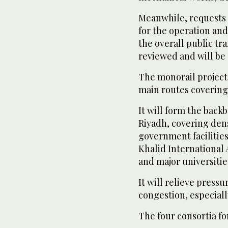
Meanwhile, requests 
for the operation and
the overall public tra
reviewed and will be 
The monorail project,
main routes covering 
It will form the back
Riyadh, covering dens
government facilities
Khalid International 
and major universitie
It will relieve pressu
congestion, especial
The four consortia fo