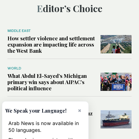
Editor’s Choice
MIDDLE EAST
How settler violence and settlement
expansion are impacting life across
the West Bank
WORLD
What Abdul El-Sayed’s Michigan
primary win says about AIPAC’s
political influence
MIDDLE EAST
×
We Speak your Language!
Could a US-Iran deal over Hormuz
reshape global shipping and the
Arab News is now available in
rules of international trade?
50 languages.