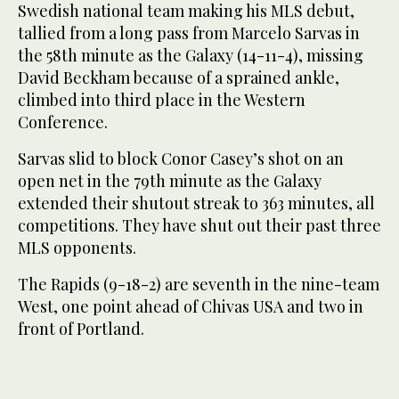
Swedish national team making his MLS debut,
tallied from a long pass from Marcelo Sarvas in
the 58th minute as the Galaxy (14-11-4), missing
David Beckham because of a sprained ankle,
climbed into third place in the Western
Conference.
Sarvas slid to block Conor Casey’s shot on an
open net in the 79th minute as the Galaxy
extended their shutout streak to 363 minutes, all
competitions. They have shut out their past three
MLS opponents.
The Rapids (9-18-2) are seventh in the nine-team
West, one point ahead of Chivas USA and two in
front of Portland.