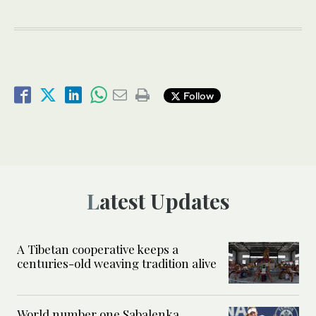
Follow
Latest Updates
A Tibetan cooperative keeps a
centuries-old weaving tradition alive
World number one Sabalenka