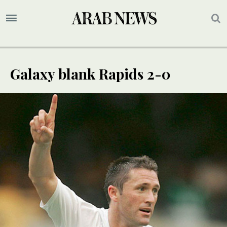
Galaxy blank Rapids 2-0