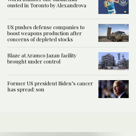
ousted in Toronto by Alexandrova
US pushes defense companies to
boost weapons production after
concerns of depleted stocks
Blaze at Aramco Jazan facility
brought under control
Former US president Biden’s cancer
has spread: son