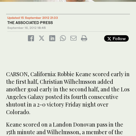
Updated 15 September 2012 21:33
THE ASSOCIATED PRESS
September 16, 2012
18:45
Follow
CARSON, California: Robbie Keane scored early in
the first half, Christian Wilhelmsson added
another goal early in the second half, and the Los
Angeles Galaxy posted its fourth consecutive
shutout in a 2-0 victory Friday night over
Colorado.
Keane scored on a Landon Donovan pass in the
15th minute and Wilhelmsson, a member of the