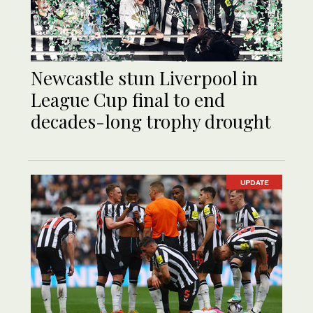
Newcastle stun Liverpool in
League Cup final to end
decades-long trophy drought
UPDATE