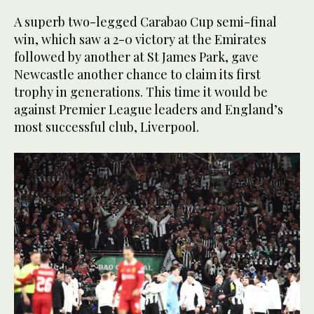
A superb two-legged Carabao Cup semi-final
win, which saw a 2-0 victory at the Emirates
followed by another at St James Park, gave
Newcastle another chance to claim its first
trophy in generations. This time it would be
against Premier League leaders and England’s
most successful club, Liverpool.