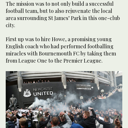
The mission was to not only build a successful
football team, but to also rejuvenate the local
area surrounding St James’ Park in this one-club
city.
First up was to hire Howe, a promising young
English coach who had performed footballing
miracles with Bournemouth FC by taking them
from League One to the Premier League.