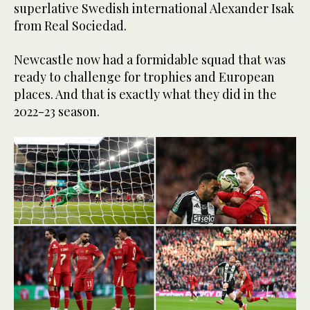
superlative Swedish international Alexander Isak
from Real Sociedad.
Newcastle now had a formidable squad that was
ready to challenge for trophies and European
places. And that is exactly what they did in the
2022-23 season.