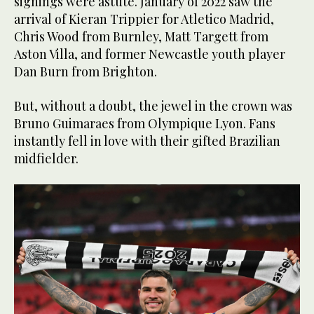
signings were astute. January of 2022 saw the
arrival of Kieran Trippier for Atletico Madrid,
Chris Wood from Burnley, Matt Targett from
Aston Villa, and former Newcastle youth player
Dan Burn from Brighton.
But, without a doubt, the jewel in the crown was
Bruno Guimaraes from Olympique Lyon. Fans
instantly fell in love with their gifted Brazilian
midfielder.