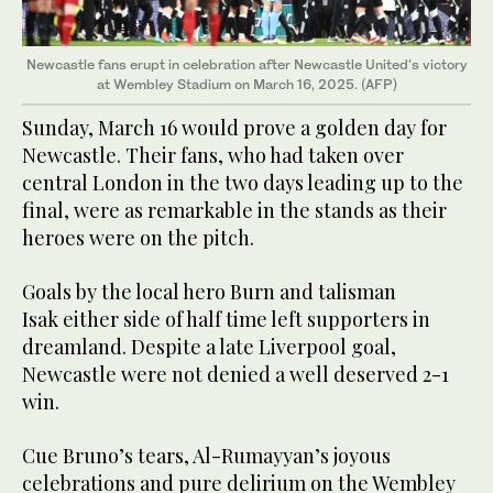
Newcastle fans erupt in celebration after Newcastle United's victory
at Wembley Stadium on March 16, 2025. (AFP)
Sunday, March 16 would prove a golden day for
Newcastle. Their fans, who had taken over
central London in the two days leading up to the
final, were as remarkable in the stands as their
heroes were on the pitch.
Goals by the local hero Burn and talisman
Isak either side of half time left supporters in
dreamland. Despite a late Liverpool goal,
Newcastle were not denied a well deserved 2-1
win.
Cue Bruno’s tears, Al-Rumayyan’s joyous
celebrations and pure delirium on the Wembley