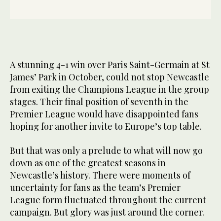
A stunning 4-1 win over Paris Saint-Germain at St
James’ Park in October, could not stop Newcastle
from exiting the Champions League in the group
stages. Their final position of seventh in the
Premier League would have disappointed fans
hoping for another invite to Europe’s top table.
But that was only a prelude to what will now go
down as one of the greatest seasons in
Newcastle’s history. There were moments of
uncertainty for fans as the team’s Premier
League form fluctuated throughout the current
campaign. But glory was just around the corner.