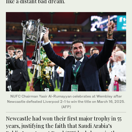
like a distant bad dream.
NUFC Chairman Yasir Al-Rumayyan celebrates at Wembley after
Newcastle defeated Liverpool 2-1 to win the title on March 16, 2025.
(AFP)
Newcastle had won their first major trophy in 55
years, justifying the faith that Saudi Arabia’s