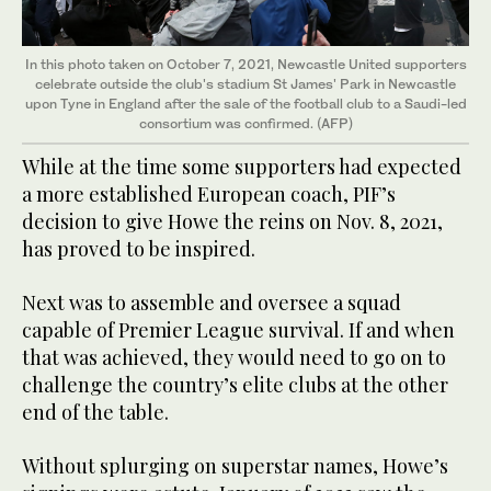
In this photo taken on October 7, 2021, Newcastle United supporters
celebrate outside the club's stadium St James' Park in Newcastle
upon Tyne in England after the sale of the football club to a Saudi-led
consortium was confirmed. (AFP)
While at the time some supporters had expected
a more established European coach, PIF’s
decision to give Howe the reins on Nov. 8, 2021,
has proved to be inspired.
Next was to assemble and oversee a squad
capable of Premier League survival. If and when
that was achieved, they would need to go on to
challenge the country’s elite clubs at the other
end of the table.
Without splurging on superstar names, Howe’s