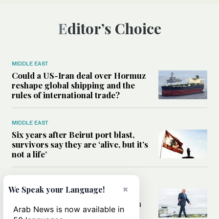
Editor’s Choice
MIDDLE EAST
Could a US-Iran deal over Hormuz
reshape global shipping and the
rules of international trade?
MIDDLE EAST
Six years after Beirut port blast,
survivors say they are ‘alive, but it’s
not a life’
MIDDLE EAST
×
We Speak your Language!
Can Trump’s ‘art of the deal’
strategy reshape the conflict with
Arab News is now available in
Iran?