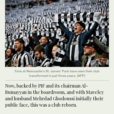
Fans at Newcastle’s St. James’ Park have seen their club
transformed in just three years. (AFP)
Now, backed by PIF and its chairman Al-
Rumayyan in the boardroom, and with Staveley
and husband Mehrdad Ghodoussi initially their
public face, this was a club reborn.