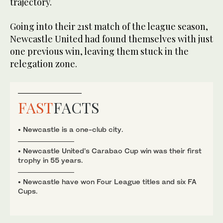
trajectory.
Going into their 21st match of the league season,
Newcastle United had found themselves with just
one previous win, leaving them stuck in the
relegation zone.
FAST
FACTS
• Newcastle is a one-club city.
• Newcastle United’s Carabao Cup win was their first
trophy in 55 years.
• Newcastle have won Four League titles and six FA
Cups.