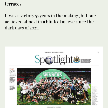
terraces.
It was a victory 55 years in the making, but one
achieved almost in a blink of an eye since the
dark days of 2021.