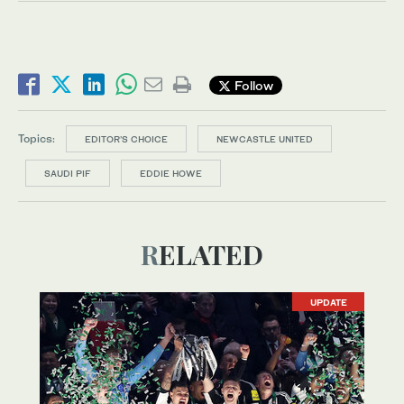
Follow
Topics:
EDITOR’S CHOICE
NEWCASTLE UNITED
SAUDI PIF
EDDIE HOWE
RELATED
UPDATE