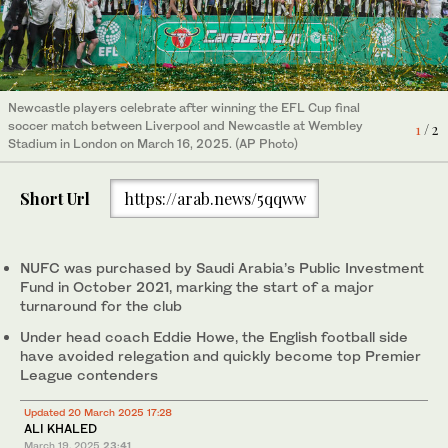
Newcastle players celebrate after winning the EFL Cup final
soccer match between Liverpool and Newcastle at Wembley
1
/ 2
Stadium in London on March 16, 2025. (AP Photo)
Short Url
https://arab.news/5qqww
NUFC was purchased by Saudi Arabia’s Public Investment
Fund in October 2021, marking the start of a major
turnaround for the club
Under head coach Eddie Howe, the English football side
have avoided relegation and quickly become top Premier
League contenders
Updated 20 March 2025 17:28
ALI KHALED
March 19, 2025
23:41