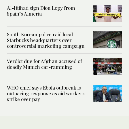
Al-Ittihad sign Dion Lopy from
Spain’s Almeria
South Korean police raid local
Starbucks headquarters over
controversial marketing campaign
Verdict due for Afghan accused of
deadly Munich car-ramming
WHO chief says Ebola outbreak is
outpacing response as aid workers
strike over pay