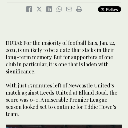
Follow
DUBAI: For the majority of football fans, Jan. 22,
2021, is unlikely to be a date that sticks in their
long-term memory. But for supporters of one
club in particular, it is one that is laden with
significance.
With just 15 minutes left of Newcastle United’s
match against Leeds United at Elland Road, the
score was 0-0. A miserable Premier League
season looked set to continue for Eddie Howe’s
team.