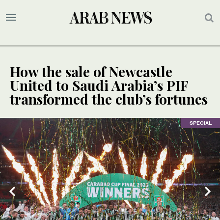
How the sale of Newcastle
United to Saudi Arabia’s PIF
transformed the club’s fortunes
SPECIAL
SPECIAL
2
/ 2