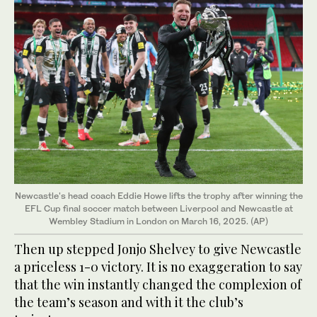
Newcastle's head coach Eddie Howe lifts the trophy after winning the
EFL Cup final soccer match between Liverpool and Newcastle at
Wembley Stadium in London on March 16, 2025. (AP)
Then up stepped Jonjo Shelvey to give Newcastle
a priceless 1-0 victory. It is no exaggeration to say
that the win instantly changed the complexion of
the team’s season and with it the club’s