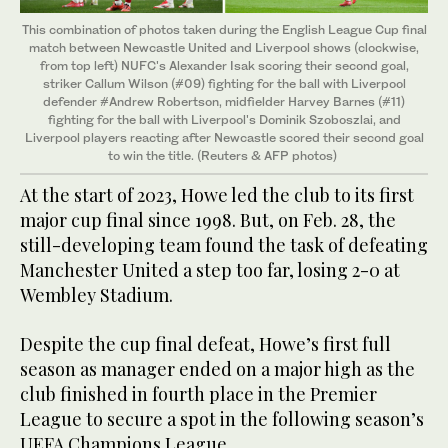
This combination of photos taken during the English League Cup final
match between Newcastle United and Liverpool shows (clockwise,
from top left) NUFC's Alexander Isak scoring their second goal,
striker Callum Wilson (#09) fighting for the ball with Liverpool
defender #Andrew Robertson, midfielder Harvey Barnes (#11)
fighting for the ball with Liverpool's Dominik Szoboszlai, and
Liverpool players reacting after Newcastle scored their second goal
to win the title. (Reuters & AFP photos)
At the start of 2023, Howe led the club to its first
major cup final since 1998. But, on Feb. 28, the
still-developing team found the task of defeating
Manchester United a step too far, losing 2-0 at
Wembley Stadium.
Despite the cup final defeat, Howe’s first full
season as manager ended on a major high as the
club finished in fourth place in the Premier
League to secure a spot in the following season’s
UEFA Champions League.