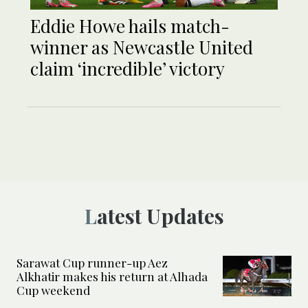
Eddie Howe hails match-
winner as Newcastle United
claim ‘incredible’ victory
Latest Updates
Sarawat Cup runner-up Aez
Alkhatir makes his return at Alhada
Cup weekend