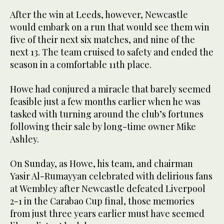
After the win at Leeds, however, Newcastle
would embark on a run that would see them win
five of their next six matches, and nine of the
next 13. The team cruised to safety and ended the
season in a comfortable 11th place.
Howe had conjured a miracle that barely seemed
feasible just a few months earlier when he was
tasked with turning around the club’s fortunes
following their sale by long-time owner Mike
Ashley.
On Sunday, as Howe, his team, and chairman
Yasir Al-Rumayyan celebrated with delirious fans
at Wembley after Newcastle defeated Liverpool
2-1 in the Carabao Cup final, those memories
from just three years earlier must have seemed