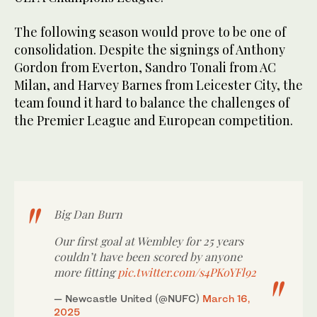
The following season would prove to be one of
consolidation. Despite the signings of Anthony
Gordon from Everton, Sandro Tonali from AC
Milan, and Harvey Barnes from Leicester City, the
team found it hard to balance the challenges of
the Premier League and European competition.
Big Dan Burn
Our first goal at Wembley for 25 years
couldn’t have been scored by anyone
more fitting
pic.twitter.com/s4PKoYFl92
— Newcastle United (@NUFC)
March 16,
2025