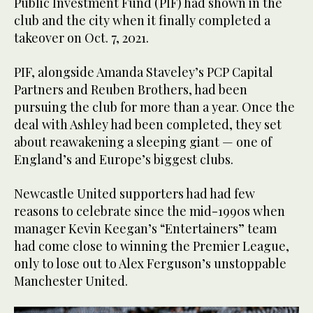
Public Investment Fund (PIF) had shown in the
club and the city when it finally completed a
takeover on Oct. 7, 2021.
PIF, alongside Amanda Staveley’s PCP Capital
Partners and Reuben Brothers, had been
pursuing the club for more than a year. Once the
deal with Ashley had been completed, they set
about reawakening a sleeping giant — one of
England’s and Europe’s biggest clubs.
Newcastle United supporters had had few
reasons to celebrate since the mid-1990s when
manager Kevin Keegan’s “Entertainers” team
had come close to winning the Premier League,
only to lose out to Alex Ferguson’s unstoppable
Manchester United.