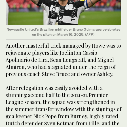
Newcastle United's Brazilian midfielder Bruno Guimaraes celebrates
on the pitch on March 16, 2025. (AFP)
Another masterful trick managed by Howe was to
rejuvenate players like Joelinton Cassio
Apolinario de Lira, Sean Longstaff, and Miguel
Almiron, who had stagnated under the reign of
previous coach Steve Bruce and owner Ashley.
After relegation was easily avoided with a
stunning second half to the 2021-22 Premier
League season, the squad was strengthened in
the summer transfer window with the signings of
goalkeeper Nick Pope from Burney, highly rated
Dutch defender Sven Botman from Lille, and the