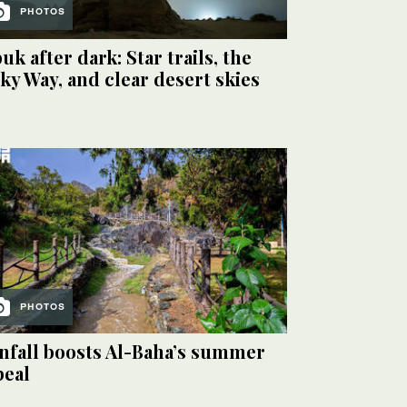
PHOTOS
uk after dark: Star trails, the
ky Way, and clear desert skies
PHOTOS
nfall boosts Al-Baha’s summer
peal