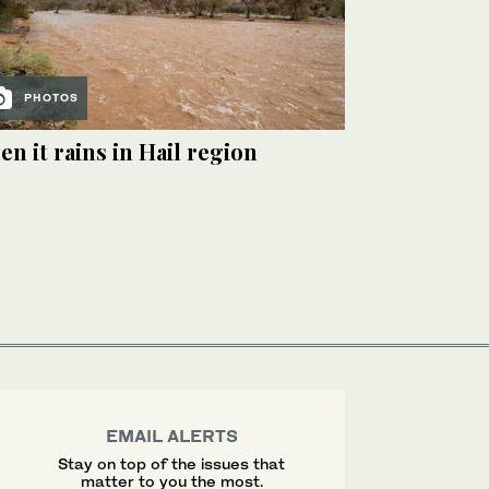
PHOTOS
n it rains in Hail region
EMAIL ALERTS
Stay on top of the issues that
matter to you the most.