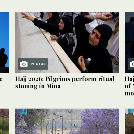
PHOTOS
e
Hajj 2026: Pilgrims perform ritual
Haj
stoning in Mina
of 
mos