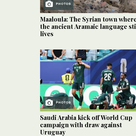
PHOTOS
Maaloula: The Syrian town wher
the ancient Aramaic language sti
lives
PHOTOS
Saudi Arabia kick off World Cup
campaign with draw against
Uruguay