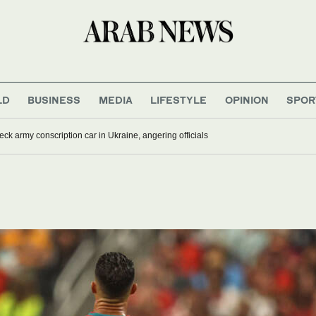
LD
BUSINESS
MEDIA
LIFESTYLE
OPINION
SPOR
ck army conscription car in Ukraine, angering officials