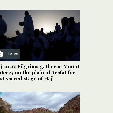
PHOTOS
j 2026: Pilgrims gather at Mount
Mercy on the plain of Arafat for
t sacred stage of Hajj