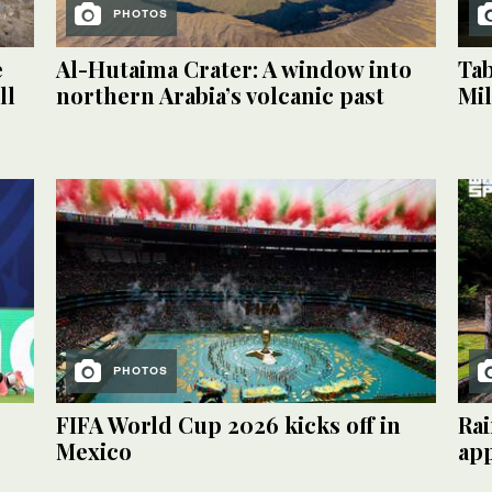
PHOTOS
e
Al-Hutaima Crater: A window into
Tab
ll
northern Arabia’s volcanic past
Mil
PHOTOS
FIFA World Cup 2026 kicks off in
Rai
Mexico
ap