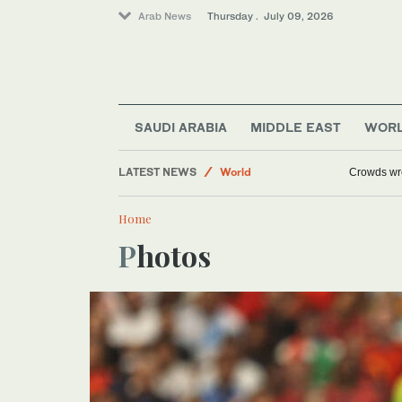
Arab News
Thursday . July 09, 2026
SAUDI ARABIA
MIDDLE EAST
WOR
LATEST NEWS
World
Crowds wre
Lifestyle
Home
Business & Economy
Photos
Media
Middle East