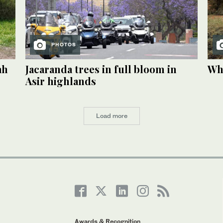
PHOTOS
ah
Jacaranda trees in full bloom in
Whe
Asir highlands
Load more
Awards & Recognition