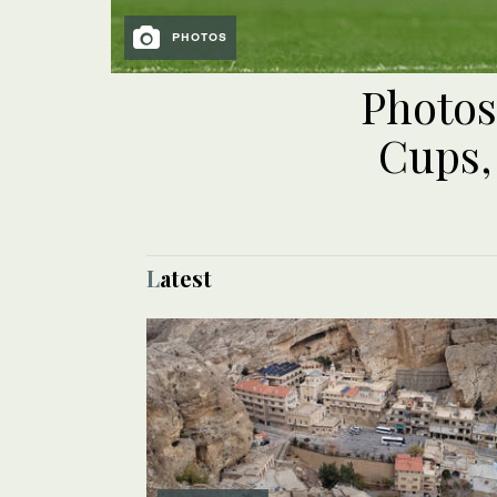
PHOTOS
Photos
Cups,
Latest