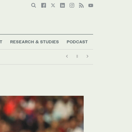
T
RESEARCH & STUDIES
PODCAST