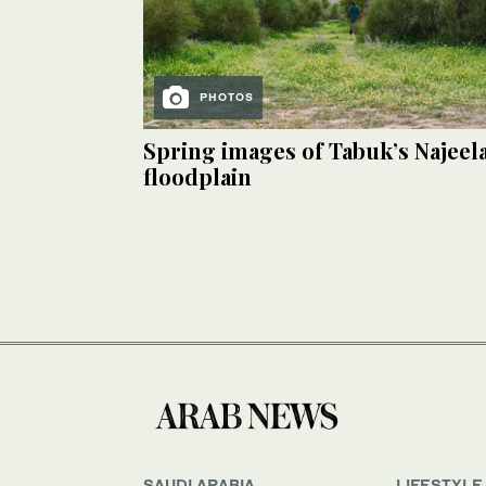
PHOTOS
Spring images of Tabuk’s Najeel
floodplain
SAUDI ARABIA
LIFESTYLE