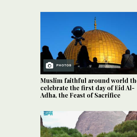
PHOTOS
Muslim faithful around world th
celebrate the first day of Eid Al-
Adha, the Feast of Sacrifice