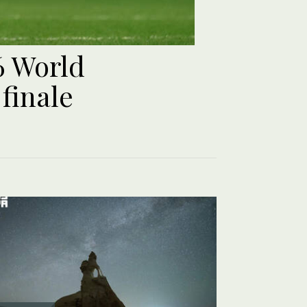
6 World
finale