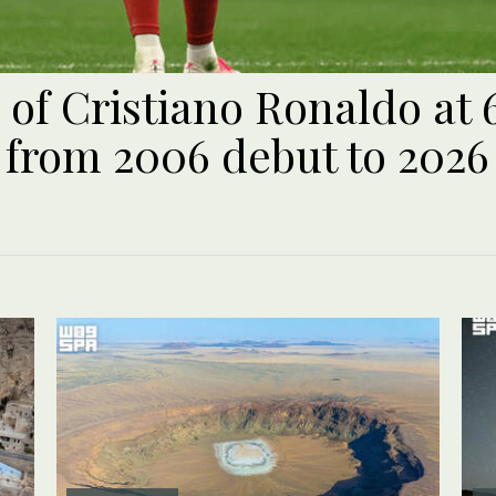
 of Cristiano Ronaldo at 
 from 2006 debut to 2026 