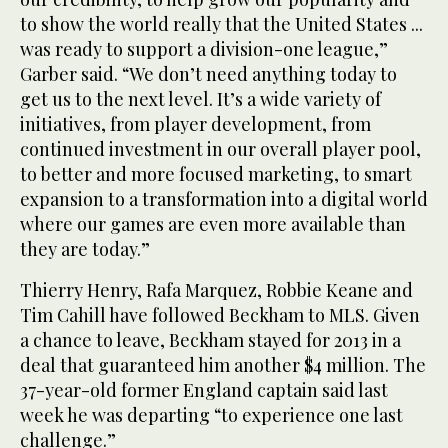
to show the world really that the United States ...
was ready to support a division-one league,”
Garber said. “We don’t need anything today to
get us to the next level. It’s a wide variety of
initiatives, from player development, from
continued investment in our overall player pool,
to better and more focused marketing, to smart
expansion to a transformation into a digital world
where our games are even more available than
they are today.”
Thierry Henry, Rafa Marquez, Robbie Keane and
Tim Cahill have followed Beckham to MLS. Given
a chance to leave, Beckham stayed for 2013 in a
deal that guaranteed him another $4 million. The
37-year-old former England captain said last
week he was departing “to experience one last
challenge.”