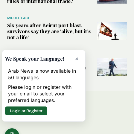
rules of international trade?
MIDDLE EAST
Six years after Beirut port blast,
survivors say they are ‘alive, but it’s
not a life’
MIDDLE EAST
×
We Speak your Language!
Can Trump’s ‘art of the deal’
strategy reshape the conflict with
Arab News is now available in
Iran?
50 languages.
Please login or register with
your email to select your
preferred languages.
Login or Register