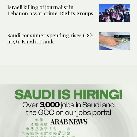
Israeli killing of journalist in
Lebanon a war crime: Rights groups
Saudi consumer spending rises 6.8%
in Q1: Knight Frank