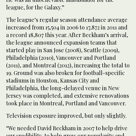
league, for the Galaxy.”
The league’s regular season attendance average
increased from 15,504 in 2006 to 17,872 in 2011 and
a record 18,807 this year. After Beckham’s arrival,
the league announced expansion teams that
started play in San Jose (2008), Seattle (2009),
Philadelphia (2010), Vancouver and Portland
(2011), and Montreal (2012), increasing the total to
19. Ground was also broken for football-specific
stadiums in Houston, Kansas City and
Philadelphia, the long-delayed venue in New
Jersey was completed, and extensive renovations
took place in Montreal, Portland and Vancouver.
Television exposure improved, but only slightly.
“We needed David Beckham in 2007 to help drive
our credibility, to help grow our popularity and