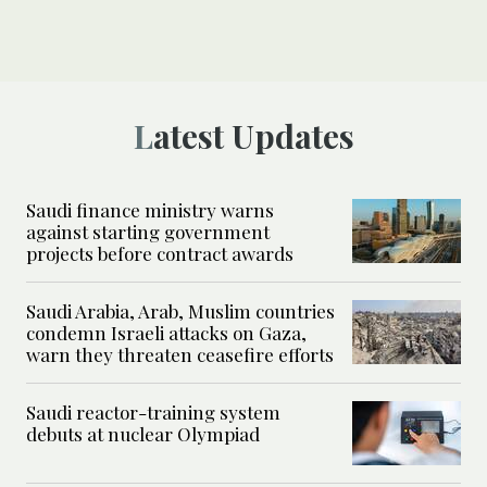
Latest Updates
Saudi finance ministry warns
against starting government
projects before contract awards
Saudi Arabia, Arab, Muslim countries
condemn Israeli attacks on Gaza,
warn they threaten ceasefire efforts
Saudi reactor-training system
debuts at nuclear Olympiad