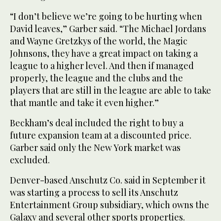
“I don’t believe we’re going to be hurting when
David leaves,” Garber said. “The Michael Jordans
and Wayne Gretzkys of the world, the Magic
Johnsons, they have a great impact on taking a
league to a higher level. And then if managed
properly, the league and the clubs and the
players that are still in the league are able to take
that mantle and take it even higher.”
Beckham’s deal included the right to buy a
future expansion team at a discounted price.
Garber said only the New York market was
excluded.
Denver-based Anschutz Co. said in September it
was starting a process to sell its Anschutz
Entertainment Group subsidiary, which owns the
Galaxy and several other sports properties.