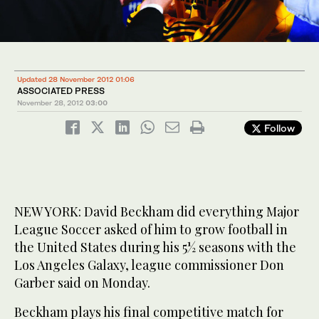
Updated 28 November 2012 01:06
ASSOCIATED PRESS
November 28, 2012
03:00
Follow
NEW YORK: David Beckham did everything Major
League Soccer asked of him to grow football in
the United States during his 5½ seasons with the
Los Angeles Galaxy, league commissioner Don
Garber said on Monday.
Beckham plays his final competitive match for