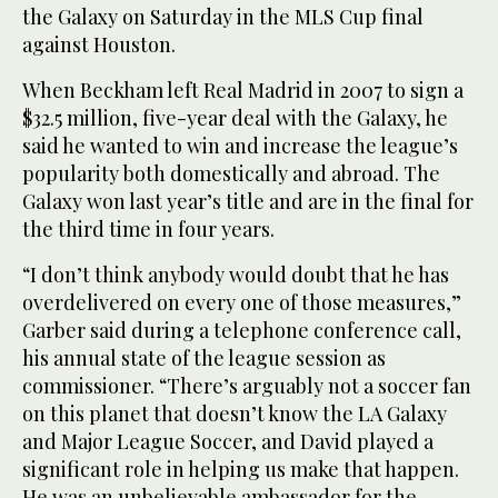
the Galaxy on Saturday in the MLS Cup final
against Houston.
When Beckham left Real Madrid in 2007 to sign a
$32.5 million, five-year deal with the Galaxy, he
said he wanted to win and increase the league’s
popularity both domestically and abroad. The
Galaxy won last year’s title and are in the final for
the third time in four years.
“I don’t think anybody would doubt that he has
overdelivered on every one of those measures,”
Garber said during a telephone conference call,
his annual state of the league session as
commissioner. “There’s arguably not a soccer fan
on this planet that doesn’t know the LA Galaxy
and Major League Soccer, and David played a
significant role in helping us make that happen.
He was an unbelievable ambassador for the