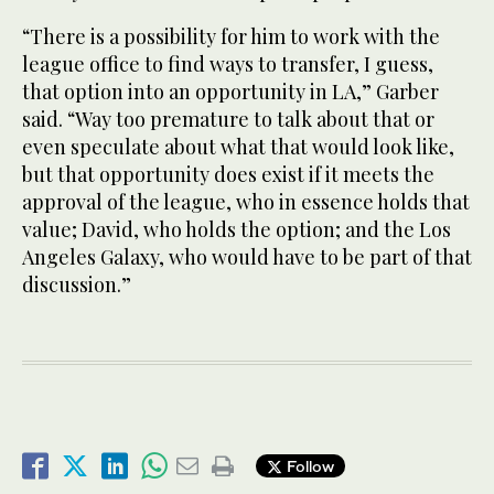
“There is a possibility for him to work with the
league office to find ways to transfer, I guess,
that option into an opportunity in LA,” Garber
said. “Way too premature to talk about that or
even speculate about what that would look like,
but that opportunity does exist if it meets the
approval of the league, who in essence holds that
value; David, who holds the option; and the Los
Angeles Galaxy, who would have to be part of that
discussion.”
Follow