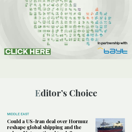
Editor’s Choice
MIDDLE EAST
Could a US-Iran deal over Hormuz
reshape global shipping and the