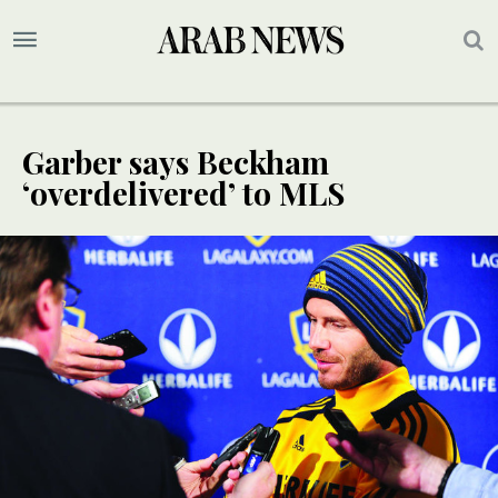
Garber says Beckham
‘overdelivered’ to MLS