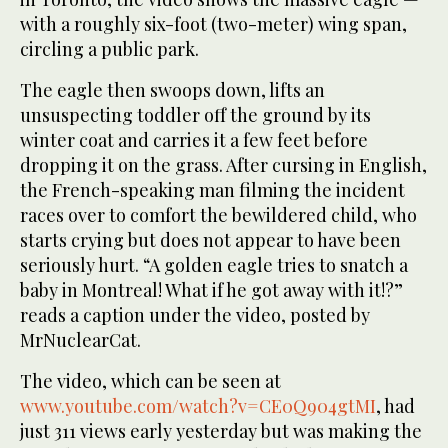
with a roughly six-foot (two-meter)
wing span
,
circling a public park.
The eagle then swoops down, lifts an
unsuspecting toddler off the ground by its
winter coat and carries it a few feet before
dropping it on the grass. After cursing in English,
the French-speaking man filming the incident
races over to comfort the bewildered child, who
starts crying but does not appear to have been
seriously hurt. “A golden eagle tries to snatch a
baby in Montreal! What if he got away with it!?”
reads a caption under the video, posted by
MrNuclearCat.
The video, which can be seen at
www.youtube.com/watch?v=CE0Q904gtMI
, had
just 311 views early yesterday but was making the