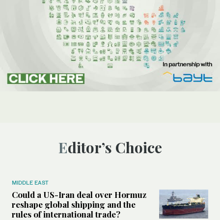
Editor’s Choice
MIDDLE EAST
Could a US-Iran deal over Hormuz
reshape global shipping and the
rules of international trade?