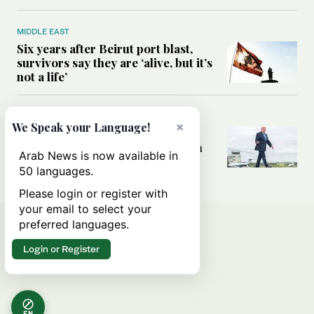
MIDDLE EAST
Six years after Beirut port blast,
survivors say they are ‘alive, but it’s
not a life’
MIDDLE EAST
×
We Speak your Language!
Can Trump’s ‘art of the deal’
strategy reshape the conflict with
Arab News is now available in
Iran?
50 languages.
Please login or register with
your email to select your
preferred languages.
Login or Register
EN