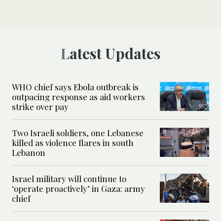
Latest Updates
WHO chief says Ebola outbreak is
outpacing response as aid workers
strike over pay
Two Israeli soldiers, one Lebanese
killed as violence flares in south
Lebanon
Israel military will continue to
‘operate proactively’ in Gaza: army
chief