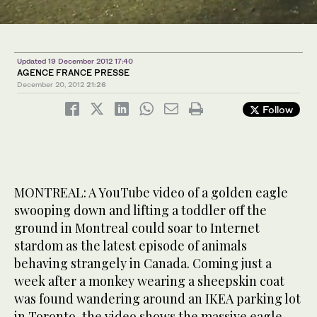
Updated 19 December 2012 17:40
AGENCE FRANCE PRESSE
December 20, 2012
21:26
Follow
MONTREAL: A YouTube video of a golden eagle
swooping down and lifting a toddler off the
ground in Montreal could soar to Internet
stardom as the latest episode of animals
behaving strangely in Canada. Coming just a
week after a monkey wearing a sheepskin coat
was found wandering around an IKEA parking lot
in Toronto, the video shows the massive eagle —