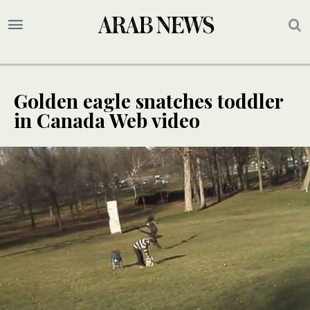
Golden eagle snatches toddler
in Canada Web video