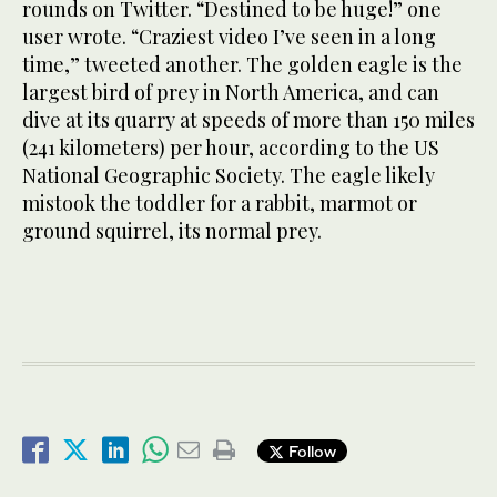
rounds on Twitter. “Destined to be huge!” one
user wrote. “Craziest video I’ve seen in a long
time,” tweeted another. The golden eagle is the
largest bird of prey in North America, and can
dive at its quarry at speeds of more than 150 miles
(241 kilometers) per hour, according to the US
National Geographic Society. The eagle likely
mistook the toddler for a rabbit, marmot or
ground squirrel, its normal prey.
Follow