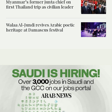
Myanmar’s former junta chief on
first Thailand trip as civilian leader
Walaa Al-Jundi revives Arabic poetic
heritage at Damascus festival