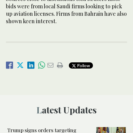
bids were from local Saudi firms looking to pick
up aviation licenses. Firms from Bahrain have also
shown keen interest.
Follow
Latest Updates
Trump signs orders targeting