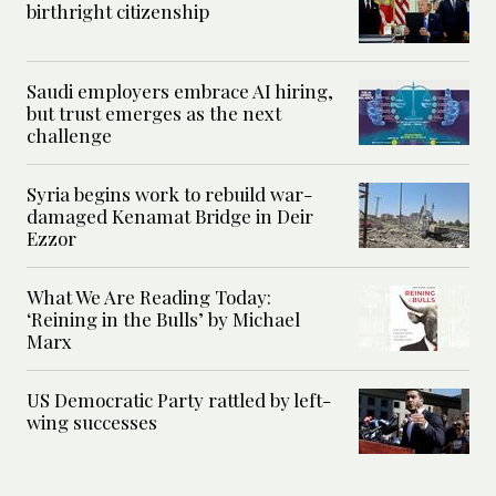
birthright citizenship
Saudi employers embrace AI hiring,
but trust emerges as the next
challenge
Syria begins work to rebuild war-
damaged Kenamat Bridge in Deir
Ezzor
What We Are Reading Today:
‘Reining in the Bulls’ by Michael
Marx
US Democratic Party rattled by left-
wing successes