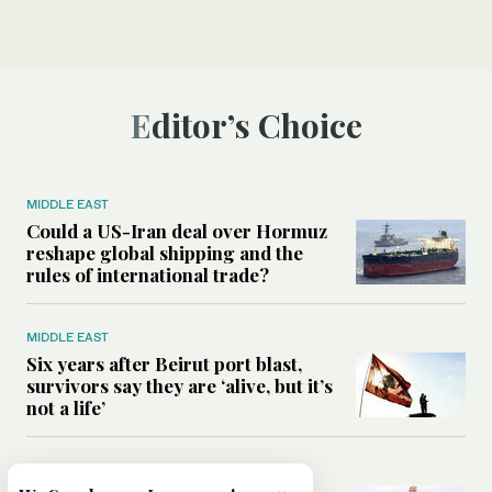
Editor’s Choice
MIDDLE EAST
Could a US-Iran deal over Hormuz
reshape global shipping and the
rules of international trade?
MIDDLE EAST
Six years after Beirut port blast,
survivors say they are ‘alive, but it’s
not a life’
MIDDLE EAST