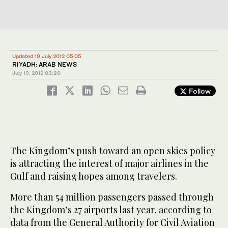
Updated 19 July 2012 05:05
RIYADH: ARAB NEWS
July 19, 2012
03:20
Follow
The Kingdom’s push toward an open skies policy
is attracting the interest of major airlines in the
Gulf and raising hopes among travelers.
More than 54 million passengers passed through
the Kingdom’s 27 airports last year, according to
data from the General Authority for Civil Aviation