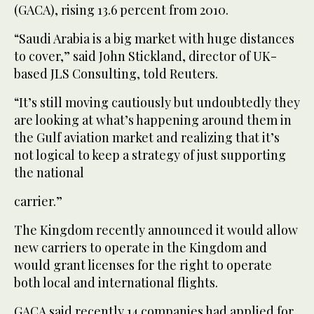
(GACA), rising 13.6 percent from 2010.
“Saudi Arabia is a big market with huge distances
to cover,” said John Stickland, director of UK-
based JLS Consulting, told Reuters.
“It’s still moving cautiously but undoubtedly they
are looking at what’s happening around them in
the Gulf aviation market and realizing that it’s
not logical to keep a strategy of just supporting
the national
carrier.”
The Kingdom recently announced it would allow
new carriers to operate in the Kingdom and
would grant licenses for the right to operate
both local and international flights.
GACA said recently 14 companies had applied for