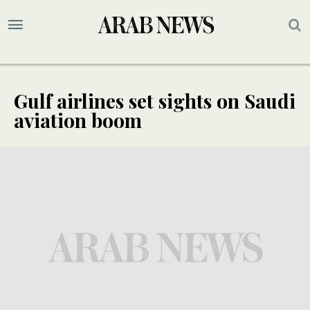
Gulf airlines set sights on Saudi
aviation boom