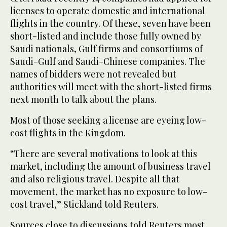
licenses to operate domestic and international
flights in the country. Of these, seven have been
short-listed and include those fully owned by
Saudi nationals, Gulf firms and consortiums of
Saudi-Gulf and Saudi-Chinese companies. The
names of bidders were not revealed but
authorities will meet with the short-listed firms
next month to talk about the plans.
Most of those seeking a license are eyeing low-
cost flights in the Kingdom.
“There are several motivations to look at this
market, including the amount of business travel
and also religious travel. Despite all that
movement, the market has no exposure to low-
cost travel,” Stickland told Reuters.
Sources close to discussions told Reuters most