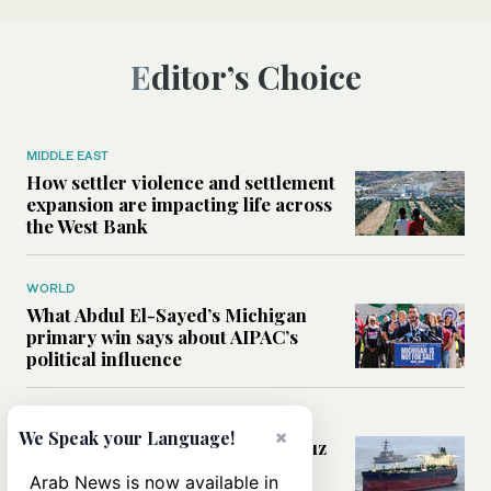
Editor’s Choice
MIDDLE EAST
How settler violence and settlement
expansion are impacting life across
the West Bank
WORLD
What Abdul El-Sayed’s Michigan
primary win says about AIPAC’s
political influence
MIDDLE EAST
×
We Speak your Language!
Could a US-Iran deal over Hormuz
reshape global shipping and the
Arab News is now available in
rules of international trade?