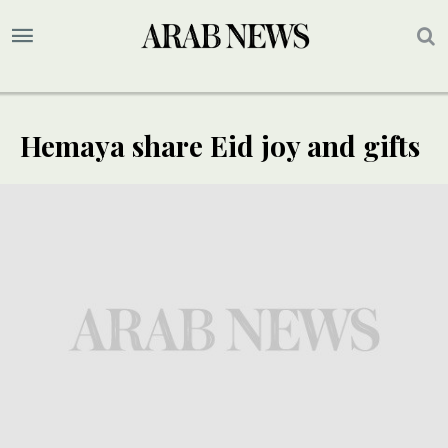
Hemaya share Eid joy and gifts