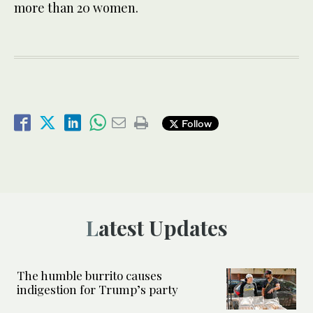
more than 20 women.
Follow
Latest Updates
The humble burrito causes
indigestion for Trump’s party