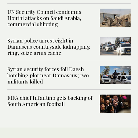
UN Security Council condemns
Houthi attacks on Saudi Arabia,
commercial shipping
Syrian police arrest eight in
Damascus countryside kidnapping
ring, seize arms cache
Syrian security forces foil Daesh
bombing plot near Damascus; two
militants killed
FIFA chief Infantino gets backing of
South American football