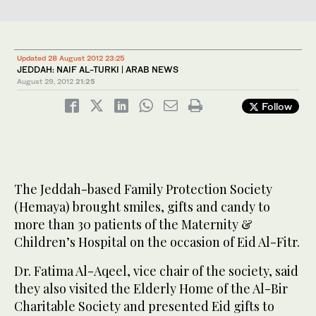
Updated 28 August 2012 23:25
JEDDAH: NAIF AL-TURKI | ARAB NEWS
August 29, 2012
21:25
Follow
The Jeddah-based Family Protection Society
(Hemaya) brought smiles, gifts and candy to
more than 30 patients of the Maternity &
Children’s Hospital on the occasion of Eid Al-Fitr.
Dr. Fatima Al-Aqeel, vice chair of the society, said
they also visited the Elderly Home of the Al-Bir
Charitable Society and presented Eid gifts to