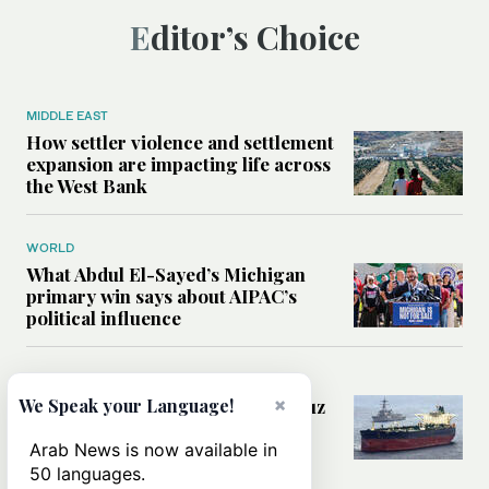
Editor’s Choice
MIDDLE EAST
How settler violence and settlement
expansion are impacting life across
the West Bank
WORLD
What Abdul El-Sayed’s Michigan
primary win says about AIPAC’s
political influence
MIDDLE EAST
×
Could a US-Iran deal over Hormuz
We Speak your Language!
reshape global shipping and the
rules of international trade?
Arab News is now available in
50 languages.