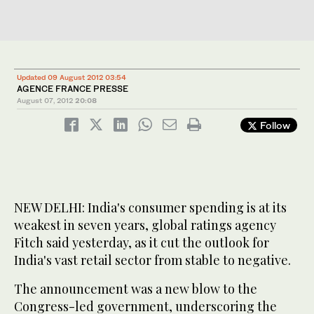
Updated 09 August 2012 03:54
AGENCE FRANCE PRESSE
August 07, 2012
20:08
Follow
NEW DELHI: India's consumer spending is at its
weakest in seven years, global ratings agency
Fitch said yesterday, as it cut the outlook for
India's vast retail sector from stable to negative.
The announcement was a new blow to the
Congress-led government, underscoring the