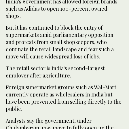
India's government has allowed foreign brands
such as Adidas to open 100-percent owned
shops.
But it has continued to block the entry of
supermarkets amid parliamentary opposition
and protests from small shopkeepers, who
dominate the retail landscape and fear such a
move will cause widespread loss of jobs.
The retail sector is India's second-largest
employer after agriculture.
Foreign supermarket groups such as Wal-Mart
currently operate as wholesalers in India but
have been prevented from selling directly to the
public.
Analysts say the government, under
Chidambaram, may move to fully open up the