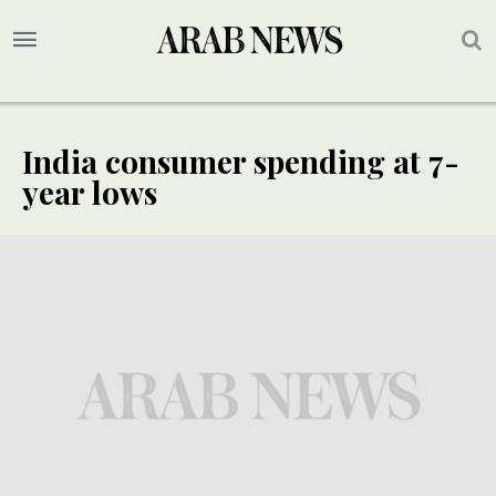
India consumer spending at 7-
year lows