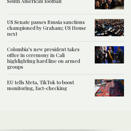
South American football
US Senate passes Russia sanctions
championed by Graham; US House
next
Colombia’s new president takes
office in ceremony in Cali
highlighting hard line on armed
groups
EU tells Meta, TikTok to boost
monitoring, fact-checking