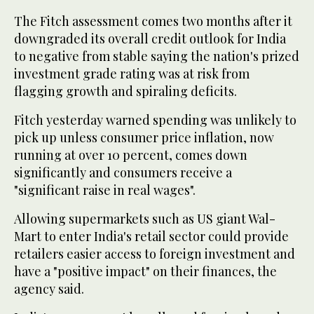
The Fitch assessment comes two months after it
downgraded its overall credit outlook for India
to negative from stable saying the nation's prized
investment grade rating was at risk from
flagging growth and spiraling deficits.
Fitch yesterday warned spending was unlikely to
pick up unless consumer price inflation, now
running at over 10 percent, comes down
significantly and consumers receive a
"significant raise in real wages".
Allowing supermarkets such as US giant Wal-
Mart to enter India's retail sector could provide
retailers easier access to foreign investment and
have a "positive impact" on their finances, the
agency said.