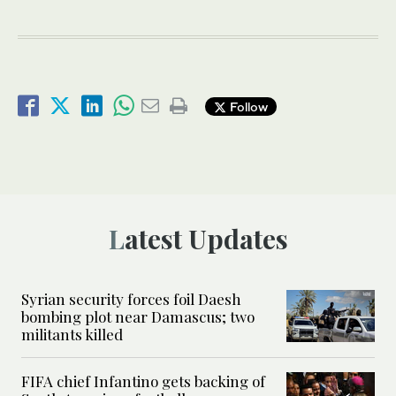
Follow
Latest Updates
Syrian security forces foil Daesh
bombing plot near Damascus; two
militants killed
FIFA chief Infantino gets backing of