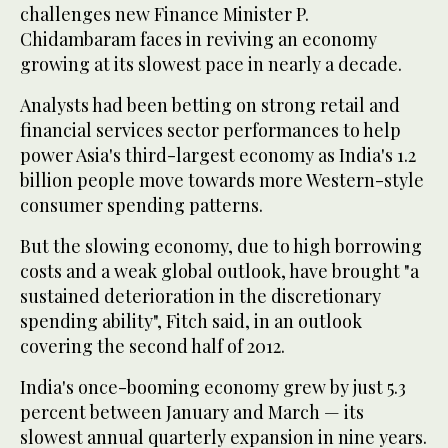
challenges new Finance Minister P.
Chidambaram faces in reviving an economy
growing at its slowest pace in nearly a decade.
Analysts had been betting on strong retail and
financial services sector performances to help
power Asia's third-largest economy as India's 1.2
billion people move towards more Western-style
consumer spending patterns.
But the slowing economy, due to high borrowing
costs and a weak global outlook, have brought "a
sustained deterioration in the discretionary
spending ability", Fitch said, in an outlook
covering the second half of 2012.
India's once-booming economy grew by just 5.3
percent between January and March — its
slowest annual quarterly expansion in nine years.