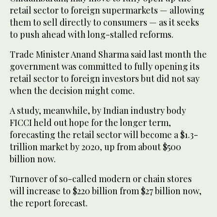
retail sector to foreign supermarkets — allowing
them to sell directly to consumers — as it seeks
to push ahead with long-stalled reforms.
Trade Minister Anand Sharma said last month the
government was committed to fully opening its
retail sector to foreign investors but did not say
when the decision might come.
A study, meanwhile, by Indian industry body
FICCI held out hope for the longer term,
forecasting the retail sector will become a $1.3-
trillion market by 2020, up from about $500
billion now.
Turnover of so-called modern or chain stores
will increase to $220 billion from $27 billion now,
the report forecast.