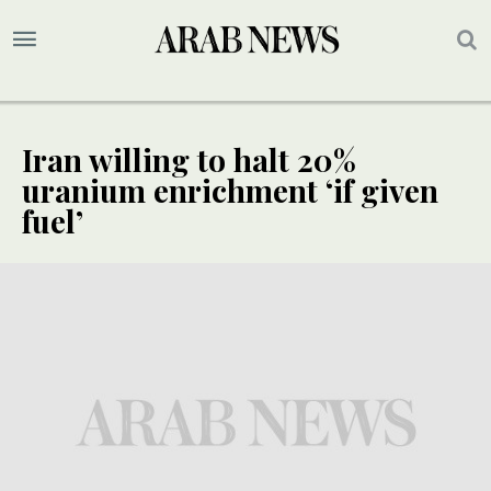
Iran willing to halt 20%
uranium enrichment ‘if given
fuel’