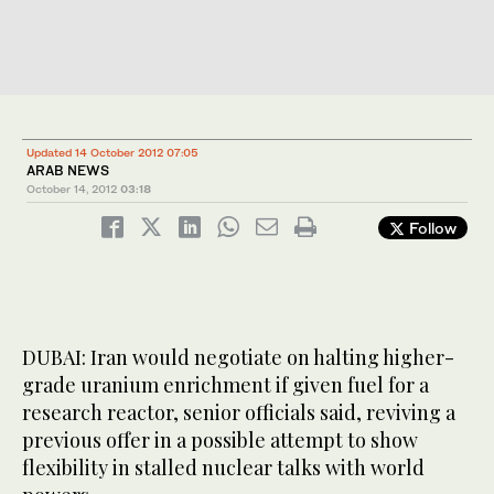
Updated 14 October 2012 07:05
ARAB NEWS
October 14, 2012
03:18
Follow
DUBAI: Iran would negotiate on halting higher-
grade uranium enrichment if given fuel for a
research reactor, senior officials said, reviving a
previous offer in a possible attempt to show
flexibility in stalled nuclear talks with world