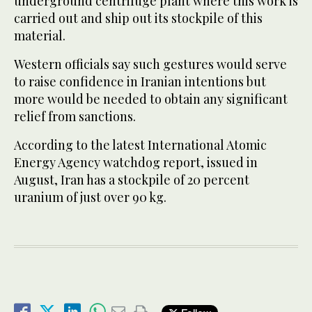
underground centrifuge plant where this work is
carried out and ship out its stockpile of this
material.
Western officials say such gestures would serve
to raise confidence in Iranian intentions but
more would be needed to obtain any significant
relief from sanctions.
According to the latest International Atomic
Energy Agency watchdog report, issued in
August, Iran has a stockpile of 20 percent
uranium of just over 90 kg.