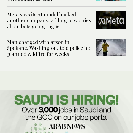
Meta says its AI model hacked
another company, adding to worries
about bots going rogue
Man charged with arson in
Spokane, Washington, told police he
planned wildfire for weeks