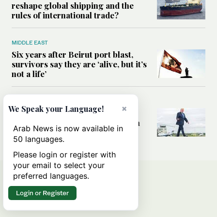
reshape global shipping and the
rules of international trade?
MIDDLE EAST
Six years after Beirut port blast,
survivors say they are ‘alive, but it’s
not a life’
MIDDLE EAST
×
We Speak your Language!
Can Trump’s ‘art of the deal’
strategy reshape the conflict with
Arab News is now available in
Iran?
50 languages.
Please login or register with
your email to select your
preferred languages.
Login or Register