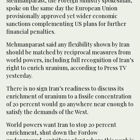
Mehmanparast, the Foreign Ministry spokesman,
spoke on the same day the European Union
provisionally approved yet wider economic
sanctions complementing US plans for further
financial penalties.
Mehmanparast said any flexibility shown by Iran
should be matched by reciprocal measures from
world powers, including full recognition of Iran’s
right to enrich uranium, according to Press TV
yesterday.
There is no sign Iran’s readiness to discuss its
enrichment of uranium to a fissile concentration
of 20 percent would go anywhere near enough to
satisfy the demands of the West.
World powers want Iran to stop 20 percent
enrichment, shut down the Fordow