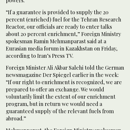
powers.
“If a guarantee is provided to supply the 20
percent (enriched) fuel for the Tehran Research
Reactor, our officials are ready to enter talks
about 20 percent enrichment,” Foreign Ministry
spokesman Ramin Mehmanparast said at a
Eurasian media forum in Kazakhstan on Friday,
according to Iran’s Press TV.
Foreign Minister Ali Akbar Salehi told the German
newsmagazine Der Spiegel earlier in the week:
“If our right to enrichment is recognized, we are
prepared to offer an exchange. We would
voluntarily limit the extent of our enrichment
program, but in return we would need a
guaranteed supply of the relevant fuels from
abroad.”