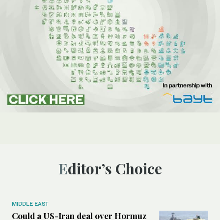
Editor’s Choice
MIDDLE EAST
Could a US-Iran deal over Hormuz