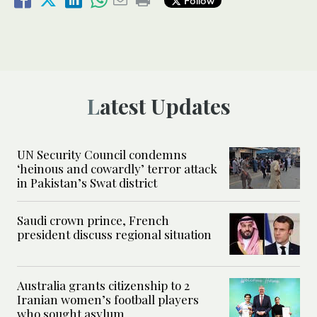
Follow
Latest Updates
UN Security Council condemns
‘heinous and cowardly’ terror attack
in Pakistan’s Swat district
Saudi crown prince, French
president discuss regional situation
Australia grants citizenship to 2
Iranian women’s football players
who sought asylum