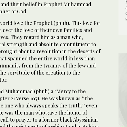
y and their belief in Prophet Muhammad
ophet of God.
world love the Prophet (pbuh). This love for
over the love of their own families and
lves. They regard him as a man who,
al strength and absolute commitment to
rought about a revolution in the deserts of
that spanned the entire world in less than
 humanity from the tyranny of the few and
he servitude of the creation to the
tor.
ed Muhammad (pbuh) a “Mercy to the
pter 21 Verse 107). He was known as “The
e one who always speaks the truth,” even
e was the man who gave the honor of
 call to prayer to a former black Abyssinian
and the aristocrats of Arabia stood watching