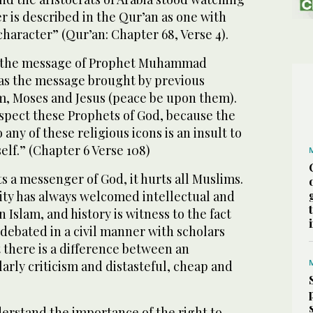
er is described in the Qur’an as one with
character” (Qur’an: Chapter 68, Verse 4).
t the message of Prophet Muhammad
as the message brought by previous
m, Moses and Jesus (peace be upon them).
espect these Prophets of God, because the
o any of these religious icons is an insult to
self.” (Chapter 6 Verse 108)
 a messenger of God, it hurts all Muslims.
y has always welcomed intellectual and
 Islam, and history is witness to the fact
debated in a civil manner with scholars
t there is a difference between an
larly criticism and distasteful, cheap and
erstand the importance of the right to