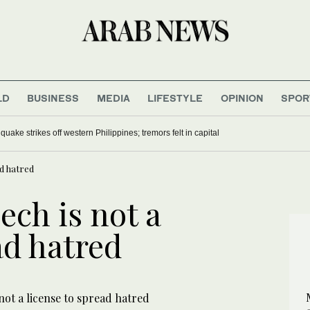
LD
BUSINESS
MEDIA
LIFESTYLE
OPINION
SPOR
uake strikes off western Philippines; tremors felt in capital
ad hatred
ech is not a
ad hatred