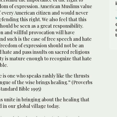
dom of expression. American Muslims value
of every American citizen and would never
fending this right. We also feel that this
hould be seen as a great responsibility.
n and willful provocation will have
nd such is the case of free speech and hate
 freedom of expression should not be an
 hate and pass insults on sacred religious
ty is mature enough to recognize that hate
ble.
e is one who speaks rashly like the thrusts
ongue of the wise brings healing.” (Proverbs
tandard Bible 1995)
ns unite in bringing about the healing that
 in our global village today.