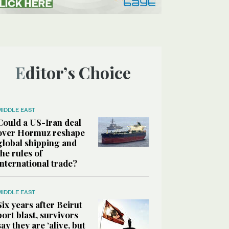
Editor’s Choice
MIDDLE EAST
Could a US-Iran deal
over Hormuz reshape
global shipping and
the rules of
international trade?
MIDDLE EAST
Six years after Beirut
port blast, survivors
say they are ‘alive, but