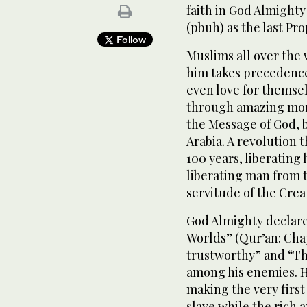
faith in God Almight
(pbuh) as the last Pr
Follow
Muslims all over the 
him takes precedence 
even love for themse
through amazing mor
the Message of God, b
Arabia. A revolution 
100 years, liberating
liberating man from t
servitude of the Crea
God Almighty declar
Worlds” (Qur’an: Cha
trustworthy” and “Th
among his enemies. H
making the very first
slave while the rich 