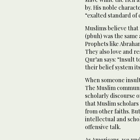
by. His noble charact
“exalted standard of 
Muslims believe tha
(pbuh) was the same 
Prophets like Abraha
They also love and r
Qur’an says: “Insult t
their belief system it
When someone insults
The Muslim communit
scholarly discourse on
that Muslim scholars 
from other faiths. Bu
intellectual and scho
offensive talk.
As Americans, we und