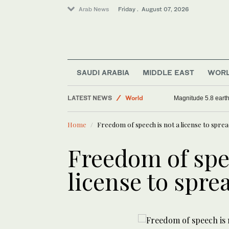
Arab News
Friday . August 07, 2026
Football
Sport
SAUDI ARABIA
MIDDLE EAST
WOR
Saudi Arabia
LATEST NEWS
World
Magnitude 5.8 earthq
Home
Freedom of speech is not a license to spre
Freedom of spe
license to spre