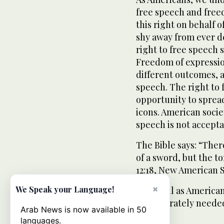
free speech and free
this right on behalf 
shy away from ever de
right to free speech s
Freedom of expressio
different outcomes, a
speech. The right to
opportunity to spread
icons. American socie
speech is not accepta
The Bible says: “Ther
of a sword, but the t
12:18, New American S
×
We Speak your Language!
Let us all as America
is desperately needed
Arab News is now available in 50
languages.