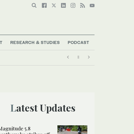
T
RESEARCH & STUDIES
PODCAST
Latest Updates
Magnitude 5.8