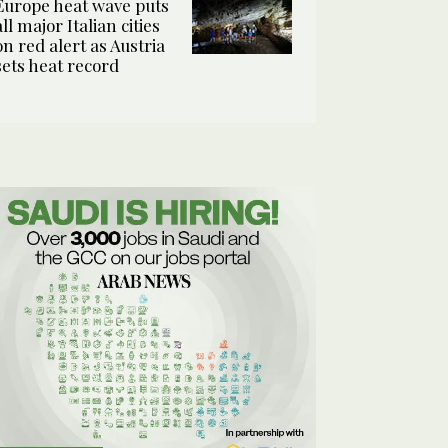
Europe heat wave puts
all major Italian cities
on red alert as Austria
sets heat record