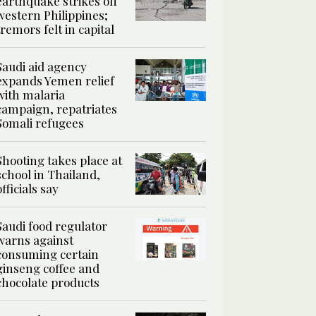
earthquake strikes off
western Philippines;
tremors felt in capital
Saudi aid agency
expands Yemen relief
with malaria
campaign, repatriates
Somali refugees
Shooting takes place at
school in Thailand,
officials say
Saudi food regulator
warns against
consuming certain
ginseng coffee and
chocolate products