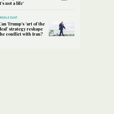
it’s not a life’
MIDDLE EAST
Can Trump’s ‘art of the
deal’ strategy reshape
the conflict with Iran?