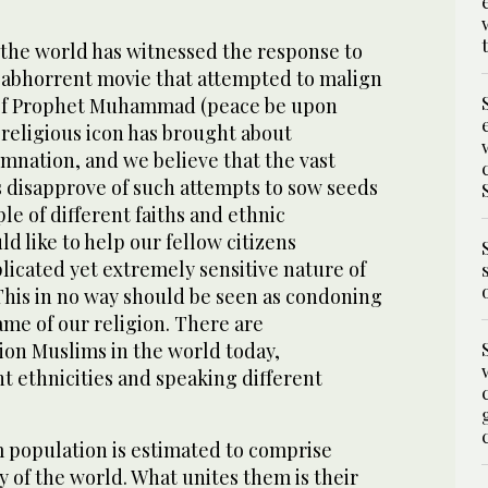
 the world has witnessed the response to
d abhorrent movie that attempted to malign
 of Prophet Muhammad (peace be upon
a religious icon has brought about
ation, and we believe that the vast
s disapprove of such attempts to sow seeds
e of different faiths and ethnic
 like to help our fellow citizens
icated yet extremely sensitive nature of
This in no way should be seen as condoning
ame of our religion. There are
lion Muslims in the world today,
t ethnicities and speaking different
population is estimated to comprise
y of the world. What unites them is their