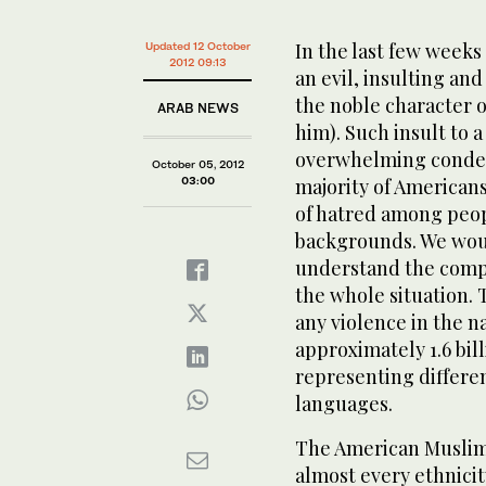
In the last few weeks
Updated 12 October
2012 09:13
an evil, insulting an
the noble character
ARAB NEWS
him). Such insult to 
overwhelming condemn
October 05, 2012
03:00
majority of American
of hatred among peopl
backgrounds. We would
understand the compl
the whole situation. 
any violence in the n
approximately 1.6 bil
representing differen
languages.
The American Muslim 
almost every ethnicit