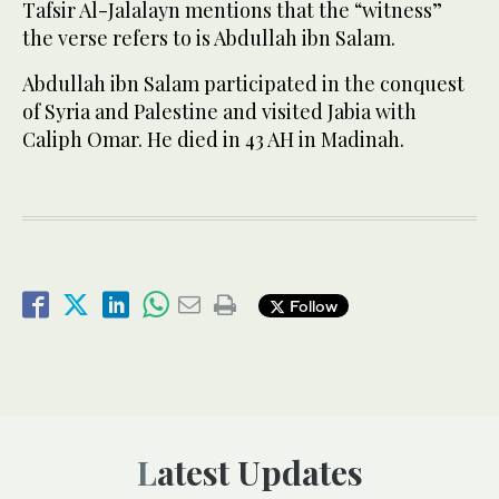
Tafsir Al-Jalalayn mentions that the “witness”
the verse refers to is Abdullah ibn Salam.
Abdullah ibn Salam participated in the conquest
of Syria and Palestine and visited Jabia with
Caliph Omar. He died in 43 AH in Madinah.
Follow
Latest Updates