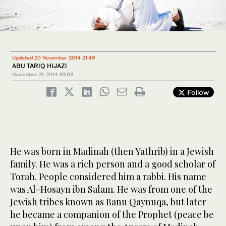
Updated 20 November 2014 21:49
ABU TARIQ HIJAZI
November 21, 2014
01:02
Follow
He was born in Madinah (then Yathrib) in a Jewish
family. He was a rich person and a good scholar of
Torah. People considered him a rabbi. His name
was Al-Hosayn ibn Salam. He was from one of the
Jewish tribes known as Banu Qaynuqa, but later
he became a companion of the Prophet (peace be