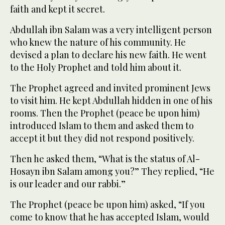
faith and kept it secret.
Abdullah ibn Salam was a very intelligent person
who knew the nature of his community. He
devised a plan to declare his new faith. He went
to the Holy Prophet and told him about it.
The Prophet agreed and invited prominent Jews
to visit him. He kept Abdullah hidden in one of his
rooms. Then the Prophet (peace be upon him)
introduced Islam to them and asked them to
accept it but they did not respond positively.
Then he asked them, “What is the status of Al-
Hosayn ibn Salam among you?” They replied, “He
is our leader and our rabbi.”
The Prophet (peace be upon him) asked, “If you
come to know that he has accepted Islam, would