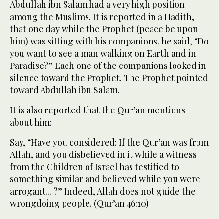
Abdullah ibn Salam had a very high position
among the Muslims. It is reported in a Hadith,
that one day while the Prophet (peace be upon
him) was sitting with his companions, he said, “Do
you want to see a man walking on Earth and in
Paradise?” Each one of the companions looked in
silence toward the Prophet. The Prophet pointed
toward Abdullah ibn Salam.
It is also reported that the Qur’an mentions
about him:
Say, “Have you considered: If the Qur’an was from
Allah, and you disbelieved in it while a witness
from the Children of Israel has testified to
something similar and believed while you were
arrogant... ?” Indeed, Allah does not guide the
wrongdoing people. (Qur’an 46:10)