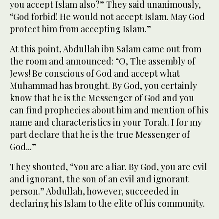
you accept Islam also?” They said unanimously,
“God forbid! He would not accept Islam. May God
protect him from accepting Islam.”
At this point, Abdullah ibn Salam came out from
the room and announced: “O, The assembly of
Jews! Be conscious of God and accept what
Muhammad has brought. By God, you certainly
know that he is the Messenger of God and you
can find prophecies about him and mention of his
name and characteristics in your Torah. I for my
part declare that he is the true Messenger of
God...”
They shouted, “You are a liar. By God, you are evil
and ignorant, the son of an evil and ignorant
person.” Abdullah, however, succeeded in
declaring his Islam to the elite of his community.