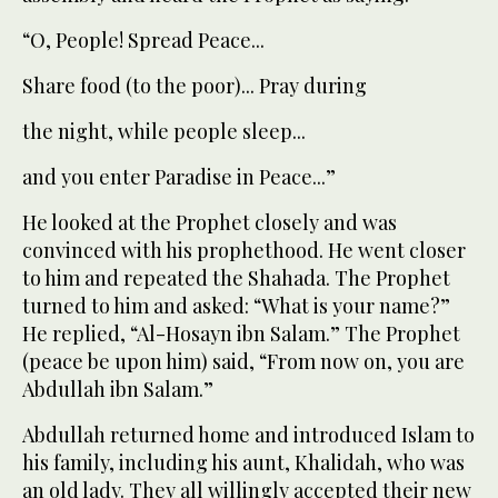
“O, People! Spread Peace...
Share food (to the poor)... Pray during
the night, while people sleep...
and you enter Paradise in Peace...”
He looked at the Prophet closely and was
convinced with his prophethood. He went closer
to him and repeated the Shahada. The Prophet
turned to him and asked: “What is your name?”
He replied, “Al-Hosayn ibn Salam.” The Prophet
(peace be upon him) said, “From now on, you are
Abdullah ibn Salam.”
Abdullah returned home and introduced Islam to
his family, including his aunt, Khalidah, who was
an old lady. They all willingly accepted their new