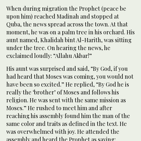
When during migration the Prophet (peace be
upon him) reached Madinah and stopped at
Quba, the news spread across the town. At that
moment, he was on a palm tree in his orchard. His
aunt named, Khalidah bint Al-Harith, was sitting
under the tree. On hearing the news, he
exclaimed loudly: “Allahu Akbar!”
His aunt was surprised and said, “By God, if you
had heard that Moses was coming, you would not
have been so excited.” He replied, “By God he is
really the ‘brother’ of Moses and follows his
religion. He was sent with the same mission as
Moses.” He rushed to meet him and after
reaching his assembly found him the man of the
same color and traits as defined in the text. He
was overwhelmed with joy. He attended the
assembly and heard the Prophet as saying: