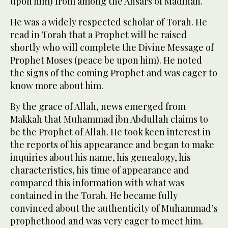
upon him) from among the Ansars of Madinah.
He was a widely respected scholar of Torah. He
read in Torah that a Prophet will be raised
shortly who will complete the Divine Message of
Prophet Moses (peace be upon him). He noted
the signs of the coming Prophet and was eager to
know more about him.
By the grace of Allah, news emerged from
Makkah that Muhammad ibn Abdullah claims to
be the Prophet of Allah. He took keen interest in
the reports of his appearance and began to make
inquiries about his name, his genealogy, his
characteristics, his time of appearance and
compared this information with what was
contained in the Torah. He became fully
convinced about the authenticity of Muhammad’s
prophethood and was very eager to meet him.