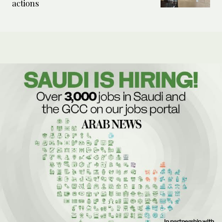
actions