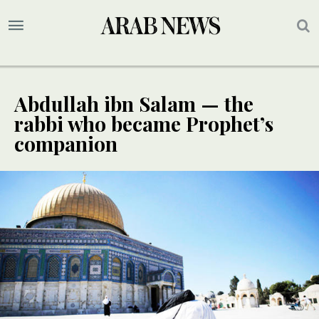
Abdullah ibn Salam — the
rabbi who became Prophet’s
companion