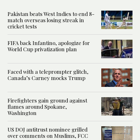
Pakistan beats West Indies to end 8-
match overseas losing streak in
cricket tests
FIFA back Infantino, apologize for
World Cup privatization plan
Faced with a teleprompter glitch,
Canada’s Carney mocks Trump
Firefighters gain ground against
flames around Spokane,
Washington
US DOJ antitrust nominee grilled
over comments on Muslims, FCC