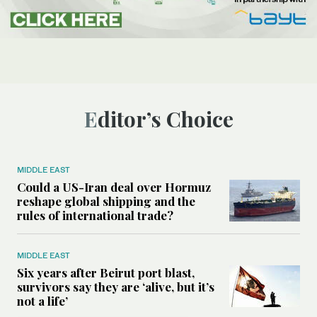
Editor’s Choice
MIDDLE EAST
Could a US-Iran deal over Hormuz
reshape global shipping and the
rules of international trade?
MIDDLE EAST
Six years after Beirut port blast,
survivors say they are ‘alive, but it’s
not a life’