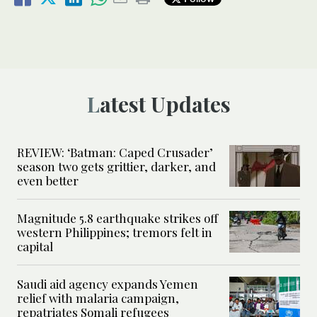
Latest Updates
REVIEW: ‘Batman: Caped Crusader’
season two gets grittier, darker, and
even better
Magnitude 5.8 earthquake strikes off
western Philippines; tremors felt in
capital
Saudi aid agency expands Yemen
relief with malaria campaign,
repatriates Somali refugees