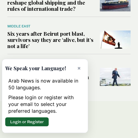
reshape global shipping and the
rules of international trade?
MIDDLE EAST
Six years after Beirut port blast,
survivors say they are ‘alive, but it’s
not a life’
MIDDLE EAST
×
We Speak your Language!
Can Trump’s ‘art of the deal’
strategy reshape the conflict with
Arab News is now available in
Iran?
50 languages.
Please login or register with
your email to select your
preferred languages.
Login or Register