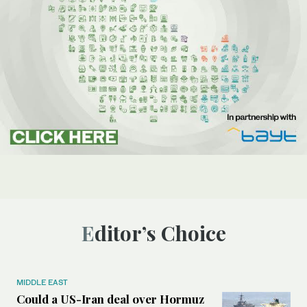
Editor’s Choice
MIDDLE EAST
Could a US-Iran deal over Hormuz