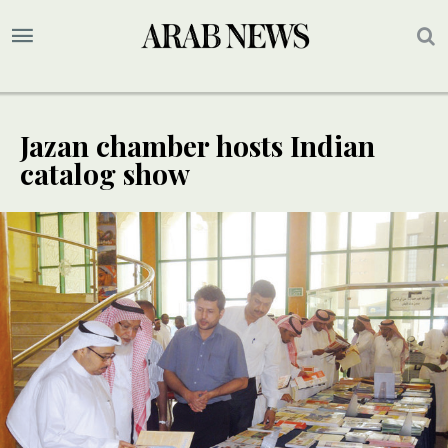
Jazan chamber hosts Indian
catalog show