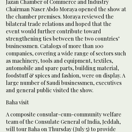
Jazan Chamber of Commerce and Industry
Chairman Naser Abdo Moraya opened the show at
the chamber premises. Moraya reviewed the
bilateral trade relations and hoped that the
event would further contribute toward
strengthening ties between the two countries’
businessmen. Catalogs of more than 100
companies, covering a wide range of sectors such
as machinery, tools and equipment, textiles,
automobile and spare parts, building material,
foodstuff & spices and fashion, were on display. A
large number of Saudi businessmen, executives
and general public visited the show.
Baha visit
A composite consular-cum-community welfare
team of the Consulate General of India, Jeddah,
will tour Baha on Thursday (July 5) to provide