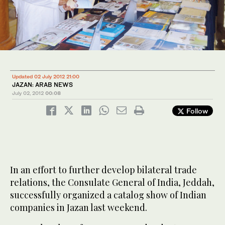
Updated 02 July 2012 21:00
JAZAN: ARAB NEWS
July 02, 2012
00:08
Follow
In an effort to further develop bilateral trade
relations, the Consulate General of India, Jeddah,
successfully organized a catalog show of Indian
companies in Jazan last weekend.