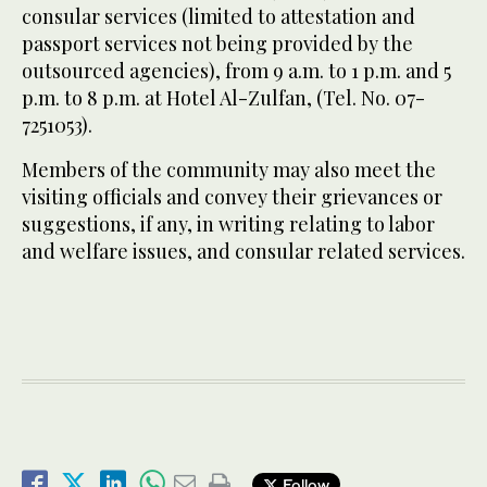
consular services (limited to attestation and
passport services not being provided by the
outsourced agencies), from 9 a.m. to 1 p.m. and 5
p.m. to 8 p.m. at Hotel Al-Zulfan, (Tel. No. 07-
7251053).
Members of the community may also meet the
visiting officials and convey their grievances or
suggestions, if any, in writing relating to labor
and welfare issues, and consular related services.
Follow