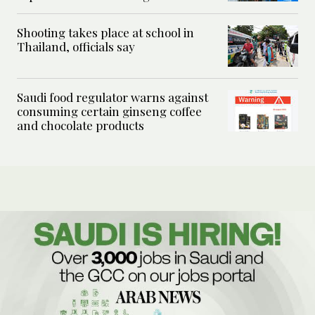
Shooting takes place at school in
Thailand, officials say
Saudi food regulator warns against
consuming certain ginseng coffee
and chocolate products