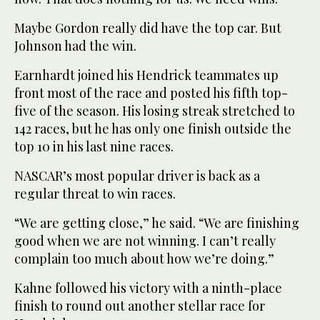
Maybe Gordon really did have the top car. But
Johnson had the win.
Earnhardt joined his Hendrick teammates up
front most of the race and posted his fifth top-
five of the season. His losing streak stretched to
142 races, but he has only one finish outside the
top 10 in his last nine races.
NASCAR’s most popular driver is back as a
regular threat to win races.
“We are getting close,” he said. “We are finishing
good when we are not winning. I can’t really
complain too much about how we’re doing.”
Kahne followed his victory with a ninth-place
finish to round out another stellar race for