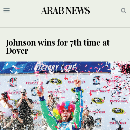
Johnson wins for 7th time at
Dover