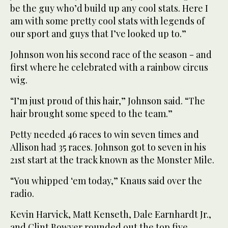
be the guy who’d build up any cool stats. Here I
am with some pretty cool stats with legends of
our sport and guys that I’ve looked up to.”
Johnson won his second race of the season - and
first where he celebrated with a rainbow circus
wig.
“I’m just proud of this hair,” Johnson said. “The
hair brought some speed to the team.”
Petty needed 46 races to win seven times and
Allison had 35 races. Johnson got to seven in his
21st start at the track known as the Monster Mile.
“You whipped ‘em today,” Knaus said over the
radio.
Kevin Harvick, Matt Kenseth, Dale Earnhardt Jr.,
and Clint Bowyer rounded out the top five.