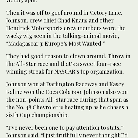
Then it was off to goof around in Victory Lane.
Johnson, crew chief Chad Knaus and other
Hendrick Motorsports crew members wore the
wacky wig seen in the talking-animal movie,
“Madagascar 3: Europe’s Most Wanted.”
They had good reason to clown around. Throw in
the All-Star race and that’s a sweet four-race
winning streak for NASCAR’s top organization.
Johnson won at Darlington Raceway and Kasey
Kahne won the Coca Cola 600. Johnson also won
the non-points All-Star race during that span as
the No. 48 Chevrolet is heating up as he chases a
sixth Cup championship.
“I’ve never been one to pay attention to stats,”
Johnson said. “I just truthfully never thought I’d