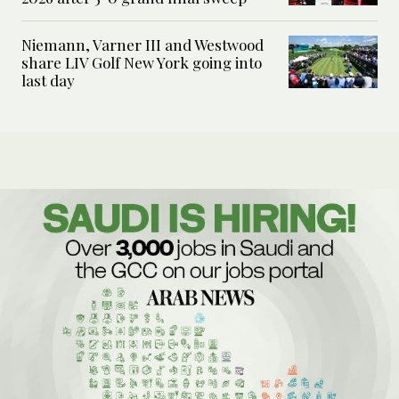
Niemann, Varner III and Westwood
share LIV Golf New York going into
last day