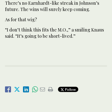
There’s no Earnhardt-like streak in Johnson’s
future. The wins will surely keep coming.
As for that wig?
“I don’t think this fits the M.O.,” a smiling Knaus
said. “It’s going to be short-lived.”
Follow