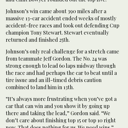
Johnson’s win came about 390 miles after a
massive 13-car accident ended weeks of mostly
accident-free races and took out defending Cup
champion Tony Stewart. Stewart eventually
returned and finished 25th.
Johnson’s only real challenge for a stretch came
from teammate Jeff Gordon. The No. 24 was
strong enough to lead 60 laps midway through
the race and had perhaps the car to beat until a
tire issue and an ill-timed debris caution
combined to land him in 13th.
“It’s always more frustrating when you’ve got a
car that can win and you show it by going up
there and taking the lead,” Gordon said. “We
don’t care about finishing top 15 or top 10 right
now. That does nothing for us. We need wins.”