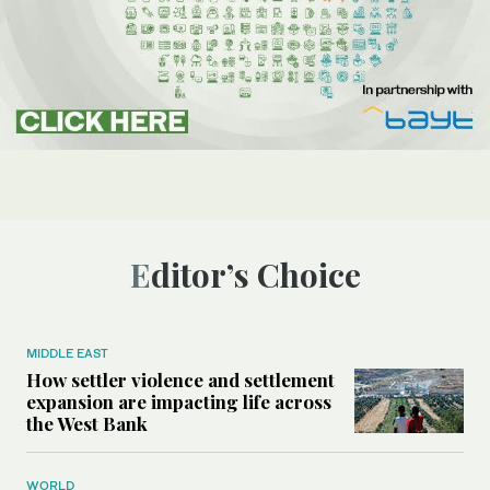
Editor’s Choice
MIDDLE EAST
How settler violence and settlement
expansion are impacting life across
the West Bank
WORLD