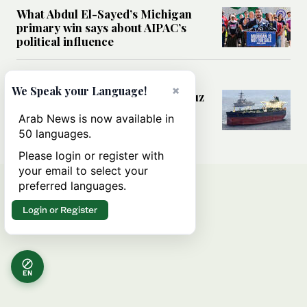
What Abdul El-Sayed’s Michigan
primary win says about AIPAC’s
political influence
MIDDLE EAST
×
We Speak your Language!
Could a US-Iran deal over Hormuz
reshape global shipping and the
Arab News is now available in
rules of international trade?
50 languages.
Please login or register with
your email to select your
preferred languages.
Login or Register
EN