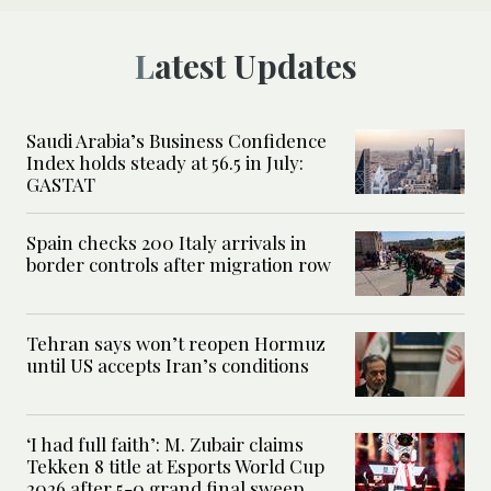
Latest Updates
Saudi Arabia’s Business Confidence
Index holds steady at 56.5 in July:
GASTAT
Spain checks 200 Italy arrivals in
border controls after migration row
Tehran says won’t reopen Hormuz
until US accepts Iran’s conditions
‘I had full faith’: M. Zubair claims
Tekken 8 title at Esports World Cup
2026 after 5-0 grand final sweep