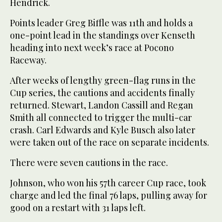
Hendrick.
Points leader Greg Biffle was 11th and holds a
one-point lead in the standings over Kenseth
heading into next week’s race at Pocono
Raceway.
After weeks of lengthy green-flag runs in the
Cup series, the cautions and accidents finally
returned. Stewart, Landon Cassill and Regan
Smith all connected to trigger the multi-car
crash. Carl Edwards and Kyle Busch also later
were taken out of the race on separate incidents.
There were seven cautions in the race.
Johnson, who won his 57th career Cup race, took
charge and led the final 76 laps, pulling away for
good on a restart with 31 laps left.