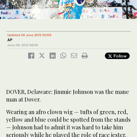
Updated 06 June 2012 00:59
AP
June 05, 2012
00:01
Follow
DOVER, Delaware: Jimmie Johnson was the mane
man at Dover.
Wearing an afro clown wig — tufts of green, red,
yellow and blue could be spotted from the stands
— Johnson had to admit it was hard to take him
seriously while he played the role of race jester.