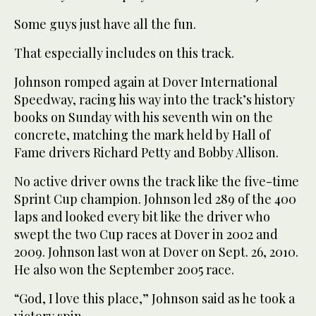
Some guys just have all the fun.
That especially includes on this track.
Johnson romped again at Dover International
Speedway, racing his way into the track’s history
books on Sunday with his seventh win on the
concrete, matching the mark held by Hall of
Fame drivers Richard Petty and Bobby Allison.
No active driver owns the track like the five-time
Sprint Cup champion. Johnson led 289 of the 400
laps and looked every bit like the driver who
swept the two Cup races at Dover in 2002 and
2009. Johnson last won at Dover on Sept. 26, 2010.
He also won the September 2005 race.
“God, I love this place,” Johnson said as he took a
victory spin.