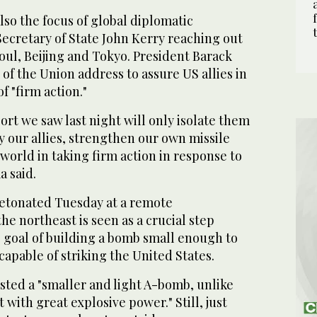
so the focus of global diplomatic
ecretary of State John Kerry reaching out
oul, Beijing and Tokyo. President Barack
of the Union address to assure US allies in
f "firm action."
sort we saw last night will only isolate them
y our allies, strengthen our own missile
world in taking firm action in response to
a said.
etonated Tuesday at a remote
he northeast is seen as a crucial step
 goal of building a bomb small enough to
 capable of striking the United States.
ested a "smaller and light A-bomb, unlike
 with great explosive power." Still, just