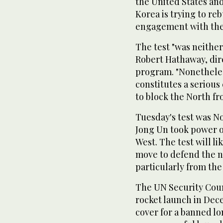
the United States an
Korea is trying to r
engagement with the
The test "was neither 
Robert Hathaway, dir
program. "Nonetheless
constitutes a serious
to block the North fr
Tuesday's test was No
Jong Un took power o
West. The test will l
move to defend the n
particularly from the
The UN Security Coun
rocket launch in Dec
cover for a banned lo