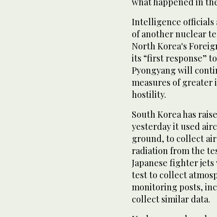
what happened in the 
Intelligence officials
of another nuclear tes
North Korea's Foreign
its “first response” t
Pyongyang will conti
measures of greater i
hostility.
South Korea has raised
yesterday it used airc
ground, to collect ai
radiation from the te
Japanese fighter jet
test to collect atmos
monitoring posts, inc
collect similar data.