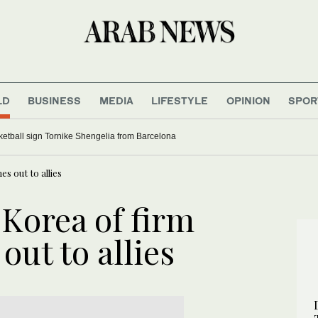
LD
BUSINESS
MEDIA
LIFESTYLE
OPINION
SPOR
etball sign Tornike Shengelia from Barcelona
s out to allies
 Korea of firm
out to allies