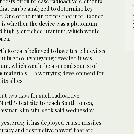
tests often release radioactive elements
that can be analyzed to determine key
st. One of the main points that intelligence
w is whether the device was a plutonium
d highly enriched uranium, which would
orea.
th Korea is believed to have tested devices
ut in 2010, Pyongyang revealed it was
nium, which would be a second source of
 materials — a worrying development for
its allies.
bout two days for such radioactive
orth's test site to reach South Korea,
okesman Kim Min-seok said Wednesday.
 yesterday it has deployed cruise missiles
curacy and destructive power" that are