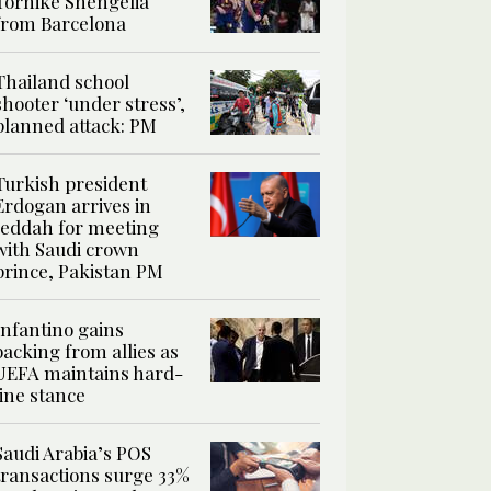
Tornike Shengelia
from Barcelona
Thailand school
shooter ‘under stress’,
planned attack: PM
Turkish president
Erdogan arrives in
Jeddah for meeting
with Saudi crown
prince, Pakistan PM
Infantino gains
backing from allies as
UEFA maintains hard-
line stance
Saudi Arabia’s POS
transactions surge 33%