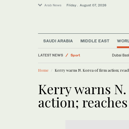
Arab News
Friday . August 07, 2026
World
Saudi Arabia
Business & Economy
SAUDI ARABIA
MIDDLE EAST
WOR
Middle East
LATEST NEWS
Sport
Dubai Bask
Home
Kerry warns N. Korea of firm action; reache
Kerry warns N.
action; reaches 