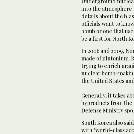
Underground nuclear 
into the atmosphere 
details about the bla
officials want to kno
bomb or one that use
be a first for North K
In 2006 and 2009, Nor
made of plutonium. B
trying to enrich ura
nuclear bomb-making
the United States and 
Generally, it takes a
byproducts from the N
Defense Ministry sp
South Korea also said
with "world-class ac