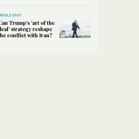
MIDDLE EAST
Can Trump’s ‘art of the
deal’ strategy reshape
the conflict with Iran?