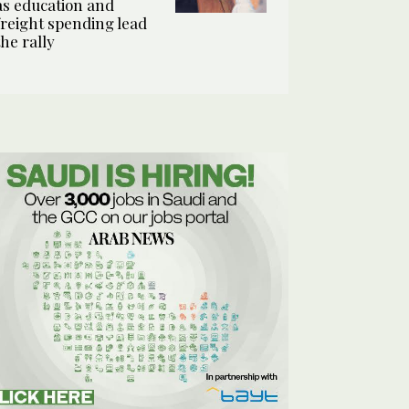
as education and
freight spending lead
the rally