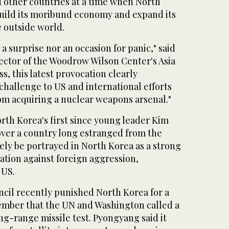
d other countries at a time when North
ebuild its moribund economy and expand its
 outside world.
a surprise nor an occasion for panic," said
ector of the Woodrow Wilson Center's Asia
, this latest provocation clearly
 challenge to US and international efforts
om acquiring a nuclear weapons arsenal."
rth Korea's first since young leader Kim
ver a country long estranged from the
ikely be portrayed in North Korea as a strong
ation against foreign aggression,
 US.
cil recently punished North Korea for a
ember that the UN and Washington called a
ng-range missile test. Pyongyang said it