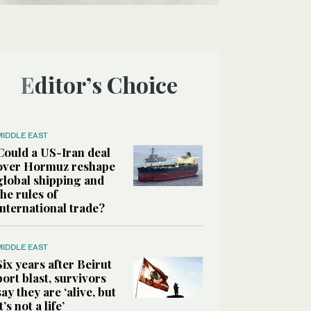
Editor’s Choice
MIDDLE EAST
Could a US-Iran deal
over Hormuz reshape
global shipping and
the rules of
international trade?
MIDDLE EAST
Six years after Beirut
port blast, survivors
say they are ‘alive, but
it’s not a life’