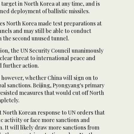
 target in North Korea at any time, and is
ed deployment of ballistic missiles.
ves North Korea made test preparations at
els and may still be able to conduct
in the second unused tunnel.
ion, the UN Security Council unanimously
 clear threat to international peace and
 further action.
, however, whether China will sign on to
al sanctions. Beijing, Pyongyang's primary
resisted measures that would cut off North
pletely.
nt North Korean response to UN orders that
ic activity or face more sanctions and
n. It will likely draw more sanctions from