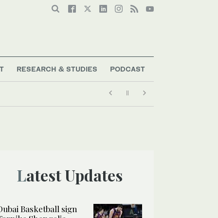
T
RESEARCH & STUDIES
PODCAST
Latest Updates
Dubai Basketball sign