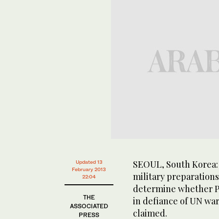
SEOUL, South Korea: 
Updated 13
February 2013
military preparations
22:04
determine whether Py
THE
in defiance of UN war
ASSOCIATED
claimed.
PRESS