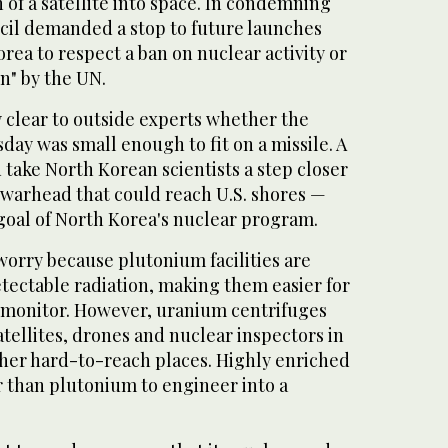
 of a satellite into space. In condemning
ncil demanded a stop to future launches
ea to respect a ban on nuclear activity or
on" by the UN.
 clear to outside experts whether the
ay was small enough to fit on a missile. A
 take North Korean scientists a step closer
 warhead that could reach U.S. shores —
goal of North Korea's nuclear program.
orry because plutonium facilities are
tectable radiation, making them easier for
d monitor. However, uranium centrifuges
tellites, drones and nuclear inspectors in
ther hard-to-reach places. Highly enriched
r than plutonium to engineer into a