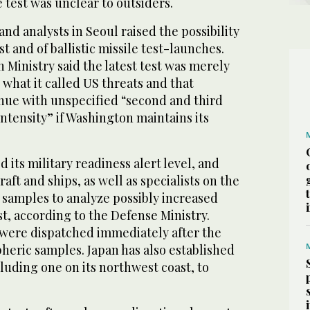
test was unclear to outsiders.
 and analysts in Seoul raised the possibility
t and of ballistic missile test-launches.
 Ministry said the latest test was merely
o what it called US threats and that
nue with unspecified “second and third
ntensity” if Washington maintains its
 its military readiness alert level, and
raft and ships, as well as specialists on the
r samples to analyze possibly increased
st, according to the Defense Ministry.
s were dispatched immediately after the
pheric samples. Japan has also established
luding one on its northwest coast, to