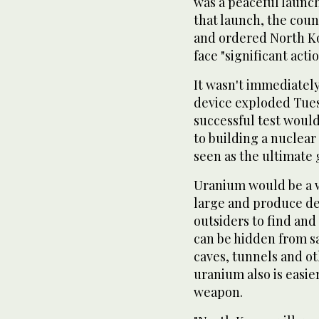
was a peaceful launch
that launch, the cou
and ordered North Kor
face "significant acti
It wasn't immediately
device exploded Tuesd
successful test would
to building a nuclear
seen as the ultimate 
Uranium would be a w
large and produce de
outsiders to find an
can be hidden from sa
caves, tunnels and o
uranium also is easie
weapon.