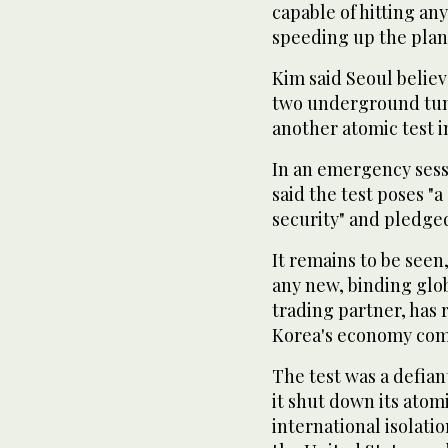
capable of hitting any
speeding up the plann
Kim said Seoul belie
two underground tunn
another atomic test 
In an emergency sess
said the test poses "a
security" and pledged
It remains to be seen
any new, binding glob
trading partner, has 
Korea's economy com
The test was a defia
it shut down its atom
international isolatio