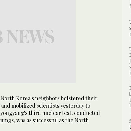
North Korea's neighbors bolstered their
 and mobilized scientists yesterday to
ongyang's third nuclear test, conducted
nings, was as successful as the North