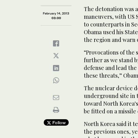
The detonation was al
February 14, 2013
maneuvers, with US S
03:00
to counterparts in Se
Obama used his State 
the region and warn o
“Provocations of the 
further as we stand b
defense and lead the 
these threats,” Obam
The nuclear device d
underground site in t
toward North Korea's
be fitted on a missile
Follow
North Korea said it t
the previous ones, yet