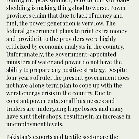
During the peak summer, 18 to 20 hours of load-
shedding is making things bad to worse. Power
providers claim that due to lack of money and
fuel, the power generation is very low. The
federal government plans to print extra money
and provide it to the providers were highly
criticized by economic analysts in the country.
Unfortunately, the government-appointed
ministers of water and power do not have the
ability to prepare any positive strategy. Despite
four years of rule, the present government does
not have a long term plan to cope up with the
worst energy crisis in the country. Due to
constant power cuts, small businesses and
traders are undergoing huge losses and many
have shut their shops, resulting in an increase in
unemployment levels.
Pakistan’s exports and textile sector are the