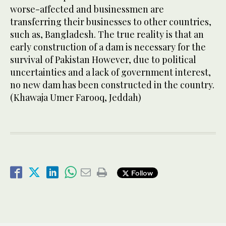
worse-affected and businessmen are
transferring their businesses to other countries,
such as, Bangladesh. The true reality is that an
early construction of a dam is necessary for the
survival of Pakistan However, due to political
uncertainties and a lack of government interest,
no new dam has been constructed in the country.
(Khawaja Umer Farooq, Jeddah)
Follow