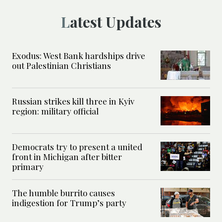
Latest Updates
Exodus: West Bank hardships drive
out Palestinian Christians
Russian strikes kill three in Kyiv
region: military official
Democrats try to present a united
front in Michigan after bitter
primary
The humble burrito causes
indigestion for Trump’s party