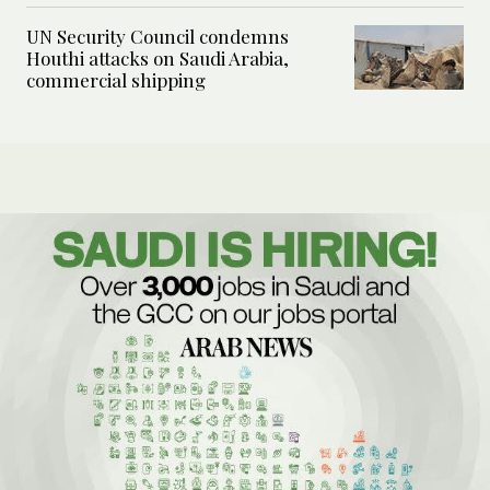
UN Security Council condemns
Houthi attacks on Saudi Arabia,
commercial shipping