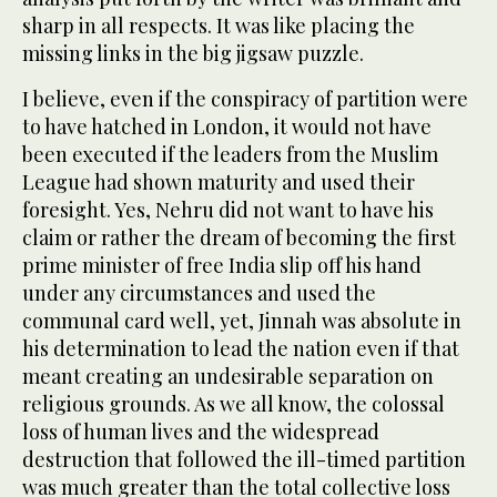
sharp in all respects. It was like placing the
missing links in the big jigsaw puzzle.
I believe, even if the conspiracy of partition were
to have hatched in London, it would not have
been executed if the leaders from the Muslim
League had shown maturity and used their
foresight. Yes, Nehru did not want to have his
claim or rather the dream of becoming the first
prime minister of free India slip off his hand
under any circumstances and used the
communal card well, yet, Jinnah was absolute in
his determination to lead the nation even if that
meant creating an undesirable separation on
religious grounds. As we all know, the colossal
loss of human lives and the widespread
destruction that followed the ill-timed partition
was much greater than the total collective loss