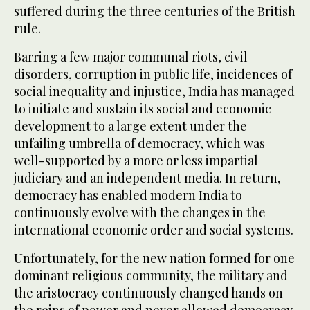
suffered during the three centuries of the British
rule.
Barring a few major communal riots, civil
disorders, corruption in public life, incidences of
social inequality and injustice, India has managed
to initiate and sustain its social and economic
development to a large extent under the
unfailing umbrella of democracy, which was
well-supported by a more or less impartial
judiciary and an independent media. In return,
democracy has enabled modern India to
continuously evolve with the changes in the
international economic order and social systems.
Unfortunately, for the new nation formed for one
dominant religious community, the military and
the aristocracy continuously changed hands on