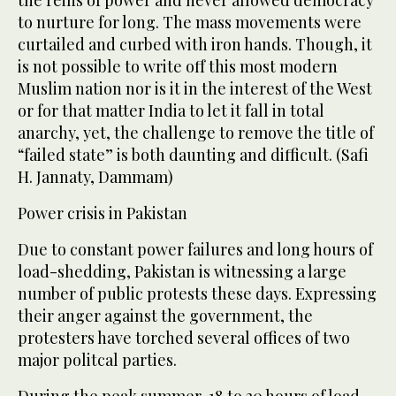
the reins of power and never allowed democracy
to nurture for long. The mass movements were
curtailed and curbed with iron hands. Though, it
is not possible to write off this most modern
Muslim nation nor is it in the interest of the West
or for that matter India to let it fall in total
anarchy, yet, the challenge to remove the title of
“failed state” is both daunting and difficult. (Safi
H. Jannaty, Dammam)
Power crisis in Pakistan
Due to constant power failures and long hours of
load-shedding, Pakistan is witnessing a large
number of public protests these days. Expressing
their anger against the government, the
protesters have torched several offices of two
major politcal parties.