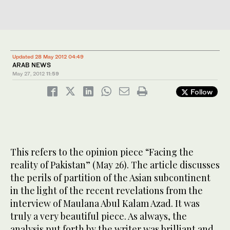
Updated 28 May 2012 04:49
ARAB NEWS
May 27, 2012
11:59
Follow
This refers to the opinion piece “Facing the
reality of Pakistan” (May 26). The article discusses
the perils of partition of the Asian subcontinent
in the light of the recent revelations from the
interview of Maulana Abul Kalam Azad. It was
truly a very beautiful piece. As always, the
analysis put forth by the writer was brilliant and