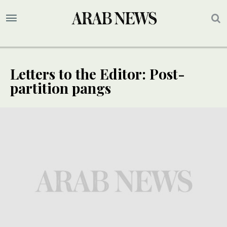
Letters to the Editor: Post-
partition pangs