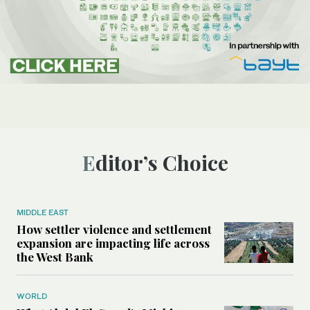
Editor’s Choice
MIDDLE EAST
How settler violence and settlement
expansion are impacting life across
the West Bank
WORLD