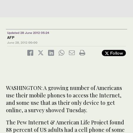
Updated 28 June 2012 05:24
AFP
June 28, 2012
00:00
Follow
WASHINGTON: A growing number of Americans
use their mobile phones to access the Internet,
and some use that as their only device to get
online, a survey showed Tuesday.
The Pew Internet & American Life Project found
88 percent of US adults had a cell phone of some