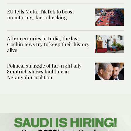
EU tells Meta, TikTok to boost
monitoring, fact-checking
After centuries in India, the last
Cochin Jews try to keep their history
alive
Political struggle of far-right ally
Smotrich shows faultline in
Netanyahu coalition