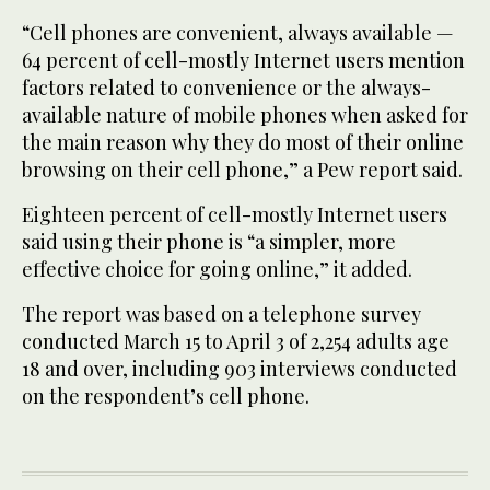
“Cell phones are convenient, always available —
64 percent of cell-mostly Internet users mention
factors related to convenience or the always-
available nature of mobile phones when asked for
the main reason why they do most of their online
browsing on their cell phone,” a Pew report said.
Eighteen percent of cell-mostly Internet users
said using their phone is “a simpler, more
effective choice for going online,” it added.
The report was based on a telephone survey
conducted March 15 to April 3 of 2,254 adults age
18 and over, including 903 interviews conducted
on the respondent’s cell phone.