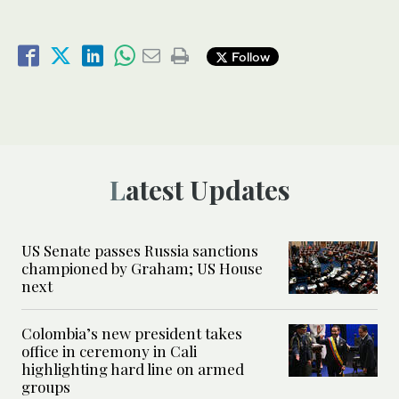
Follow
Latest Updates
US Senate passes Russia sanctions
championed by Graham; US House
next
Colombia’s new president takes
office in ceremony in Cali
highlighting hard line on armed
groups