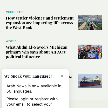
MIDDLE EAST
How settler violence and settlement
expansion are impacting life across
the West Bank
WORLD
What Abdul El-Sayed’s Michigan
primary win says about AIPAC’s
political influence
MIDDLE EAST
×
Could a US-Iran deal over Hormuz
We Speak your Language!
reshape global shipping and the
rules of international trade?
Arab News is now available in
50 languages.
Please login or register with
your email to select your