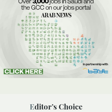
Editor’s Choice