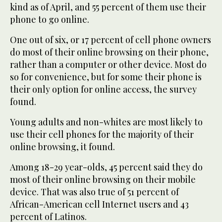
kind as of April, and 55 percent of them use their
phone to go online.
One out of six, or 17 percent of cell phone owners
do most of their online browsing on their phone,
rather than a computer or other device. Most do
so for convenience, but for some their phone is
their only option for online access, the survey
found.
Young adults and non-whites are most likely to
use their cell phones for the majority of their
online browsing, it found.
Among 18-29 year-olds, 45 percent said they do
most of their online browsing on their mobile
device. That was also true of 51 percent of
African-American cell Internet users and 43
percent of Latinos.