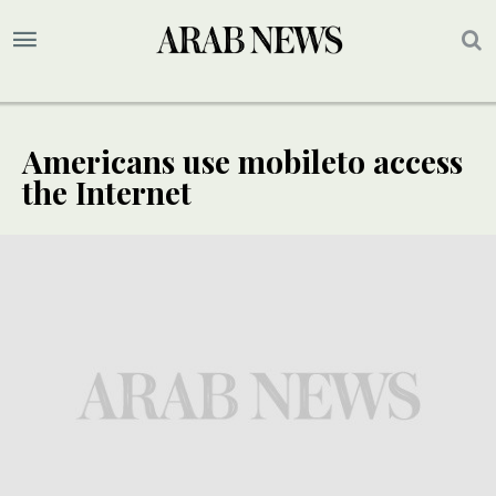
Americans use mobileto access
the Internet