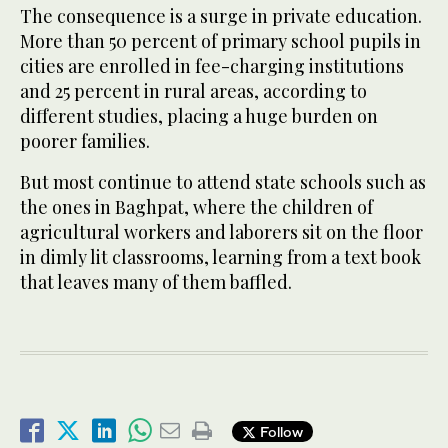
The consequence is a surge in private education.
More than 50 percent of primary school pupils in
cities are enrolled in fee-charging institutions
and 25 percent in rural areas, according to
different studies, placing a huge burden on
poorer families.
But most continue to attend state schools such as
the ones in Baghpat, where the children of
agricultural workers and laborers sit on the floor
in dimly lit classrooms, learning from a text book
that leaves many of them baffled.
Follow