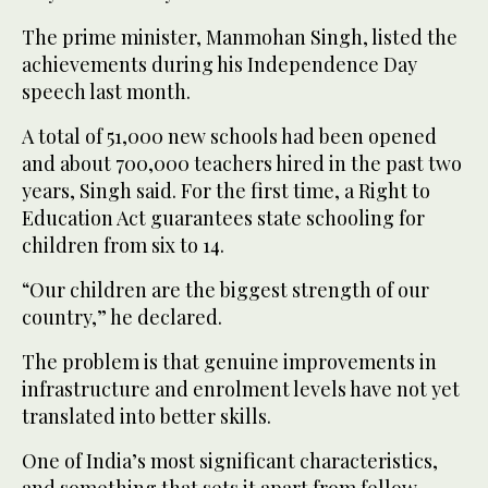
The prime minister, Manmohan Singh, listed the
achievements during his Independence Day
speech last month.
A total of 51,000 new schools had been opened
and about 700,000 teachers hired in the past two
years, Singh said. For the first time, a Right to
Education Act guarantees state schooling for
children from six to 14.
“Our children are the biggest strength of our
country,” he declared.
The problem is that genuine improvements in
infrastructure and enrolment levels have not yet
translated into better skills.
One of India’s most significant characteristics,