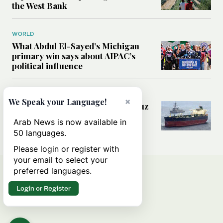
the West Bank
WORLD
What Abdul El-Sayed’s Michigan
primary win says about AIPAC’s
political influence
MIDDLE EAST
×
We Speak your Language!
Could a US-Iran deal over Hormuz
reshape global shipping and the
Arab News is now available in
rules of international trade?
50 languages.
Please login or register with
your email to select your
preferred languages.
Login or Register