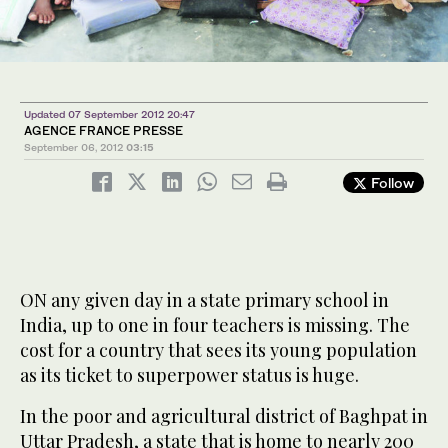
Updated 07 September 2012 20:47
AGENCE FRANCE PRESSE
September 06, 2012
03:15
Follow
ON any given day in a state primary school in
India, up to one in four teachers is missing. The
cost for a country that sees its young population
as its ticket to superpower status is huge.
In the poor and agricultural district of Baghpat in
Uttar Pradesh, a state that is home to nearly 200