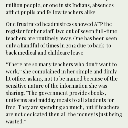
million people, or one in six Indians, absences
afflict pupils and fellow teachers alike.
One frustrated headmistress showed AFP the
register for her staff: two out of seven full-time
teachers are routinely away. One has been seen
only a handful of times in 2012 due to back-to-
back medical and childcare leave.
“There are so many teachers who don’t want to
work,” she complained in her simple and dimly
lit office, asking not to be named because of the
sensitive nature of the information she was
sharing. “The government provides books,
uniforms and midday meals to all students for
free. They are spending so much, but if teachers
are not dedicated then all the money is just being
wasted.”