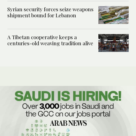
Syrian security forces seize weapons
shipment bound for Lebanon
A Tibetan cooperative keeps a
centuries-old weaving tradition alive