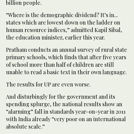
billion people.
“Where is the demographic dividend? It’s in...
states which are lowest down on the ladder on
human resource indices,” admitted Kapil Sibal,
the education minister, earlier this year.
Pratham conducts an annual survey of rural state
primary schools, which finds that after five years
of school more than half of children are still
unable to read a basic text in their own language.
The results for UP are even worse.
And disturbingly for the government and its
spending splurge, the national results show an
“alarming” fall in standards year-on-year in 2011
with India already “very poor on an international
absolute scale.”