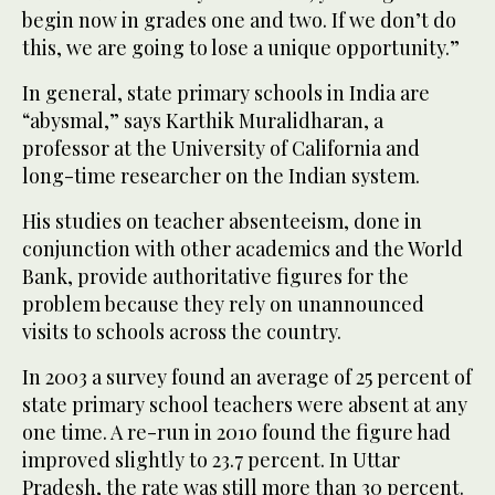
begin now in grades one and two. If we don’t do
this, we are going to lose a unique opportunity.”
In general, state primary schools in India are
“abysmal,” says Karthik Muralidharan, a
professor at the University of California and
long-time researcher on the Indian system.
His studies on teacher absenteeism, done in
conjunction with other academics and the World
Bank, provide authoritative figures for the
problem because they rely on unannounced
visits to schools across the country.
In 2003 a survey found an average of 25 percent of
state primary school teachers were absent at any
one time. A re-run in 2010 found the figure had
improved slightly to 23.7 percent. In Uttar
Pradesh, the rate was still more than 30 percent.