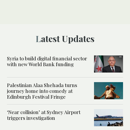
Latest Updates
Syria to build digital financial sector
with new World Bank funding
Palestinian Alaa Shehada turns
journey home into comedy at
Edinburgh Festival Fringe
‘Near collision’ at Sydney Airport
triggers investigation