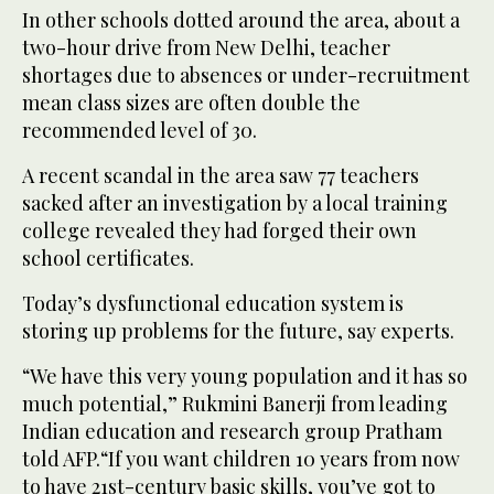
In other schools dotted around the area, about a
two-hour drive from New Delhi, teacher
shortages due to absences or under-recruitment
mean class sizes are often double the
recommended level of 30.
A recent scandal in the area saw 77 teachers
sacked after an investigation by a local training
college revealed they had forged their own
school certificates.
Today’s dysfunctional education system is
storing up problems for the future, say experts.
“We have this very young population and it has so
much potential,” Rukmini Banerji from leading
Indian education and research group Pratham
told AFP.“If you want children 10 years from now
to have 21st-century basic skills, you’ve got to