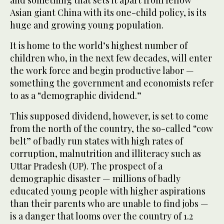
and something that sets it apart from fellow
Asian giant China with its one-child policy, is its
huge and growing young population.
It is home to the world’s highest number of
children who, in the next few decades, will enter
the work force and begin productive labor —
something the government and economists refer
to as a “demographic dividend.”
This supposed dividend, however, is set to come
from the north of the country, the so-called “cow
belt” of badly run states with high rates of
corruption, malnutrition and illiteracy such as
Uttar Pradesh (UP). The prospect of a
demographic disaster — millions of badly
educated young people with higher aspirations
than their parents who are unable to find jobs —
is a danger that looms over the country of 1.2