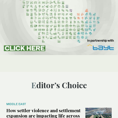
Editor’s Choice
MIDDLE EAST
How settler violence and settlement
expansion are impacting life across