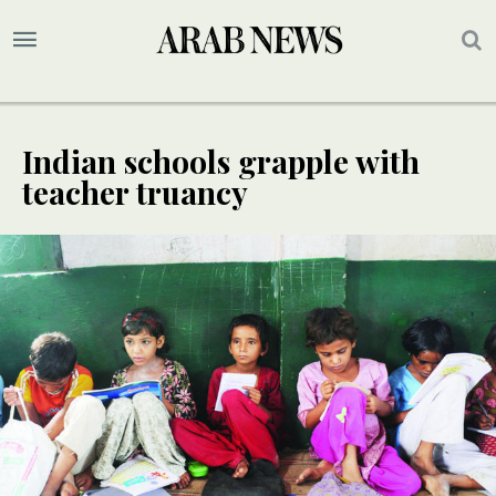
Indian schools grapple with
teacher truancy