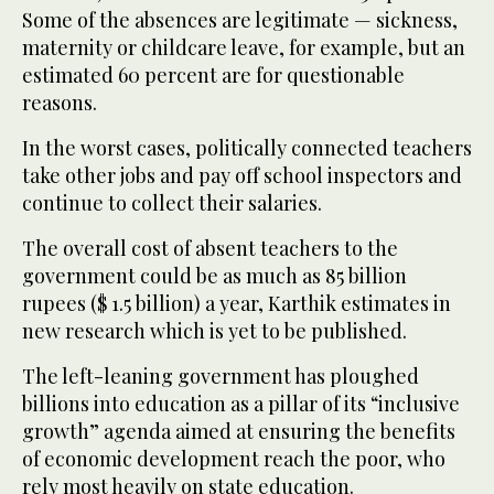
Some of the absences are legitimate — sickness,
maternity or childcare leave, for example, but an
estimated 60 percent are for questionable
reasons.
In the worst cases, politically connected teachers
take other jobs and pay off school inspectors and
continue to collect their salaries.
The overall cost of absent teachers to the
government could be as much as 85 billion
rupees ($ 1.5 billion) a year, Karthik estimates in
new research which is yet to be published.
The left-leaning government has ploughed
billions into education as a pillar of its “inclusive
growth” agenda aimed at ensuring the benefits
of economic development reach the poor, who
rely most heavily on state education.