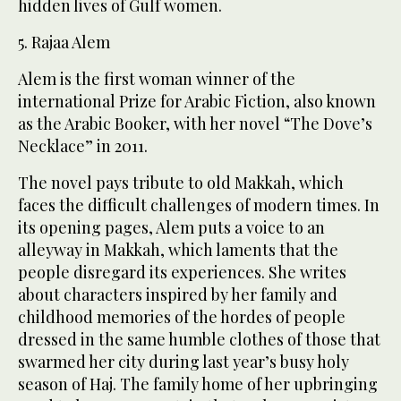
hidden lives of Gulf women.
5. Rajaa Alem
Alem is the first woman winner of the
international Prize for Arabic Fiction, also known
as the Arabic Booker, with her novel “The Dove’s
Necklace” in 2011.
The novel pays tribute to old Makkah, which
faces the difficult challenges of modern times. In
its opening pages, Alem puts a voice to an
alleyway in Makkah, which laments that the
people disregard its experiences. She writes
about characters inspired by her family and
childhood memories of the hordes of people
dressed in the same humble clothes of those that
swarmed her city during last year’s busy holy
season of Haj. The family home of her upbringing