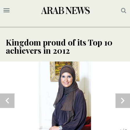
Kingdom proud of its Top 10
achievers in 2012