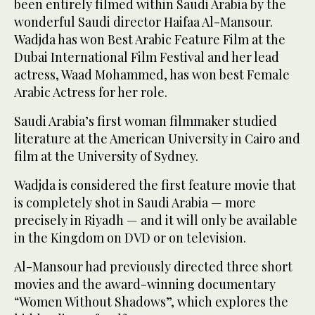
been entirely filmed within Saudi Arabia by the
wonderful Saudi director Haifaa Al-Mansour.
Wadjda has won Best Arabic Feature Film at the
Dubai International Film Festival and her lead
actress, Waad Mohammed, has won best Female
Arabic Actress for her role.
Saudi Arabia’s first woman filmmaker studied
literature at the American University in Cairo and
film at the University of Sydney.
Wadjda is considered the first feature movie that
is completely shot in Saudi Arabia — more
precisely in Riyadh — and it will only be available
in the Kingdom on DVD or on television.
Al-Mansour had previously directed three short
movies and the award-winning documentary
“Women Without Shadows”, which explores the