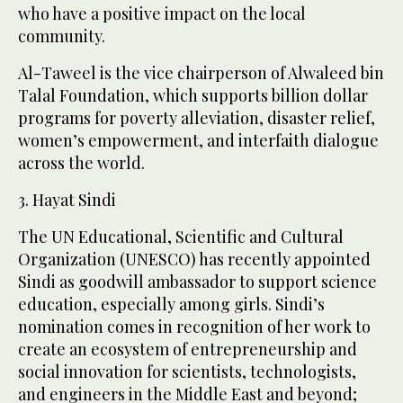
who have a positive impact on the local
community.
Al-Taweel is the vice chairperson of Alwaleed bin
Talal Foundation, which supports billion dollar
programs for poverty alleviation, disaster relief,
women’s empowerment, and interfaith dialogue
across the world.
3. Hayat Sindi
The UN Educational, Scientific and Cultural
Organization (UNESCO) has recently appointed
Sindi as goodwill ambassador to support science
education, especially among girls. Sindi’s
nomination comes in recognition of her work to
create an ecosystem of entrepreneurship and
social innovation for scientists, technologists,
and engineers in the Middle East and beyond;