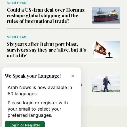
MIDDLE EAST
Could a US-Iran deal over Hormuz
reshape global shipping and the
rules of international trade?
MIDDLE EAST
Six years after Beirut port blast,
survivors say they are ‘alive, but it’s
not a life’
MIDDLE EAST
×
We Speak your Language!
Can Trump’s ‘art of the deal’
strategy reshape the conflict with
Arab News is now available in
Iran?
50 languages.
Please login or register with
your email to select your
preferred languages.
Login or Register