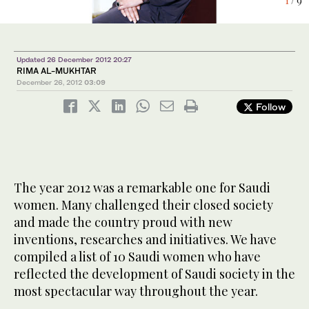
9
4
1
3
5
/ 9
/ 9
/ 9
/ 9
/ 9
6
/ 9
7
/ 9
8
/ 9
Updated 26 December 2012 20:27
RIMA AL-MUKHTAR
December 26, 2012
03:09
Follow
2
/ 9
The year 2012 was a remarkable one for Saudi
women. Many challenged their closed society
and made the country proud with new
inventions, researches and initiatives. We have
compiled a list of 10 Saudi women who have
reflected the development of Saudi society in the
most spectacular way throughout the year.