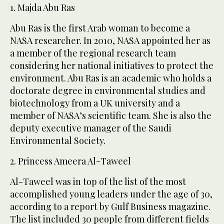
1. Majda Abu Ras
Abu Ras is the first Arab woman to become a
NASA researcher. In 2010, NASA appointed her as
a member of the regional research team
considering her national initiatives to protect the
environment. Abu Ras is an academic who holds a
doctorate degree in environmental studies and
biotechnology from a UK university and a
member of NASA’s scientific team. She is also the
deputy executive manager of the Saudi
Environmental Society.
2. Princess Ameera Al-Taweel
Al-Taweel was in top of the list of the most
accomplished young leaders under the age of 30,
according to a report by Gulf Business magazine.
The list included 30 people from different fields