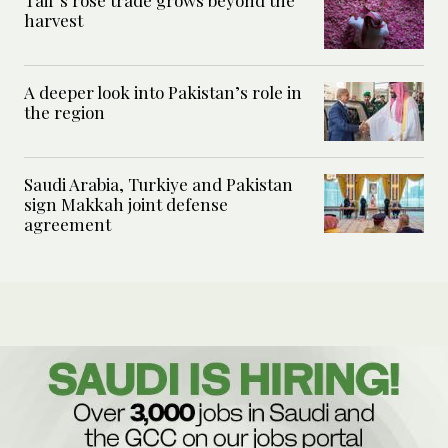
Taif’s rose trade grows beyond the
harvest
A deeper look into Pakistan’s role in
the region
Saudi Arabia, Turkiye and Pakistan
sign Makkah joint defense
agreement