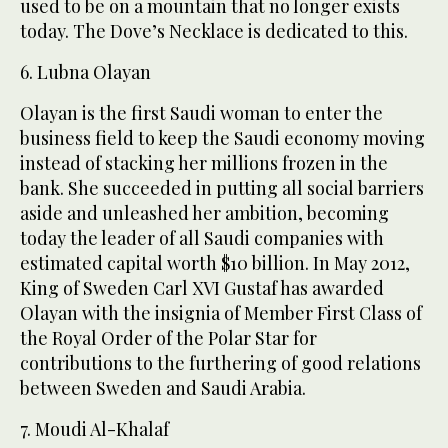
used to be on a mountain that no longer exists
today. The Dove’s Necklace is dedicated to this.
6. Lubna Olayan
Olayan is the first Saudi woman to enter the
business field to keep the Saudi economy moving
instead of stacking her millions frozen in the
bank. She succeeded in putting all social barriers
aside and unleashed her ambition, becoming
today the leader of all Saudi companies with
estimated capital worth $10 billion. In May 2012,
King of Sweden Carl XVI Gustaf has awarded
Olayan with the insignia of Member First Class of
the Royal Order of the Polar Star for
contributions to the furthering of good relations
between Sweden and Saudi Arabia.
7. Moudi Al-Khalaf