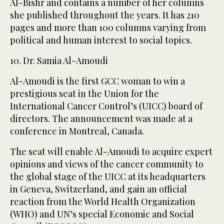
Al-Bishr and contains a number of her columns
she published throughout the years. It has 210
pages and more than 100 columns varying from
political and human interest to social topics.
10. Dr. Samia Al-Amoudi
Al-Amoudi is the first GCC woman to win a
prestigious seat in the Union for the
International Cancer Control’s (UICC) board of
directors. The announcement was made at a
conference in Montreal, Canada.
The seat will enable Al-Amoudi to acquire expert
opinions and views of the cancer community to
the global stage of the UICC at its headquarters
in Geneva, Switzerland, and gain an official
reaction from the World Health Organization
(WHO) and UN’s special Economic and Social