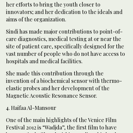
her efforts to bring the youth closer to
innovators; and her dedication to the ideals and
aims of the organization.
Sindi has made major contributions to point-of-
care diagnostics, medical testing at or near the
site of patient care, specifically designed for the
vast number of people who do not have access to
hospitals and medical facilities.
She made this contribution through the
invention of a biochemical sensor with thermo-
elastic probes and her development of the
Magnetic Acoustic Resonance Sensor.
4. Haifaa Al-Mansour
One of the main highlights of the Venice Film
Festival 2012 is “Wadjda”, the first film to have