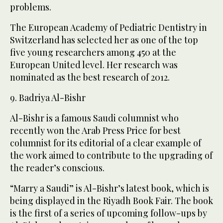
problems.
The European Academy of Pediatric Dentistry in
Switzerland has selected her as one of the top
five young researchers among 450 at the
European United level. Her research was
nominated as the best research of 2012.
9. Badriya Al-Bishr
Al-Bishr is a famous Saudi columnist who
recently won the Arab Press Price for best
columnist for its editorial of a clear example of
the work aimed to contribute to the upgrading of
the reader’s conscious.
“Marry a Saudi” is Al-Bishr’s latest book, which is
being displayed in the Riyadh Book Fair. The book
is the first of a series of upcoming follow-ups by