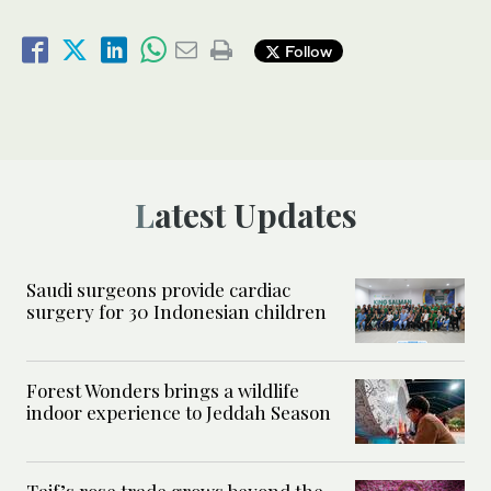
Follow
Latest Updates
Saudi surgeons provide cardiac
surgery for 30 Indonesian children
Forest Wonders brings a wildlife
indoor experience to Jeddah Season