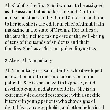
Al-Khalaf is the first Saudi woman to be assigned
as the assistant attaché for the Saudi Cultural
and Social Affairs in the United States. In addition
to her job, she is the editor in chief of Almubtaath
magazine in the state of Virginia. Her duties at
the attaché include taking care of the well-being
of tens of thousands of students and their
families. She has a Ph.D. in applied linguistics.
8. Abeer Al-Namankany
Al-Namankany is a Saudi dentist who developed
a new standard to measure anxiety in dental
patients. She is specialized in hypnosis, child
psychology and pediatric dentistry. She is an
extremely dedicated researcher with a specific
interest in young patients who show signs of
dental fear, anxiety, phobia, and other behavioral