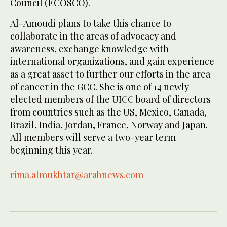
Council (ECOSCO).
Al-Amoudi plans to take this chance to
collaborate in the areas of advocacy and
awareness, exchange knowledge with
international organizations, and gain experience
as a great asset to further our efforts in the area
of cancer in the GCC. She is one of 14 newly
elected members of the UICC board of directors
from countries such as the US, Mexico, Canada,
Brazil, India, Jordan, France, Norway and Japan.
All members will serve a two-year term
beginning this year.
rima.almukhtar@arabnews.com