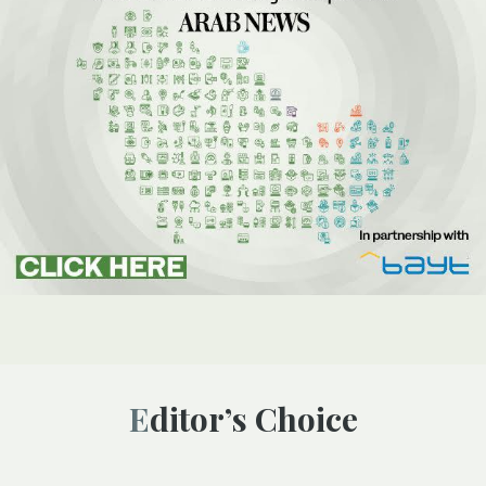
Editor’s Choice