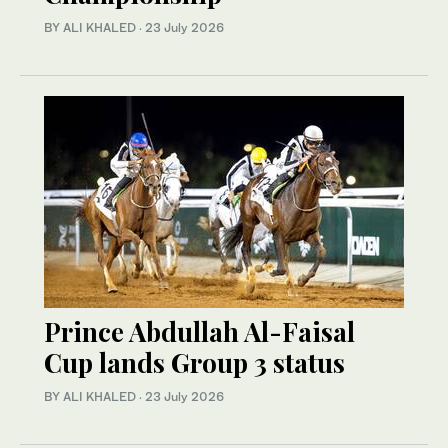
BY ALI KHALED
·
23 July 2026
Prince Abdullah Al-Faisal
Cup lands Group 3 status
BY ALI KHALED
·
23 July 2026