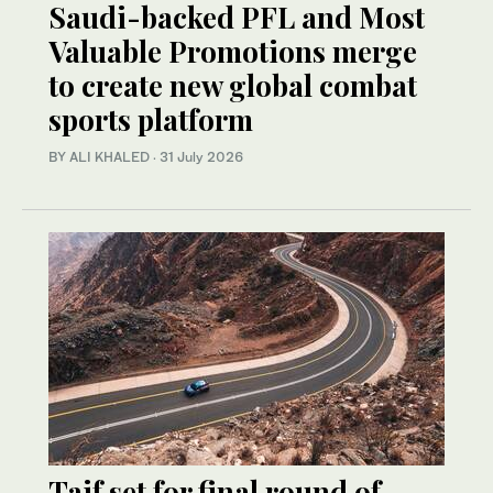
Saudi-backed PFL and Most
Valuable Promotions merge
to create new global combat
sports platform
BY ALI KHALED
·
31 July 2026
Taif set for final round of