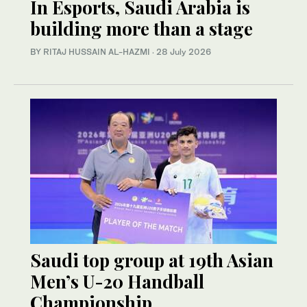
In Esports, Saudi Arabia is
building more than a stage
BY RITAJ HUSSAIN AL-HAZMI
·
28 July 2026
Saudi top group at 19th Asian
Men’s U-20 Handball
Championship