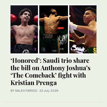
‘Honored’: Saudi trio share
the bill on Anthony Joshua’s
‘The Comeback’ fight with
Kristian Prenga
BY SALEH FAREED
·
22 July 2026