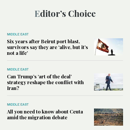
Editor’s Choice
MIDDLE EAST
Six years after Beirut port blast,
survivors say they are ‘alive, but it’s
not a life’
MIDDLE EAST
Can Trump’s ‘art of the deal’
strategy reshape the conflict with
Iran?
MIDDLE EAST
All you need to know about Ceuta
amid the migration debate