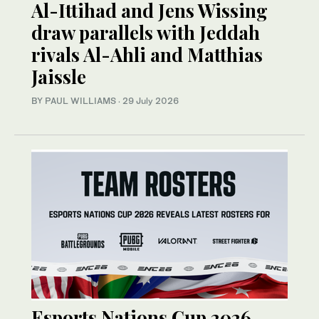
Al-Ittihad and Jens Wissing
draw parallels with Jeddah
rivals Al-Ahli and Matthias
Jaissle
BY PAUL WILLIAMS
·
29 July 2026
Esports Nations Cup 2026