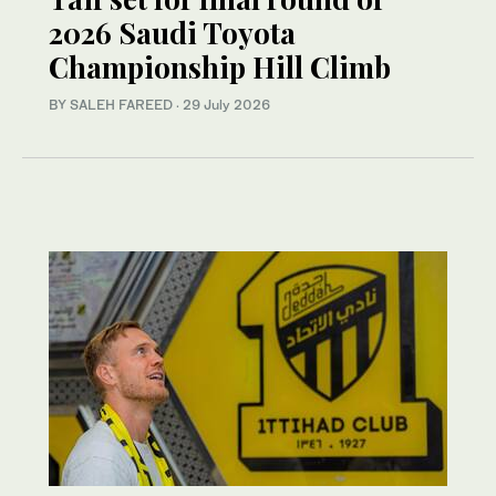
2026 Saudi Toyota
Championship Hill Climb
BY SALEH FAREED
·
29 July 2026