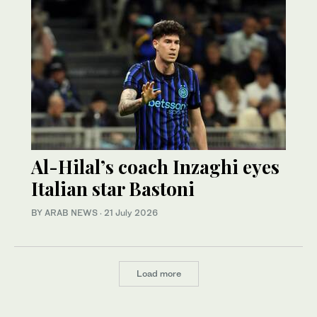
Al-Hilal’s coach Inzaghi eyes
Italian star Bastoni
BY ARAB NEWS
·
21 July 2026
Load more