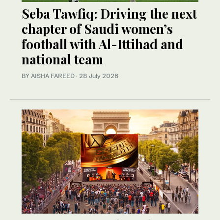
Seba Tawfiq: Driving the next
chapter of Saudi women’s
football with Al-Ittihad and
national team
BY AISHA FAREED
·
28 July 2026