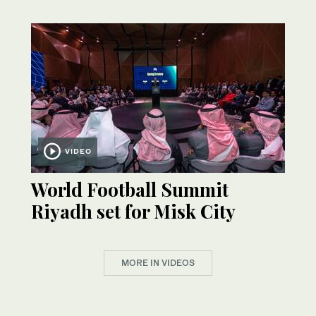
VIDEO
World Football Summit
Riyadh set for Misk City
MORE IN VIDEOS