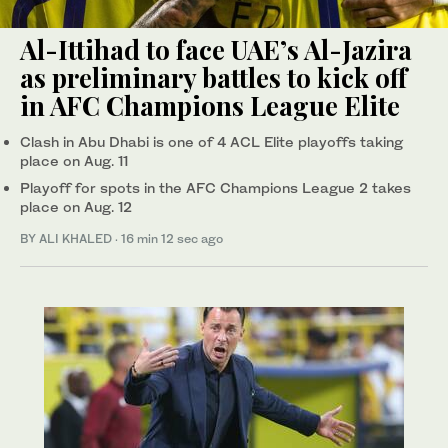
Al-Ittihad to face UAE’s Al-Jazira
as preliminary battles to kick off
in AFC Champions League Elite
Clash in Abu Dhabi is one of 4 ACL Elite playoffs taking
place on Aug. 11
Playoff for spots in the AFC Champions League 2 takes
place on Aug. 12
BY ALI KHALED
·
16 min 12 sec ago