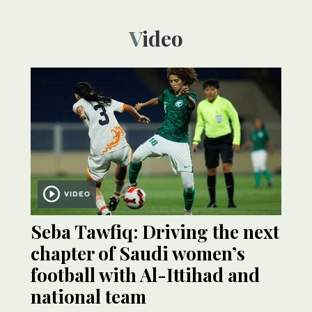
Video
VIDEO
Seba Tawfiq: Driving the next
chapter of Saudi women’s
football with Al-Ittihad and
national team