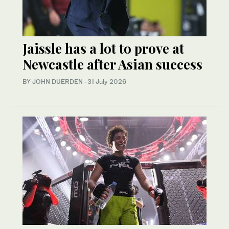
Jaissle has a lot to prove at
Newcastle after Asian success
BY JOHN DUERDEN
·
31 July 2026