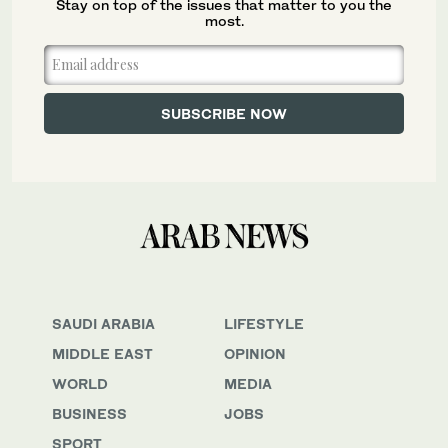
Stay on top of the issues that matter to you the
most.
SAUDI ARABIA
LIFESTYLE
MIDDLE EAST
OPINION
WORLD
MEDIA
BUSINESS
JOBS
SPORT