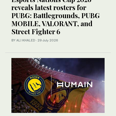
reveals latest rosters for
PUBG: Battlegrounds, PUBG
MOBILE, VALORANT, and
Street Fighter 6
BY ALI KHALED
·
29 July 2026