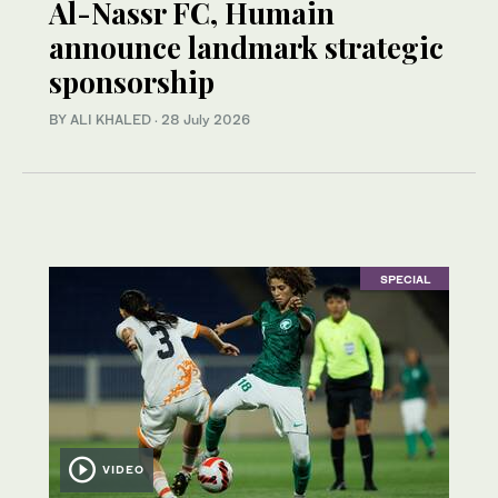
Al-Nassr FC, Humain
announce landmark strategic
sponsorship
BY ALI KHALED
·
28 July 2026
SPECIAL
VIDEO