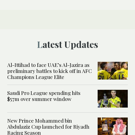
Latest Updates
Al-Ittihad to face UAE’s Al-Jazira as
preliminary battles to kick off in AFC
Champions League Elite
Saudi Pro League spending hits
$57m over summer window
New Prince Mohammed bin
Abdulaziz Cup launched for Riyadh
Racing Season