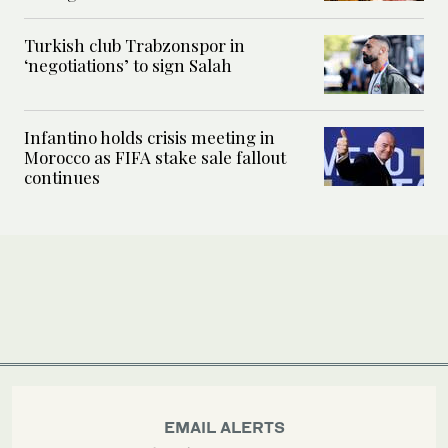
Turkish club Trabzonspor in
‘negotiations’ to sign Salah
Infantino holds crisis meeting in
Morocco as FIFA stake sale fallout
continues
EMAIL ALERTS