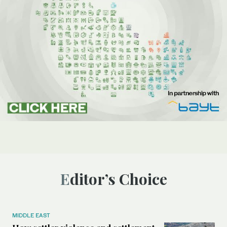
Editor’s Choice
MIDDLE EAST