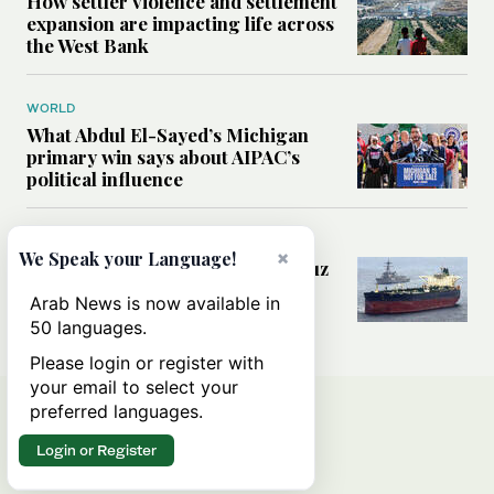
How settler violence and settlement
expansion are impacting life across
the West Bank
WORLD
What Abdul El-Sayed’s Michigan
primary win says about AIPAC’s
political influence
MIDDLE EAST
×
We Speak your Language!
Could a US-Iran deal over Hormuz
reshape global shipping and the
Arab News is now available in
rules of international trade?
50 languages.
Please login or register with
your email to select your
preferred languages.
Login or Register