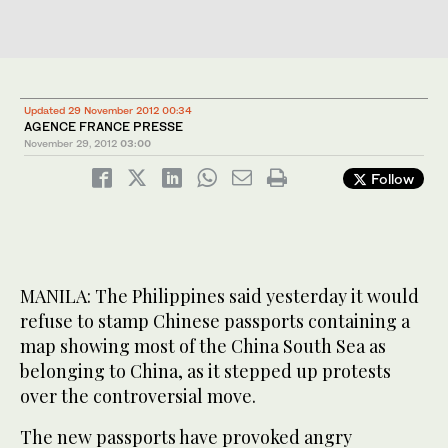
Updated 29 November 2012 00:34
AGENCE FRANCE PRESSE
November 29, 2012
03:00
Follow
MANILA: The Philippines said yesterday it would
refuse to stamp Chinese passports containing a
map showing most of the China South Sea as
belonging to China, as it stepped up protests
over the controversial move.
The new passports have provoked angry