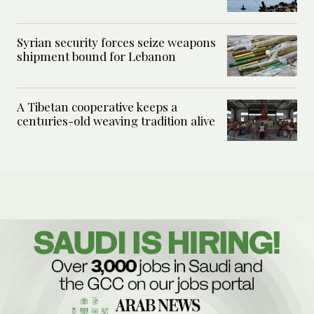
Syrian security forces seize weapons
shipment bound for Lebanon
A Tibetan cooperative keeps a
centuries-old weaving tradition alive