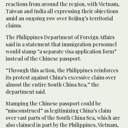
reactions from around the region, with Vietnam,
Taiwan and India all expressing their objections
amid an ongoing row over Beijing’s territorial
claims.
The Philippines Department of Foreign Affairs
said in a statement that immigration personnel
would stamp “a separate visa application form”
instead of the Chinese passport.
“Through this action, the Philippines reinforces
its protest against China’s excessive claim over
almost the entire South China Sea,” the
department said.
Stamping the Chinese passport could be
“misconstrued” as legitimizing China’s claim
over vast parts of the South China Sea, which are
also claimed in part by the Philippines, Vietnam,