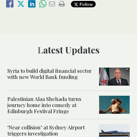
Follow
Latest Updates
Syria to build digital financial sector
with new World Bank funding
Palestinian Alaa Shehada turns
journey home into comedy at
Edinburgh Festival Fringe
‘Near collision’ at Sydney Airport
triggers investigation