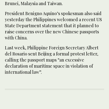
Brunei, Malaysia and Taiwan.
President Benigno Aquino’s spokesman also said
yesterday the Philippines welcomed a recent US
State Department statement that it planned to
raise concerns over the new Chinese passports
with China.
Last week, Philippine Foreign Secretary Albert
del Rosario sent Beijing a formal protest letter,
calling the passport maps “an excessive
declaration of maritime space in violation of
international law”.