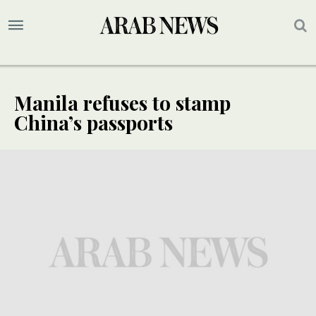
Manila refuses to stamp
China’s passports