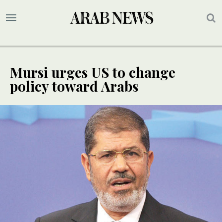
Mursi urges US to change
policy toward Arabs