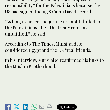
responsibility” for the Palestinians because the
US had signed the 1978 Camp David accord.
“As long as peace and justice are not fulfilled for
the Palestinians, then the treaty remains
unfulfilled,” he said.
According to The Times, Mursi said he
considered Egypt and the US “real friends.”
In his interview, Mursi also reaffirmed his links to
the Muslim Brotherhood.
Follow