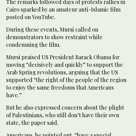
The remarks followed days of protests rallies in
Cairo sparked by an amateur anti-Islamic film
posted on YouTube.
During these events, Mursi called on
demonstrators to show restraint while
condemning the film.
Mursi praised US President Barack Obama for
moving “decisively and quickly” to support the
Arab Spring revolutions, arguing that the US
supported “the right of the people of the region
to enjoy the same freedoms that Americans
have.”
But he also expressed concern about the plight
of Palestinians, who still don’t have their own
state, the paper said.
Americans, he pointed out, “have a special