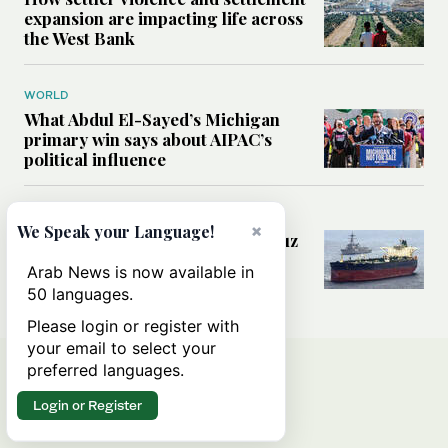
expansion are impacting life across
the West Bank
WORLD
What Abdul El-Sayed’s Michigan
primary win says about AIPAC’s
political influence
MIDDLE EAST
×
We Speak your Language!
Could a US-Iran deal over Hormuz
reshape global shipping and the
Arab News is now available in
rules of international trade?
50 languages.
Please login or register with
your email to select your
preferred languages.
Login or Register