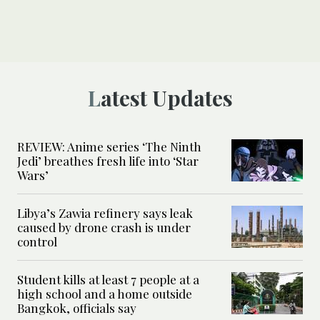
Latest Updates
REVIEW: Anime series ‘The Ninth
Jedi’ breathes fresh life into ‘Star
Wars’
Libya’s Zawia refinery says leak
caused by drone crash is under
control
Student kills at least 7 people at a
high school and a home outside
Bangkok, officials say