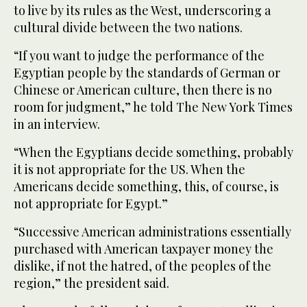
to live by its rules as the West, underscoring a
cultural divide between the two nations.
“If you want to judge the performance of the
Egyptian people by the standards of German or
Chinese or American culture, then there is no
room for judgment,” he told The New York Times
in an interview.
“When the Egyptians decide something, probably
it is not appropriate for the US. When the
Americans decide something, this, of course, is
not appropriate for Egypt.”
“Successive American administrations essentially
purchased with American taxpayer money the
dislike, if not the hatred, of the peoples of the
region,” the president said.