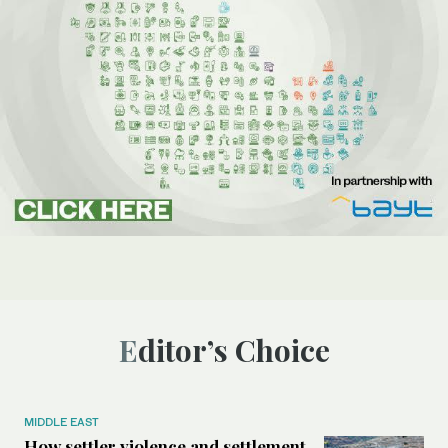
Editor’s Choice
MIDDLE EAST
How settler violence and settlement