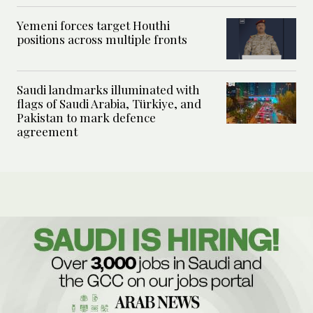
Yemeni forces target Houthi
positions across multiple fronts
Saudi landmarks illuminated with
flags of Saudi Arabia, Türkiye, and
Pakistan to mark defence
agreement