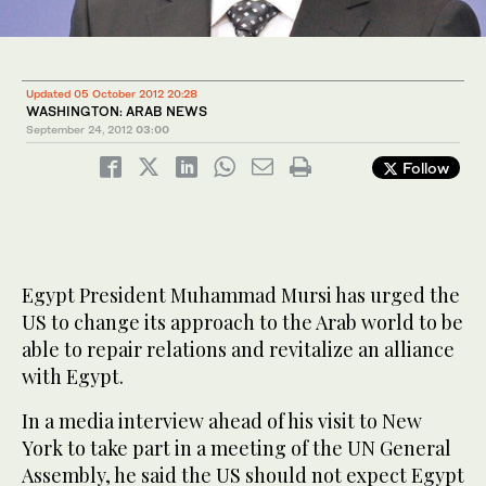
Updated 05 October 2012 20:28
WASHINGTON: ARAB NEWS
September 24, 2012
03:00
Follow
Egypt President Muhammad Mursi has urged the
US to change its approach to the Arab world to be
able to repair relations and revitalize an alliance
with Egypt.
In a media interview ahead of his visit to New
York to take part in a meeting of the UN General
Assembly, he said the US should not expect Egypt