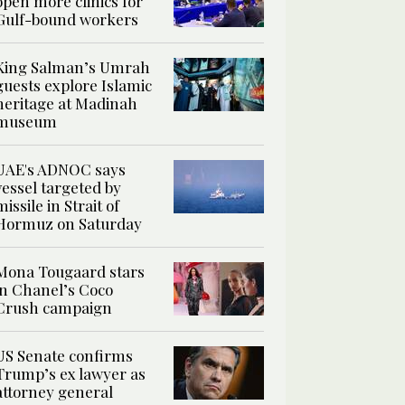
open more clinics for
Gulf-bound workers
King Salman’s Umrah
guests explore Islamic
heritage at Madinah
museum
UAE's ADNOC says
vessel targeted by
missile in Strait of
Hormuz on Saturday
Mona Tougaard stars
in Chanel’s Coco
Crush campaign
US Senate confirms
Trump’s ex lawyer as
attorney general