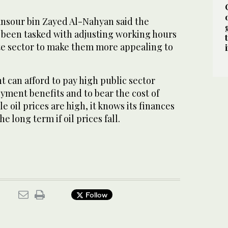
nsour bin Zayed Al-Nahyan said the
d been tasked with adjusting working hours
ate sector to make them more appealing to
 can afford to pay high public sector
yment benefits and to bear the cost of
e oil prices are high, it knows its finances
e long term if oil prices fall.
Follow