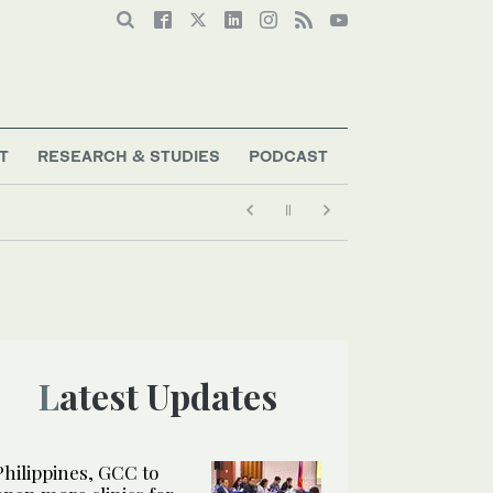
T
RESEARCH & STUDIES
PODCAST
Latest Updates
Philippines, GCC to