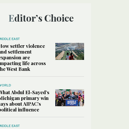
Editor’s Choice
MIDDLE EAST
How settler violence
and settlement
expansion are
impacting life across
the West Bank
WORLD
What Abdul El-Sayed’s
Michigan primary win
says about AIPAC’s
political influence
MIDDLE EAST