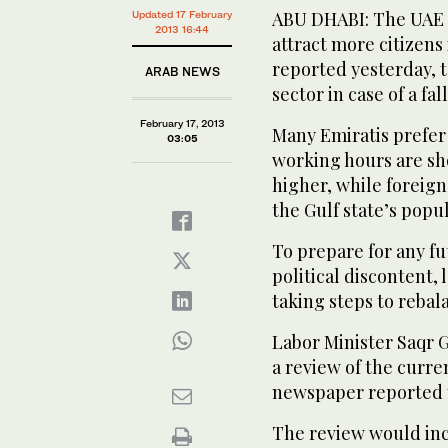
ABU DHABI: The UAE is
Updated 17 February
2013 16:44
attract more citizens 
reported yesterday, t
ARAB NEWS
sector in case of a fall
February 17, 2013
Many Emiratis prefer 
03:05
working hours are sho
higher, while foreign
the Gulf state’s popul
To prepare for any fu
political discontent,
taking steps to reba
Labor Minister Saqr 
a review of the curren
newspaper reported 
The review would inc