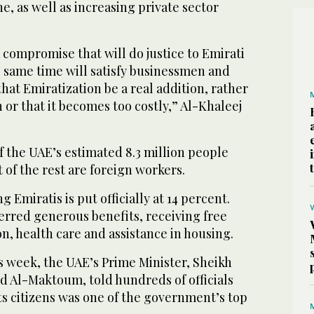
ine, as well as increasing private sector
a compromise that will do justice to Emirati
 same time will satisfy businessmen and
at Emiratization be a real addition, rather
 or that it becomes too costly,” Al-Khaleej
of the UAE’s estimated 8.3 million people
 of the rest are foreign workers.
 Emiratis is put officially at 14 percent.
erred generous benefits, receiving free
, health care and assistance in housing.
is week, the UAE’s Prime Minister, Sheikh
Al-Maktoum, told hundreds of officials
 its citizens was one of the government’s top