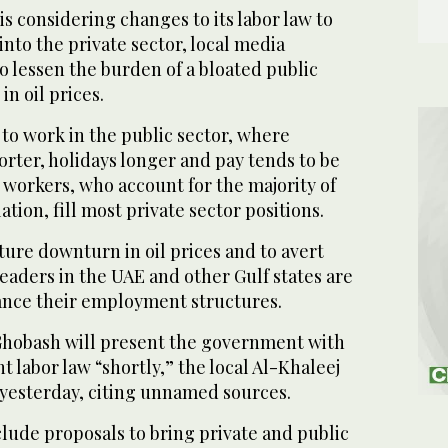
 considering changes to its labor law to
into the private sector, local media
o lessen the burden of a bloated public
 in oil prices.
to work in the public sector, where
rter, holidays longer and pay tends to be
 workers, who account for the majority of
ation, fill most private sector positions.
ture downturn in oil prices and to avert
 leaders in the UAE and other Gulf states are
lance their employment structures.
Ghobash will present the government with
t labor law “shortly,” the local Al-Khaleej
yesterday, citing unnamed sources.
lude proposals to bring private and public