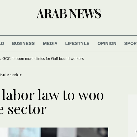
LD
BUSINESS
MEDIA
LIFESTYLE
OPINION
SPOR
s, GCC to open more clinics for Gulf-bound workers
ivate sector
labor law to woo
e sector