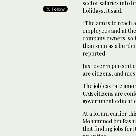
sector salaries into l
Follow
holidays, it said.
“The aim is to reach 
employees and at the
company owners, so th
than seen as a burden
reported.
Just over 11 percent 
are citizens, and most
The jobless rate among
UAE citizens are conf
government education
At a forum earlier th
Mohammed bin Rashid 
that finding jobs for