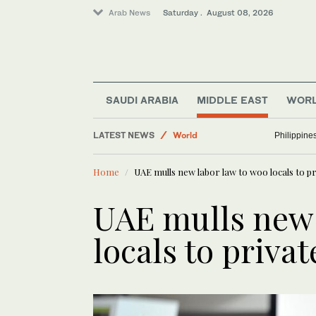
Arab News
Saturday . August 08, 2026
SAUDI ARABIA
MIDDLE EAST
WOR
LATEST NEWS
World
Philippine
Business & Economy
Home
UAE mulls new labor law to woo locals to pr
Sport
Lifestyle
UAE mulls new 
Middle East
locals to privat