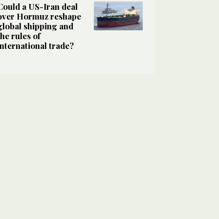
Could a US-Iran deal
over Hormuz reshape
global shipping and
the rules of
international trade?