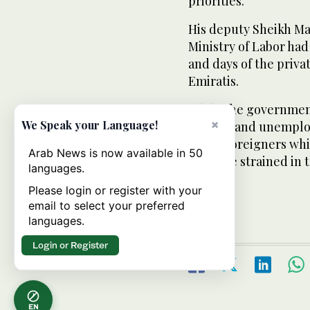
priorities.
His deputy Sheikh Ma
Ministry of Labor ha
and days of the priv
Emiratis.
While the government
×
We Speak your Language!
salaries and unemplo
hiring foreigners whil
Arab News is now available in 50
could be strained in th
languages.
Please login or register with your
email to select your preferred
languages.
Login or Register
EN