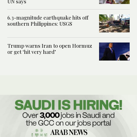
UN says
6.3-magnitude earthquake hits off
southern Philippines: USGS
Trump warns Iran to open Hormuz
or get ‘hit very hard’