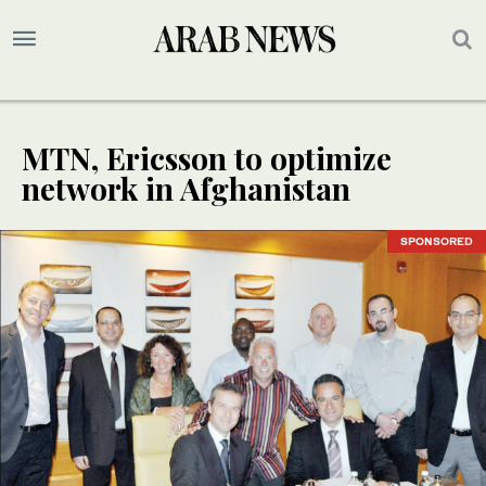
MTN, Ericsson to optimize
network in Afghanistan
SPONSORED