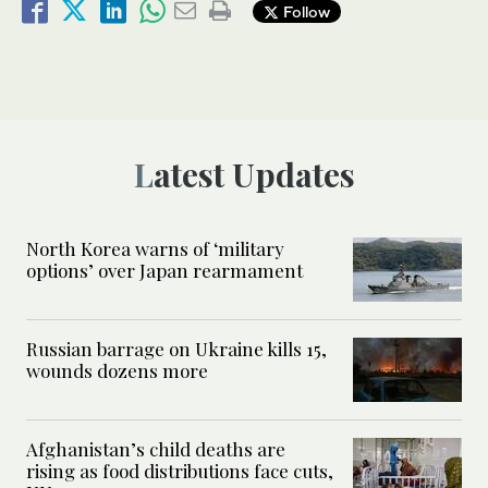
Follow
Latest Updates
North Korea warns of ‘military
options’ over Japan rearmament
Russian barrage on Ukraine kills 15,
wounds dozens more
Afghanistan’s child deaths are
rising as food distributions face cuts,