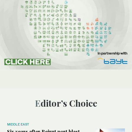
Editor’s Choice
MIDDLE EAST
Six years after Beirut port blast,