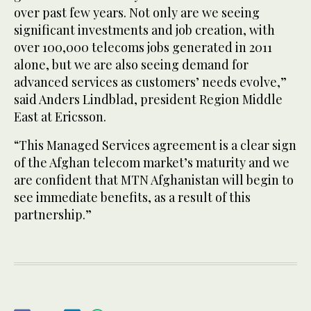
over past few years. Not only are we seeing
significant investments and job creation, with
over 100,000 telecoms jobs generated in 2011
alone, but we are also seeing demand for
advanced services as customers’ needs evolve,”
said Anders Lindblad, president Region Middle
East at Ericsson.
“This Managed Services agreement is a clear sign
of the Afghan telecom market’s maturity and we
are confident that MTN Afghanistan will begin to
see immediate benefits, as a result of this
partnership.”