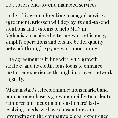
that covers end-to-end managed services.
Under this groundbreaking managed services
agreement, Ericsson will deploy its end-to-end
solutions and systems to help MTN in
Afghanistan achieve better network efficiency,
simplify operations and ensure better quality
network through 24/7 network monitoring.
The agreement is in line with MTN growth
strategy and its continuous focus to enhance
customer experience through improved network
capacity.
“Afghanistan’s telecommunications market and
our customer base is growing rapidly. In order to
reinforce our focus on our customers’ fast-
evolving needs, we have chosen Ericsson,
leveraging on the company’s global experience