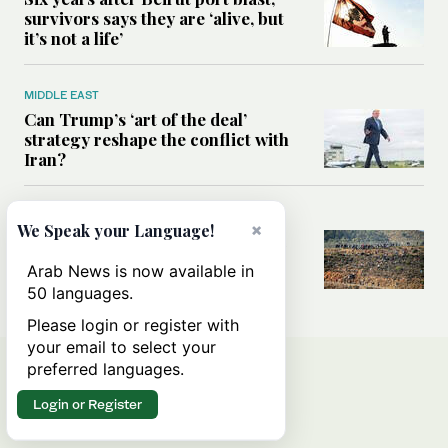
survivors says they are ‘alive, but
it’s not a life’
MIDDLE EAST
Can Trump’s ‘art of the deal’
strategy reshape the conflict with
Iran?
MIDDLE EAST
×
We Speak your Language!
All you need to know about Ceuta
amid the migration debate
Arab News is now available in
50 languages.
Please login or register with
your email to select your
preferred languages.
Login or Register