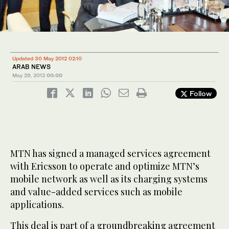
Updated 30 May 2012 02:10
ARAB NEWS
May 29, 2012
00:00
Follow
MTN has signed a managed services agreement
with Ericsson to operate and optimize MTN’s
mobile network as well as its charging systems
and value-added services such as mobile
applications.
This deal is part of a groundbreaking agreement