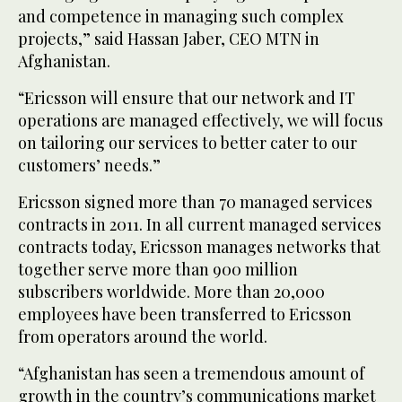
and competence in managing such complex
projects,” said Hassan Jaber, CEO MTN in
Afghanistan.
“Ericsson will ensure that our network and IT
operations are managed effectively, we will focus
on tailoring our services to better cater to our
customers’ needs.”
Ericsson signed more than 70 managed services
contracts in 2011. In all current managed services
contracts today, Ericsson manages networks that
together serve more than 900 million
subscribers worldwide. More than 20,000
employees have been transferred to Ericsson
from operators around the world.
“Afghanistan has seen a tremendous amount of
growth in the country’s communications market