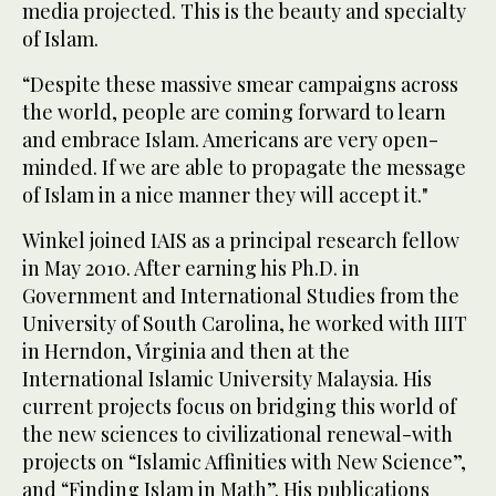
media projected. This is the beauty and specialty
of Islam.
“Despite these massive smear campaigns across
the world, people are coming forward to learn
and embrace Islam. Americans are very open-
minded. If we are able to propagate the message
of Islam in a nice manner they will accept it."
Winkel joined IAIS as a principal research fellow
in May 2010. After earning his Ph.D. in
Government and International Studies from the
University of South Carolina, he worked with IIIT
in Herndon, Virginia and then at the
International Islamic University Malaysia. His
current projects focus on bridging this world of
the new sciences to civilizational renewal-with
projects on “Islamic Affinities with New Science”,
and “Finding Islam in Math”. His publications