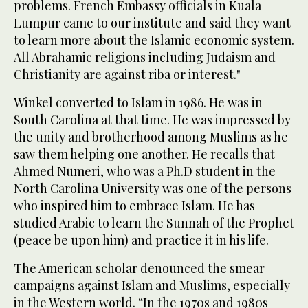
problems. French Embassy officials in Kuala
Lumpur came to our institute and said they want
to learn more about the Islamic economic system.
All Abrahamic religions including Judaism and
Christianity are against riba or interest."
Winkel converted to Islam in 1986. He was in
South Carolina at that time. He was impressed by
the unity and brotherhood among Muslims as he
saw them helping one another. He recalls that
Ahmed Numeri, who was a Ph.D student in the
North Carolina University was one of the persons
who inspired him to embrace Islam. He has
studied Arabic to learn the Sunnah of the Prophet
(peace be upon him) and practice it in his life.
The American scholar denounced the smear
campaigns against Islam and Muslims, especially
in the Western world. “In the 1970s and 1980s