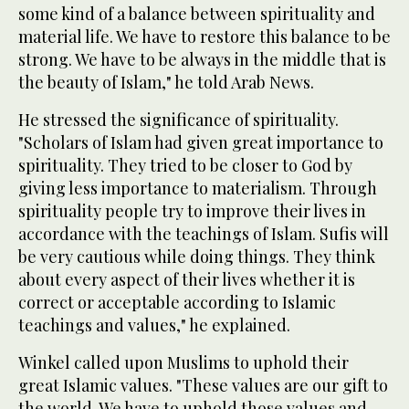
some kind of a balance between spirituality and
material life. We have to restore this balance to be
strong. We have to be always in the middle that is
the beauty of Islam," he told Arab News.
He stressed the significance of spirituality.
"Scholars of Islam had given great importance to
spirituality. They tried to be closer to God by
giving less importance to materialism. Through
spirituality people try to improve their lives in
accordance with the teachings of Islam. Sufis will
be very cautious while doing things. They think
about every aspect of their lives whether it is
correct or acceptable according to Islamic
teachings and values," he explained.
Winkel called upon Muslims to uphold their
great Islamic values. "These values are our gift to
the world. We have to uphold those values and