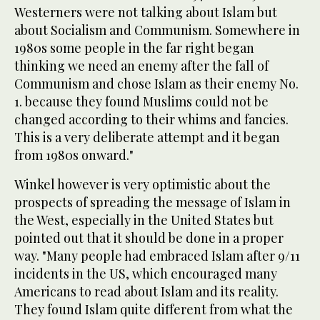
Westerners were not talking about Islam but
about Socialism and Communism. Somewhere in
1980s some people in the far right began
thinking we need an enemy after the fall of
Communism and chose Islam as their enemy No.
1. because they found Muslims could not be
changed according to their whims and fancies.
This is a very deliberate attempt and it began
from 1980s onward."
Winkel however is very optimistic about the
prospects of spreading the message of Islam in
the West, especially in the United States but
pointed out that it should be done in a proper
way. "Many people had embraced Islam after 9/11
incidents in the US, which encouraged many
Americans to read about Islam and its reality.
They found Islam quite different from what the