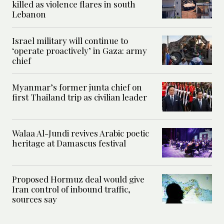
killed as violence flares in south
Lebanon
Israel military will continue to
‘operate proactively’ in Gaza: army
chief
Myanmar’s former junta chief on
first Thailand trip as civilian leader
Walaa Al-Jundi revives Arabic poetic
heritage at Damascus festival
Proposed Hormuz deal would give
Iran control of inbound traffic,
sources say