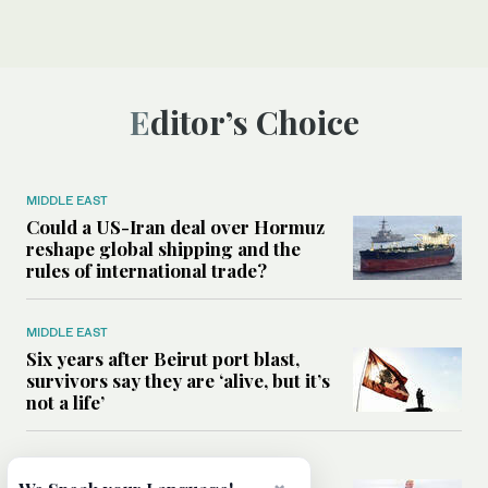
Editor’s Choice
MIDDLE EAST
Could a US-Iran deal over Hormuz
reshape global shipping and the
rules of international trade?
MIDDLE EAST
Six years after Beirut port blast,
survivors say they are ‘alive, but it’s
not a life’
MIDDLE EAST