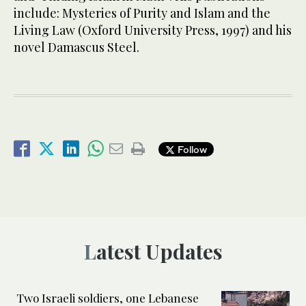
include: Mysteries of Purity and Islam and the
Living Law (Oxford University Press, 1997) and his
novel Damascus Steel.
Follow
Latest Updates
Two Israeli soldiers, one Lebanese