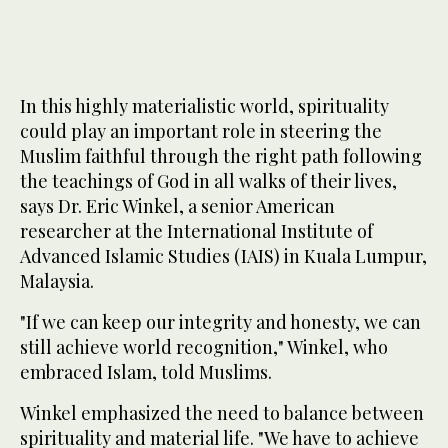
In this highly materialistic world, spirituality
could play an important role in steering the
Muslim faithful through the right path following
the teachings of God in all walks of their lives,
says Dr. Eric Winkel, a senior American
researcher at the International Institute of
Advanced Islamic Studies (IAIS) in Kuala Lumpur,
Malaysia.
"If we can keep our integrity and honesty, we can
still achieve world recognition," Winkel, who
embraced Islam, told Muslims.
Winkel emphasized the need to balance between
spirituality and material life. "We have to achieve