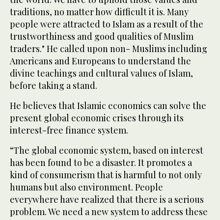
traditions, no matter how difficult it is. Many
people were attracted to Islam as a result of the
trustworthiness and good qualities of Muslim
traders." He called upon non- Muslims including
Americans and Europeans to understand the
divine teachings and cultural values of Islam,
before taking a stand.
He believes that Islamic economics can solve the
present global economic crises through its
interest-free finance system.
“The global economic system, based on interest
has been found to be a disaster. It promotes a
kind of consumerism that is harmful to not only
humans but also environment. People
everywhere have realized that there is a serious
problem. We need a new system to address these