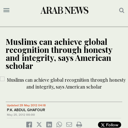
Muslims can achieve global
recognition through honesty
and integrity, says American
scholar
Updated 29 May 2012 04:18
P.K. ABDUL GHAFOUR
May 25, 2012
00:00
Follow