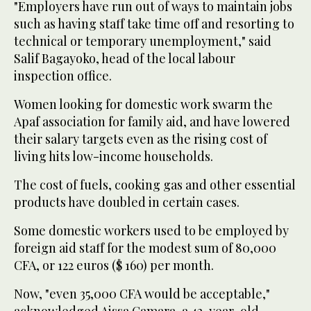
"Employers have run out of ways to maintain jobs
such as having staff take time off and resorting to
technical or temporary unemployment," said
Salif Bagayoko, head of the local labour
inspection office.
Women looking for domestic work swarm the
Apaf association for family aid, and have lowered
their salary targets even as the rising cost of
living hits low-income households.
The cost of fuels, cooking gas and other essential
products have doubled in certain cases.
Some domestic workers used to be employed by
foreign aid staff for the modest sum of 80,000
CFA, or 122 euros ($ 160) per month.
Now, "even 35,000 CFA would be acceptable,"