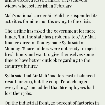
acknowledged Aissa Camara, a 42-year-old
widow who lost her job in February.
Mali's national carrier Air Mali has suspended its
activities for nine months owing to the crisis.
The airline has asked the government for more
funds, "but the state has problems too," Air Mali
finance director Souleymane Sylla said on
Monday. "Shareholders were not ready to inject
fresh funds and want to give themselves some
time to have better outlook regarding to the
country's future."
Sylla said that Air Mali "had forecast a balanced
result for 2013, but the coup d'etat changed
everything," and added that 66 employees had
lost their jobs.
On the industrial front, 20 percent of factories in