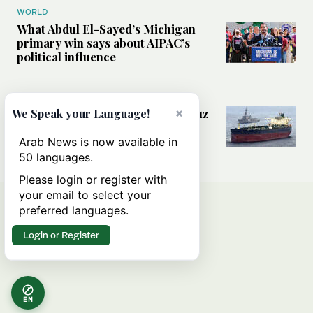
WORLD
What Abdul El-Sayed’s Michigan
primary win says about AIPAC’s
political influence
MIDDLE EAST
Could a US-Iran deal over Hormuz
×
We Speak your Language!
reshape global shipping and the
rules of international trade?
Arab News is now available in
50 languages.
Please login or register with
your email to select your
preferred languages.
Login or Register
EN