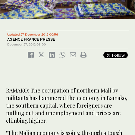
Updated 27 December 2012 00:56
AGENCE FRANCE PRESSE
December 27, 2012
03:00
Follow
BAMAKO: The occupation of northern Mali by
militants has hammered the economy in Bamako,
the southern capital, where foreigners are
pulling out and unemployment and prices are
climbing higher.
"The Malian economy is going through a tough