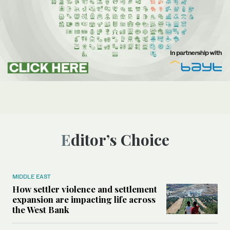
Editor’s Choice
MIDDLE EAST
How settler violence and settlement
expansion are impacting life across
the West Bank