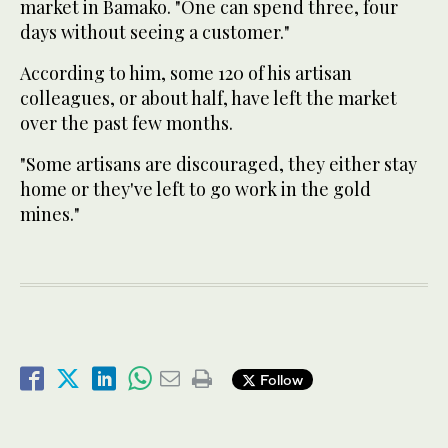
market in Bamako. "One can spend three, four
days without seeing a customer."
According to him, some 120 of his artisan
colleagues, or about half, have left the market
over the past few months.
"Some artisans are discouraged, they either stay
home or they've left to go work in the gold
mines."
Follow