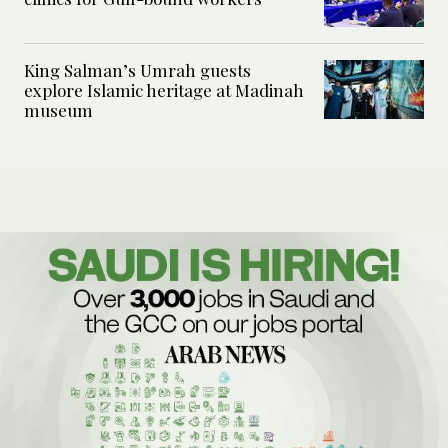
King Salman’s Umrah guests
explore Islamic heritage at Madinah
museum