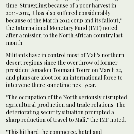
time. Struggling because of a poor harvest in
2011-2012, it has also suffered considerably
because of the March 2012 coup and its fallout,"
the International Monetary Fund (IMF) noted
after a mission to the North African country last
month.
Militants have in control most of Mali's northern
desert regions since the overthrow of former
president Amadou Toumani Toure on March 22,
and plans are afoot for an international force to
intervene there sometime next year.
"The occupation of the North seriously disrupted
agricultural production and trade relations. The
deteriorating security situation prompted a
sharp reduction of travel to Mali," the IMF noted.
"This hit hard the commerce, hotel and