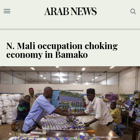
N. Mali occupation choking
economy in Bamako