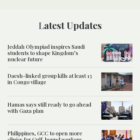
Latest Updates
Jeddah Olympiad inspires Saudi
students to shape Kingdom’s
nuclear future
Daesh-linked group kills at least 13
in Congo village
Hamas says still ready to go ahead
with Gaza plan
Philippines, GCC to open more
clinics for Gulf-bound workers