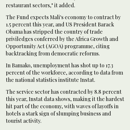
restaurant sectors," it added.
The Fund expects Mali's economy to contract by
1.5 percent this year, and US President Barack
Obama has stripped the country of trade
priviledges conferred by the Africa Growth and
Opportunity Act (AGOA) programme, citing
backtracking from democratic reforms.
In Bamako, unemployment has shot up to 17.3
percent of the workforce, according to data from
the national statistics institute Instat.
The service sector has contracted by 8.8 percent
this year, Instat data shows, making it the hardest
hit part of the economy, with waves of layoffs in
hotels a stark sign of slumping business and
tourist activity.