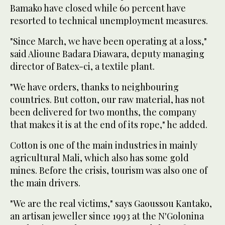
Bamako have closed while 60 percent have
resorted to technical unemployment measures.
"Since March, we have been operating at a loss,"
said Alioune Badara Diawara, deputy managing
director of Batex-ci, a textile plant.
"We have orders, thanks to neighbouring
countries. But cotton, our raw material, has not
been delivered for two months, the company
that makes it is at the end of its rope," he added.
Cotton is one of the main industries in mainly
agricultural Mali, which also has some gold
mines. Before the crisis, tourism was also one of
the main drivers.
"We are the real victims," says Gaoussou Kantako,
an artisan jeweller since 1993 at the N'Golonina