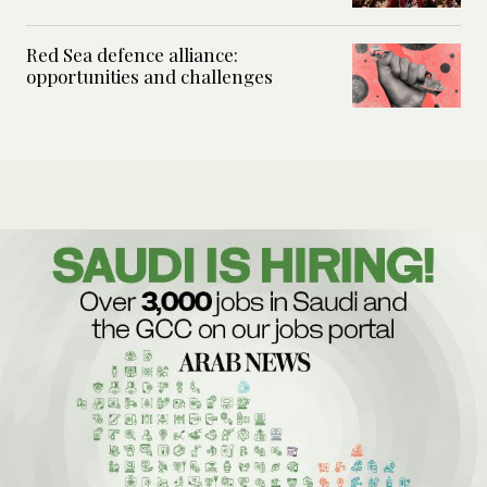
Red Sea defence alliance:
opportunities and challenges