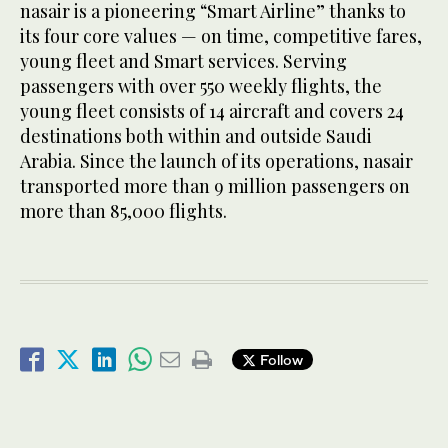
nasair is a pioneering “Smart Airline” thanks to
its four core values — on time, competitive fares,
young fleet and Smart services. Serving
passengers with over 550 weekly flights, the
young fleet consists of 14 aircraft and covers 24
destinations both within and outside Saudi
Arabia. Since the launch of its operations, nasair
transported more than 9 million passengers on
more than 85,000 flights.
Follow