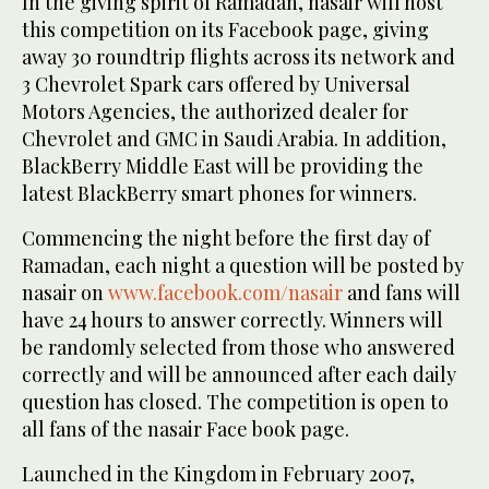
In the giving spirit of Ramadan, nasair will host
this competition on its Facebook page, giving
away 30 roundtrip flights across its network and
3 Chevrolet Spark cars offered by Universal
Motors Agencies, the authorized dealer for
Chevrolet and GMC in Saudi Arabia. In addition,
BlackBerry Middle East will be providing the
latest BlackBerry smart phones for winners.
Commencing the night before the first day of
Ramadan, each night a question will be posted by
nasair on
www.facebook.com/nasair
and fans will
have 24 hours to answer correctly. Winners will
be randomly selected from those who answered
correctly and will be announced after each daily
question has closed. The competition is open to
all fans of the nasair Face book page.
Launched in the Kingdom in February 2007,