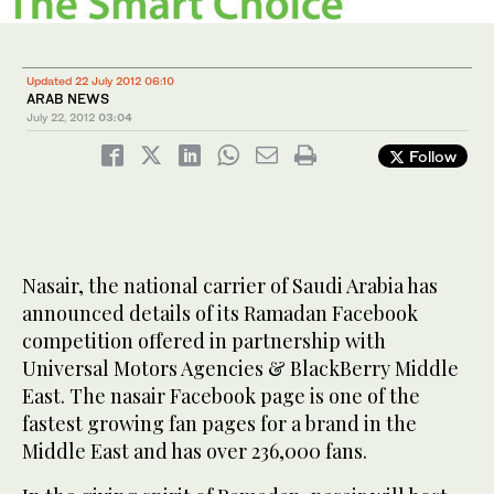
Updated 22 July 2012 06:10
ARAB NEWS
July 22, 2012
03:04
Follow
Nasair, the national carrier of Saudi Arabia has
announced details of its Ramadan Facebook
competition offered in partnership with
Universal Motors Agencies & BlackBerry Middle
East. The nasair Facebook page is one of the
fastest growing fan pages for a brand in the
Middle East and has over 236,000 fans.