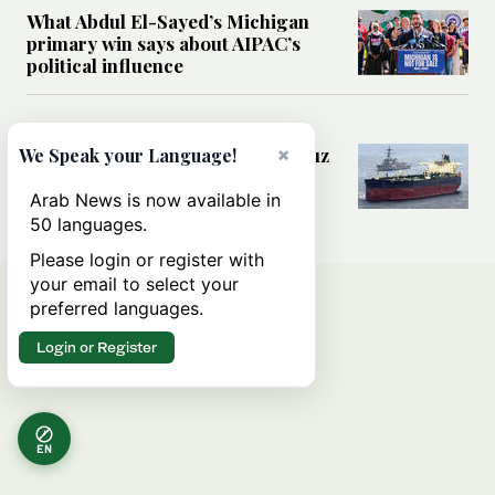
What Abdul El-Sayed’s Michigan
primary win says about AIPAC’s
political influence
MIDDLE EAST
×
Could a US-Iran deal over Hormuz
We Speak your Language!
reshape global shipping and the
rules of international trade?
Arab News is now available in
50 languages.
Please login or register with
your email to select your
preferred languages.
Login or Register
EN