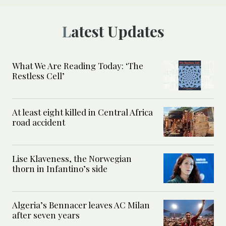
Latest Updates
What We Are Reading Today: ‘The
Restless Cell’
At least eight killed in Central Africa
road accident
Lise Klaveness, the Norwegian
thorn in Infantino’s side
Algeria’s Bennacer leaves AC Milan
after seven years