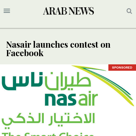
Nasair launches contest on
Facebook
SPONSORED