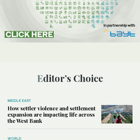
Editor’s Choice
MIDDLE EAST
How settler violence and settlement
expansion are impacting life across
the West Bank
WORLD